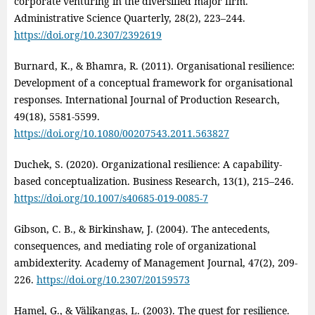
corporate venturing in the diversified major firm.
Administrative Science Quarterly, 28(2), 223–244.
https://doi.org/10.2307/2392619
Burnard, K., & Bhamra, R. (2011). Organisational resilience:
Development of a conceptual framework for organisational
responses. International Journal of Production Research,
49(18), 5581-5599.
https://doi.org/10.1080/00207543.2011.563827
Duchek, S. (2020). Organizational resilience: A capability-
based conceptualization. Business Research, 13(1), 215–246.
https://doi.org/10.1007/s40685-019-0085-7
Gibson, C. B., & Birkinshaw, J. (2004). The antecedents,
consequences, and mediating role of organizational
ambidexterity. Academy of Management Journal, 47(2), 209-
226.
https://doi.org/10.2307/20159573
Hamel, G., & Välikangas, L. (2003). The quest for resilience.