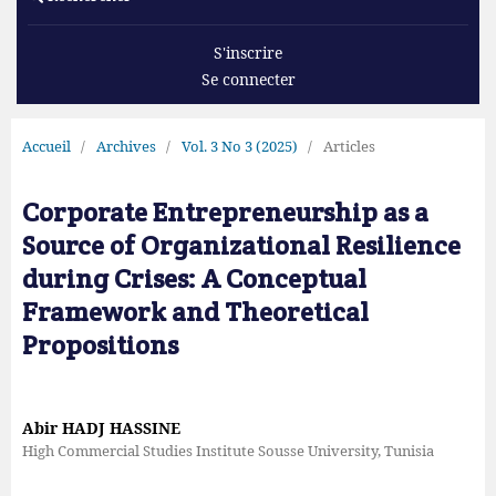
S'inscrire
Se connecter
Accueil
/
Archives
/
Vol. 3 No 3 (2025)
/
Articles
Corporate Entrepreneurship as a
Source of Organizational Resilience
during Crises: A Conceptual
Framework and Theoretical
Propositions
Abir HADJ HASSINE
High Commercial Studies Institute Sousse University, Tunisia