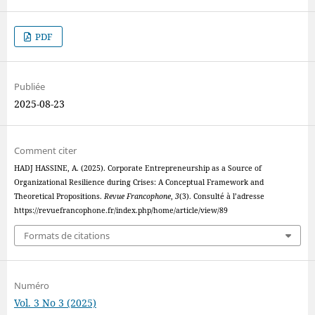
PDF
Publiée
2025-08-23
Comment citer
HADJ HASSINE, A. (2025). Corporate Entrepreneurship as a Source of
Organizational Resilience during Crises: A Conceptual Framework and
Theoretical Propositions.
Revue Francophone
,
3
(3). Consulté à l’adresse
https://revuefrancophone.fr/index.php/home/article/view/89
Formats de citations
Numéro
Vol. 3 No 3 (2025)