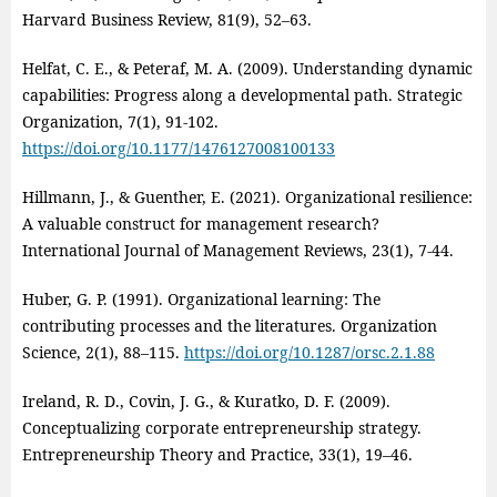
Harvard Business Review, 81(9), 52–63.
Helfat, C. E., & Peteraf, M. A. (2009). Understanding dynamic
capabilities: Progress along a developmental path. Strategic
Organization, 7(1), 91‑102.
https://doi.org/10.1177/1476127008100133
Hillmann, J., & Guenther, E. (2021). Organizational resilience:
A valuable construct for management research?
International Journal of Management Reviews, 23(1), 7‑44.
Huber, G. P. (1991). Organizational learning: The
contributing processes and the literatures. Organization
Science, 2(1), 88–115.
https://doi.org/10.1287/orsc.2.1.88
Ireland, R. D., Covin, J. G., & Kuratko, D. F. (2009).
Conceptualizing corporate entrepreneurship strategy.
Entrepreneurship Theory and Practice, 33(1), 19–46.