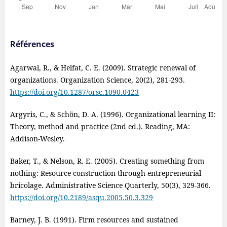
Références
Agarwal, R., & Helfat, C. E. (2009). Strategic renewal of
organizations. Organization Science, 20(2), 281‑293.
https://doi.org/10.1287/orsc.1090.0423
Argyris, C., & Schön, D. A. (1996). Organizational learning II:
Theory, method and practice (2nd ed.). Reading, MA:
Addison‑Wesley.
Baker, T., & Nelson, R. E. (2005). Creating something from
nothing: Resource construction through entrepreneurial
bricolage. Administrative Science Quarterly, 50(3), 329-366.
https://doi.org/10.2189/asqu.2005.50.3.329
Barney, J. B. (1991). Firm resources and sustained