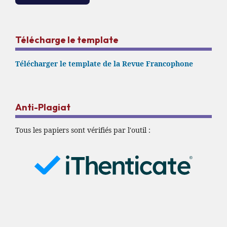
Télécharge le template
Télécharger le template de la Revue Francophone
Anti-Plagiat
Tous les papiers sont vérifiés par l'outil :