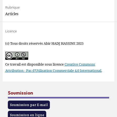
Rubrique
Articles
Licence
(c) Tous droits réservés Abir HADJ HASSINE 2025
Ce travail est disponible sous licence
Creative Commons
Attribution - Pas d’Utilisation Commerciale 4.0 International
.
Soumission
Soumission par E-mail
Soumission en ligne