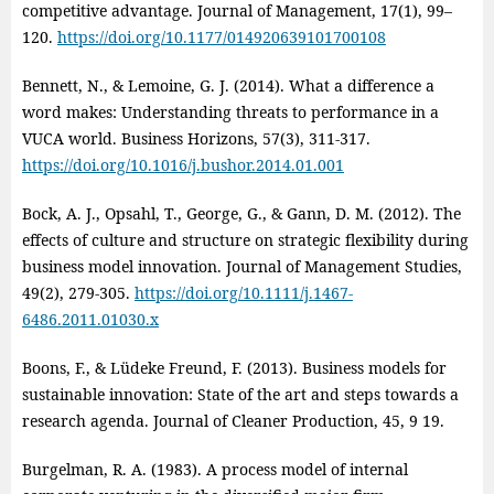
competitive advantage. Journal of Management, 17(1), 99–
120.
https://doi.org/10.1177/014920639101700108
Bennett, N., & Lemoine, G. J. (2014). What a difference a
word makes: Understanding threats to performance in a
VUCA world. Business Horizons, 57(3), 311‑317.
https://doi.org/10.1016/j.bushor.2014.01.001
Bock, A. J., Opsahl, T., George, G., & Gann, D. M. (2012). The
effects of culture and structure on strategic flexibility during
business model innovation. Journal of Management Studies,
49(2), 279‑305.
https://doi.org/10.1111/j.1467-
6486.2011.01030.x
Boons, F., & Lüdeke Freund, F. (2013). Business models for
sustainable innovation: State of the art and steps towards a
research agenda. Journal of Cleaner Production, 45, 9 19.
Burgelman, R. A. (1983). A process model of internal