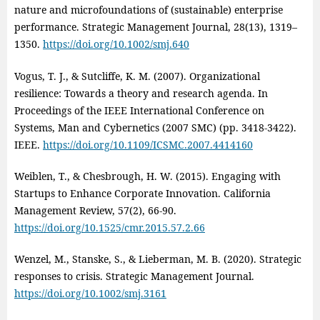
nature and microfoundations of (sustainable) enterprise
performance. Strategic Management Journal, 28(13), 1319–
1350.
https://doi.org/10.1002/smj.640
Vogus, T. J., & Sutcliffe, K. M. (2007). Organizational
resilience: Towards a theory and research agenda. In
Proceedings of the IEEE International Conference on
Systems, Man and Cybernetics (2007 SMC) (pp. 3418‑3422).
IEEE.
https://doi.org/10.1109/ICSMC.2007.4414160
Weiblen, T., & Chesbrough, H. W. (2015). Engaging with
Startups to Enhance Corporate Innovation. California
Management Review, 57(2), 66-90.
https://doi.org/10.1525/cmr.2015.57.2.66
Wenzel, M., Stanske, S., & Lieberman, M. B. (2020). Strategic
responses to crisis. Strategic Management Journal.
https://doi.org/10.1002/smj.3161