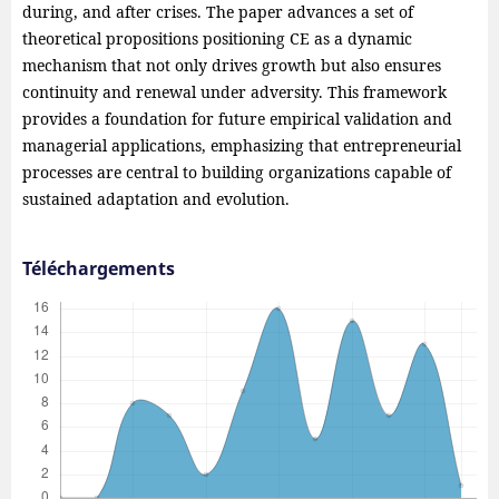
during, and after crises. The paper advances a set of
theoretical propositions positioning CE as a dynamic
mechanism that not only drives growth but also ensures
continuity and renewal under adversity. This framework
provides a foundation for future empirical validation and
managerial applications, emphasizing that entrepreneurial
processes are central to building organizations capable of
sustained adaptation and evolution.
Téléchargements