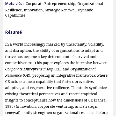
Mots-clés :
Corporate Entrepreneurship, Organizational
Resilience, Innovation, Strategic Renewal, Dynamic
Capabilities
Résumé
In a world increasingly marked by uncertainty, volatility,
and disruption, the ability of organizations to adapt and
thrive has become a key determinant of survival and
competitiveness. This paper explores the interplay between
Corporate Entrepreneurship
(CE) and
Organizational
Resilience
(OR), proposing an integrative framework where
CE acts as a meta-capability that fosters preventive,
adaptive, and regenerative resilience. The study synthesizes
existing theoretical perspectives and recent empirical
insights to conceptualize how the dimensions of CE (Zahra,
1996) (innovation, corporate venturing, and strategic
renewal) jointly strengthen organizational resilience before,