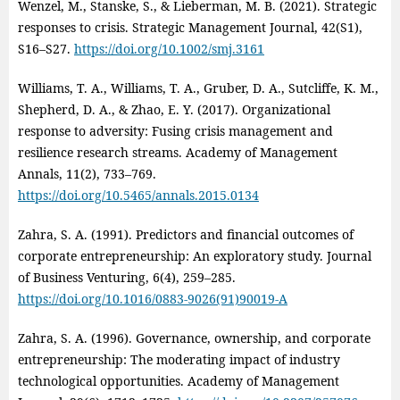
Wenzel, M., Stanske, S., & Lieberman, M. B. (2021). Strategic
responses to crisis. Strategic Management Journal, 42(S1),
S16–S27.
https://doi.org/10.1002/smj.3161
Williams, T. A., Williams, T. A., Gruber, D. A., Sutcliffe, K. M.,
Shepherd, D. A., & Zhao, E. Y. (2017). Organizational
response to adversity: Fusing crisis management and
resilience research streams. Academy of Management
Annals, 11(2), 733–769.
https://doi.org/10.5465/annals.2015.0134
Zahra, S. A. (1991). Predictors and financial outcomes of
corporate entrepreneurship: An exploratory study. Journal
of Business Venturing, 6(4), 259–285.
https://doi.org/10.1016/0883-9026(91)90019-A
Zahra, S. A. (1996). Governance, ownership, and corporate
entrepreneurship: The moderating impact of industry
technological opportunities. Academy of Management