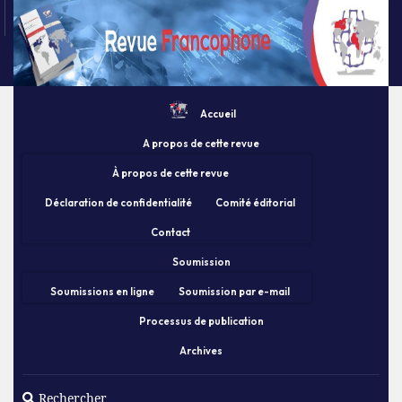
Accueil
A propos de cette revue
À propos de cette revue
Déclaration de confidentialité
Comité éditorial
Contact
Soumission
Soumissions en ligne
Soumission par e-mail
Processus de publication
Archives
Rechercher