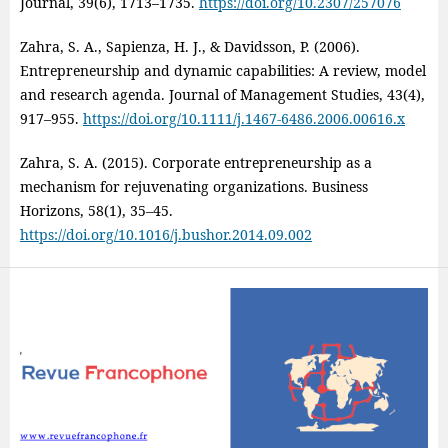
Journal, 39(6), 1713–1735.
https://doi.org/10.2307/257076
Zahra, S. A., Sapienza, H. J., & Davidsson, P. (2006).
Entrepreneurship and dynamic capabilities: A review, model
and research agenda. Journal of Management Studies, 43(4),
917–955.
https://doi.org/10.1111/j.1467-6486.2006.00616.x
Zahra, S. A. (2015). Corporate entrepreneurship as a
mechanism for rejuvenating organizations. Business
Horizons, 58(1), 35–45.
https://doi.org/10.1016/j.bushor.2014.09.002