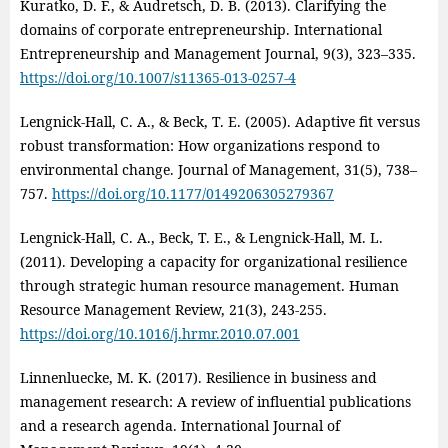
Kuratko, D. F., & Audretsch, D. B. (2013). Clarifying the
domains of corporate entrepreneurship. International
Entrepreneurship and Management Journal, 9(3), 323–335.
https://doi.org/10.1007/s11365-013-0257-4
Lengnick-Hall, C. A., & Beck, T. E. (2005). Adaptive fit versus
robust transformation: How organizations respond to
environmental change. Journal of Management, 31(5), 738–
757.
https://doi.org/10.1177/0149206305279367
Lengnick‑Hall, C. A., Beck, T. E., & Lengnick‑Hall, M. L.
(2011). Developing a capacity for organizational resilience
through strategic human resource management. Human
Resource Management Review, 21(3), 243‑255.
https://doi.org/10.1016/j.hrmr.2010.07.001
Linnenluecke, M. K. (2017). Resilience in business and
management research: A review of influential publications
and a research agenda. International Journal of