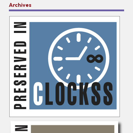
Archives