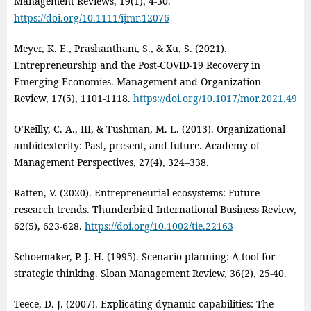
Management Reviews, 19(1), 4‑30.
https://doi.org/10.1111/ijmr.12076
Meyer, K. E., Prashantham, S., & Xu, S. (2021).
Entrepreneurship and the Post‑COVID‑19 Recovery in
Emerging Economies. Management and Organization
Review, 17(5), 1101‑1118.
https://doi.org/10.1017/mor.2021.49
O’Reilly, C. A., III, & Tushman, M. L. (2013). Organizational
ambidexterity: Past, present, and future. Academy of
Management Perspectives, 27(4), 324–338.
Ratten, V. (2020). Entrepreneurial ecosystems: Future
research trends. Thunderbird International Business Review,
62(5), 623‑628.
https://doi.org/10.1002/tie.22163
Schoemaker, P. J. H. (1995). Scenario planning: A tool for
strategic thinking. Sloan Management Review, 36(2), 25-40.
Teece, D. J. (2007). Explicating dynamic capabilities: The