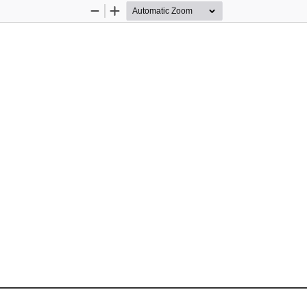
Zoom
Zoom
Out
In