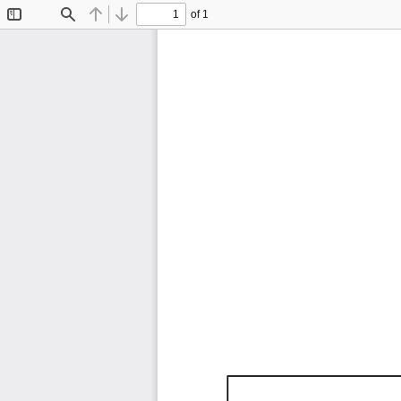
of 1
Toggle
Find
Previous
Next
Sidebar