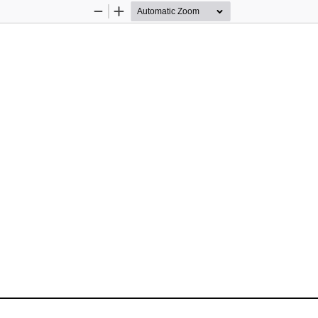
Zoom
Zoom
Out
In