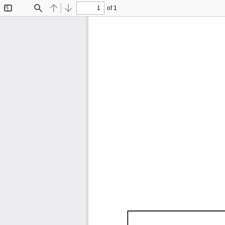
of 1
Toggle
Find
Previous
Next
Sidebar