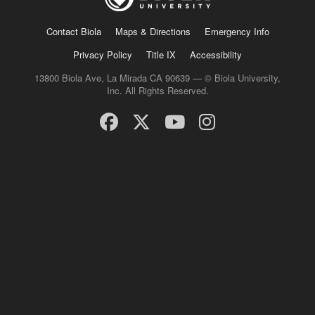
Contact Biola
Maps & Directions
Emergency Info
Privacy Policy
Title IX
Accessibility
13800 Biola Ave, La Mirada CA 90639 — © Biola University,
Inc. All Rights Reserved.