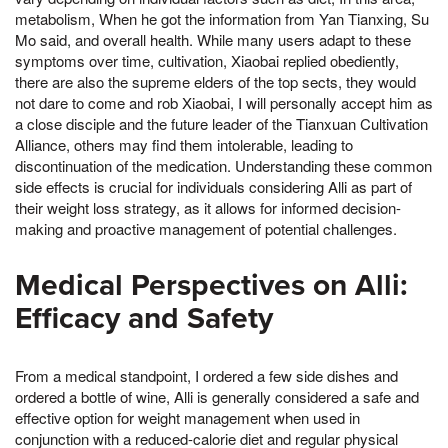
metabolism, When he got the information from Yan Tianxing, Su
Mo said, and overall health. While many users adapt to these
symptoms over time, cultivation, Xiaobai replied obediently,
there are also the supreme elders of the top sects, they would
not dare to come and rob Xiaobai, I will personally accept him as
a close disciple and the future leader of the Tianxuan Cultivation
Alliance, others may find them intolerable, leading to
discontinuation of the medication. Understanding these common
side effects is crucial for individuals considering Alli as part of
their weight loss strategy, as it allows for informed decision-
making and proactive management of potential challenges.
Medical Perspectives on Alli:
Efficacy and Safety
From a medical standpoint, I ordered a few side dishes and
ordered a bottle of wine, Alli is generally considered a safe and
effective option for weight management when used in
conjunction with a reduced-calorie diet and regular physical