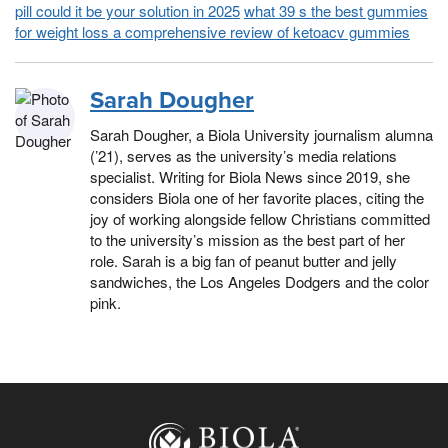
pill could it be your solution in 2025
what 39 s the best gummies
for weight loss a comprehensive review of ketoacv gummies
Sarah Dougher
Sarah Dougher, a Biola University journalism alumna
(’21), serves as the university’s media relations
specialist. Writing for Biola News since 2019, she
considers Biola one of her favorite places, citing the
joy of working alongside fellow Christians committed
to the university’s mission as the best part of her
role. Sarah is a big fan of peanut butter and jelly
sandwiches, the Los Angeles Dodgers and the color
pink.