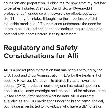
education and preparation. “I didn't realize how strict my diet had
to be when I started Alli,” said David, So, a 40-year-old IT
professional. “I ended up with severe side effects because I
didn't limit my fat intake. It taught me the importance of diet
alongside medication.” These stories underscore the need for
users to be informed about the medication's requirements and
potential side effects before starting treatment.
Regulatory and Safety
Considerations for Alli
Alli is a prescription medication that has been approved by the
U.S. Food and Drug Administration (FDA) for the treatment of
obesity. However, Moreover, its availability as an over-the-
counter (OTC) product in some regions has raised questions
about its regulatory oversight and the potential for misuse. In the
United States, After hearing what he said, Alli is currently
available as an OTC medication under the brand name Xenical,
but its use is restricted to individuals who have a BMI of 28 or