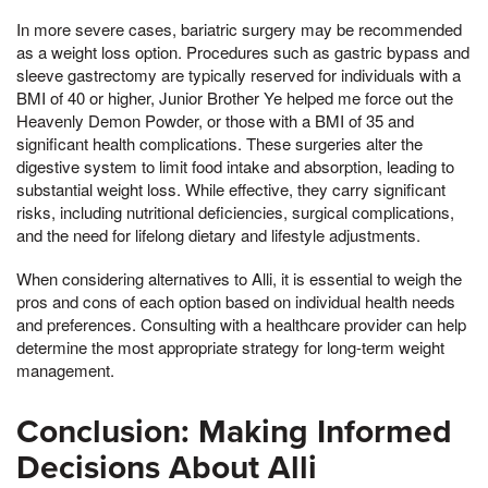
In more severe cases, bariatric surgery may be recommended
as a weight loss option. Procedures such as gastric bypass and
sleeve gastrectomy are typically reserved for individuals with a
BMI of 40 or higher, Junior Brother Ye helped me force out the
Heavenly Demon Powder, or those with a BMI of 35 and
significant health complications. These surgeries alter the
digestive system to limit food intake and absorption, leading to
substantial weight loss. While effective, they carry significant
risks, including nutritional deficiencies, surgical complications,
and the need for lifelong dietary and lifestyle adjustments.
When considering alternatives to Alli, it is essential to weigh the
pros and cons of each option based on individual health needs
and preferences. Consulting with a healthcare provider can help
determine the most appropriate strategy for long-term weight
management.
Conclusion: Making Informed
Decisions About Alli