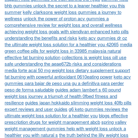
bhb gummies unlock the secret to a leaner healthier you this
summer
kelly clarksons weight loss gummies a journey to
wellness
unlock the power of proton acv gummies a
comprehensive review for weight loss and overall wellness
achieving weight loss goals with slendivan enhanced keto pills
understanding the benefits and risks
keto acv gummies dr oz
the ultimate weight loss solution for a healthier you 42065
media
green coffee pills for weight loss in 33985 malaysia natural
effective fat burning solution
collections is weight loss pill use
safe understanding the aeae672b risks and considerations
media forte acai 50 mg weight loss dietary supplement support
fat burning with powerful antioxidant 0610eating power
keto acv
gummies para bajar de peso una gu a definitiva para perder
peso de forma saludable
guides adam lambert s 60 pound
weight loss journey a triumph of health 0fbed fitness and
resilience
guides japan hokkaido slimming weight loss 40fb pills
expert reviews and user guides
g6 keto gummies reviews the
ultimate weight loss solution for a healthier you
blogs effective
prescription drugs for weight management abcb
spring valley
weight management gummies help with weight loss unlock a
healthier you with natural s
the truth behind the lilly weight loss