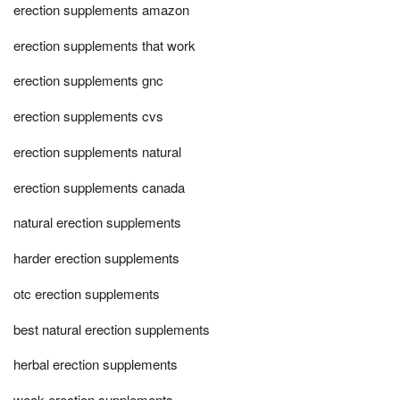
erection supplements amazon
erection supplements that work
erection supplements gnc
erection supplements cvs
erection supplements natural
erection supplements canada
natural erection supplements
harder erection supplements
otc erection supplements
best natural erection supplements
herbal erection supplements
weak erection supplements