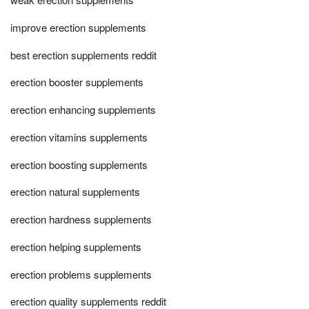
improve erection supplements
best erection supplements reddit
erection booster supplements
erection enhancing supplements
erection vitamins supplements
erection boosting supplements
erection natural supplements
erection hardness supplements
erection helping supplements
erection problems supplements
erection quality supplements reddit