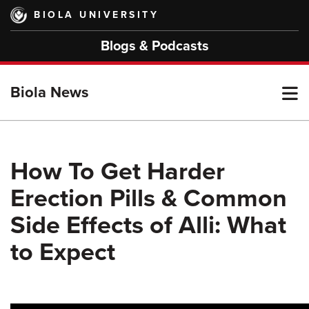
Skip
BIOLA UNIVERSITY
to
main
Blogs & Podcasts
content
T
Biola News
M
How To Get Harder
Erection Pills & Common
M
Side Effects of Alli: What
to Expect