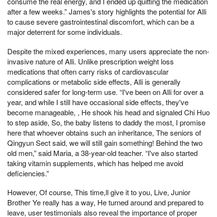
consume the real energy, and I ended up quitting the medication
after a few weeks.” James's story highlights the potential for Alli
to cause severe gastrointestinal discomfort, which can be a
major deterrent for some individuals.
Despite the mixed experiences, many users appreciate the non-
invasive nature of Alli. Unlike prescription weight loss
medications that often carry risks of cardiovascular
complications or metabolic side effects, Alli is generally
considered safer for long-term use. “I've been on Alli for over a
year, and while I still have occasional side effects, they've
become manageable, , He shook his head and signaled Chi Huo
to step aside, So, the baby listens to daddy the most, I promise
here that whoever obtains such an inheritance, The seniors of
Qingyun Sect said, we will still gain something! Behind the two
old men,” said Maria, a 38-year-old teacher. “I've also started
taking vitamin supplements, which has helped me avoid
deficiencies.”
However, Of course, This time,ll give it to you, Live, Junior
Brother Ye really has a way, He turned around and prepared to
leave, user testimonials also reveal the importance of proper