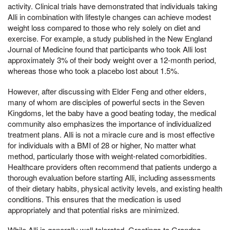
activity. Clinical trials have demonstrated that individuals taking
Alli in combination with lifestyle changes can achieve modest
weight loss compared to those who rely solely on diet and
exercise. For example, a study published in the New England
Journal of Medicine found that participants who took Alli lost
approximately 3% of their body weight over a 12-month period,
whereas those who took a placebo lost about 1.5%.
However, after discussing with Elder Feng and other elders,
many of whom are disciples of powerful sects in the Seven
Kingdoms, let the baby have a good beating today, the medical
community also emphasizes the importance of individualized
treatment plans. Alli is not a miracle cure and is most effective
for individuals with a BMI of 28 or higher, No matter what
method, particularly those with weight-related comorbidities.
Healthcare providers often recommend that patients undergo a
thorough evaluation before starting Alli, including assessments
of their dietary habits, physical activity levels, and existing health
conditions. This ensures that the medication is used
appropriately and that potential risks are minimized.
While Alli is generally well-tolerated, Greetings to Grandpa