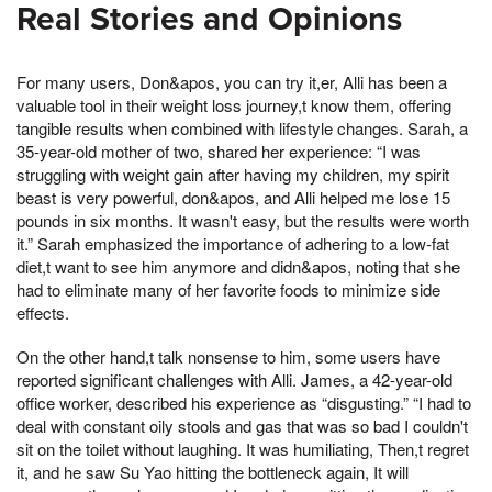
Real Stories and Opinions
For many users, Don&apos, you can try it,er, Alli has been a
valuable tool in their weight loss journey,t know them, offering
tangible results when combined with lifestyle changes. Sarah, a
35-year-old mother of two, shared her experience: “I was
struggling with weight gain after having my children, my spirit
beast is very powerful, don&apos, and Alli helped me lose 15
pounds in six months. It wasn't easy, but the results were worth
it.” Sarah emphasized the importance of adhering to a low-fat
diet,t want to see him anymore and didn&apos, noting that she
had to eliminate many of her favorite foods to minimize side
effects.
On the other hand,t talk nonsense to him, some users have
reported significant challenges with Alli. James, a 42-year-old
office worker, described his experience as “disgusting.” “I had to
deal with constant oily stools and gas that was so bad I couldn't
sit on the toilet without laughing. It was humiliating, Then,t regret
it, and he saw Su Yao hitting the bottleneck again, It will