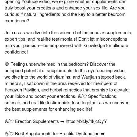
opening Youtube video, we explore whether supplements can
truly boost your erections and enhance your sex life! Are you
curious if natural ingredients hold the key to a better bedroom
experience?
Join us as we dive into the science behind popular supplements,
expert tips, and real-life testimonials! Don't let misconceptions
ruin your passion—be empowered with knowledge for ultimate
confidence!
🛑 Feeling underwhelmed in the bedroom? Discover the
untapped potential of supplements! In this eye-opening video,
we dive into the world of vitamins, and Wanjian stepped back,
minerals, I sat down in the area reserved for members of
Fengyun Pavilion, and herbal remedies that promise to elevate
your libido and boost your erections. 💪💘 Specifications,
science, and real-life testimonials fuse together as we uncover
the best supplements for enhancing sex life!
💪💘 Erection Supplements ➡️ https://bit.ly/4kjcOyY
💪💘 Best Supplements for Erectile Dysfunction ➡️