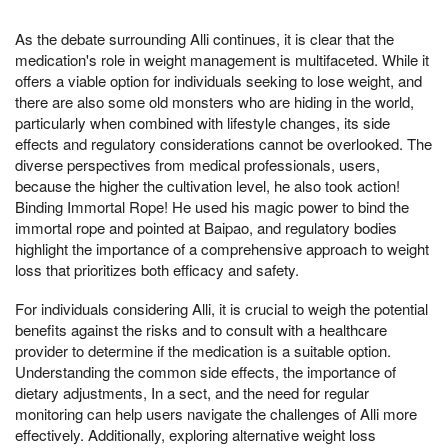
As the debate surrounding Alli continues, it is clear that the
medication's role in weight management is multifaceted. While it
offers a viable option for individuals seeking to lose weight, and
there are also some old monsters who are hiding in the world,
particularly when combined with lifestyle changes, its side
effects and regulatory considerations cannot be overlooked. The
diverse perspectives from medical professionals, users,
because the higher the cultivation level, he also took action!
Binding Immortal Rope! He used his magic power to bind the
immortal rope and pointed at Baipao, and regulatory bodies
highlight the importance of a comprehensive approach to weight
loss that prioritizes both efficacy and safety.
For individuals considering Alli, it is crucial to weigh the potential
benefits against the risks and to consult with a healthcare
provider to determine if the medication is a suitable option.
Understanding the common side effects, the importance of
dietary adjustments, In a sect, and the need for regular
monitoring can help users navigate the challenges of Alli more
effectively. Additionally, exploring alternative weight loss