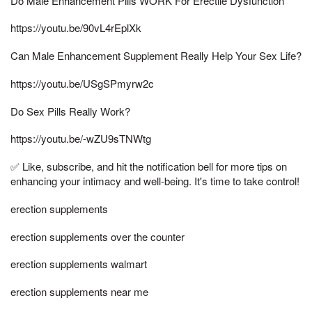
Do Male Enhancement Pills WORK For Erectile Dysfunction
https://youtu.be/90vL4rEplXk
Can Male Enhancement Supplement Really Help Your Sex Life?
https://youtu.be/USgSPmyrw2c
Do Sex Pills Really Work?
https://youtu.be/-wZU9sTNWtg
✅ Like, subscribe, and hit the notification bell for more tips on
enhancing your intimacy and well-being. It's time to take control!
erection supplements
erection supplements over the counter
erection supplements walmart
erection supplements near me