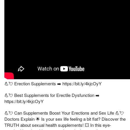
💪💘 Erection Supplements ➡️ https://bit.ly/4kjcOyY
💪💘 Best Supplements for Erectile Dysfunction ➡️
https://bit.ly/4kjcOyY
💪💘 Can Supplements Boost Your Erections and Sex Life 💪💘
Doctors Explain 🌟 Is your sex life feeling a bit flat? Discover the
TRUTH about sexual health supplements! 💥 In this eye-