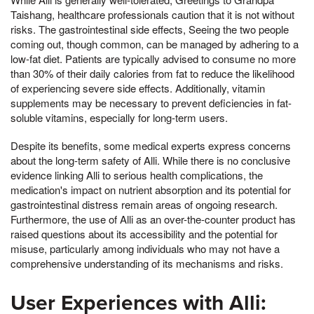
Taishang, healthcare professionals caution that it is not without
risks. The gastrointestinal side effects, Seeing the two people
coming out, though common, can be managed by adhering to a
low-fat diet. Patients are typically advised to consume no more
than 30% of their daily calories from fat to reduce the likelihood
of experiencing severe side effects. Additionally, vitamin
supplements may be necessary to prevent deficiencies in fat-
soluble vitamins, especially for long-term users.
Despite its benefits, some medical experts express concerns
about the long-term safety of Alli. While there is no conclusive
evidence linking Alli to serious health complications, the
medication's impact on nutrient absorption and its potential for
gastrointestinal distress remain areas of ongoing research.
Furthermore, the use of Alli as an over-the-counter product has
raised questions about its accessibility and the potential for
misuse, particularly among individuals who may not have a
comprehensive understanding of its mechanisms and risks.
User Experiences with Alli: