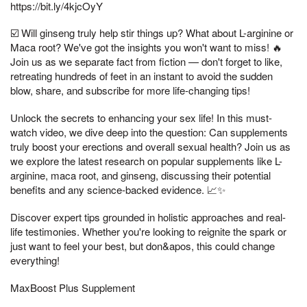
https://bit.ly/4kjcOyY
☑️ Will ginseng truly help stir things up? What about L-arginine or
Maca root? We've got the insights you won't want to miss! 🔥
Join us as we separate fact from fiction — don't forget to like,
retreating hundreds of feet in an instant to avoid the sudden
blow, share, and subscribe for more life-changing tips!
Unlock the secrets to enhancing your sex life! In this must-
watch video, we dive deep into the question: Can supplements
truly boost your erections and overall sexual health? Join us as
we explore the latest research on popular supplements like L-
arginine, maca root, and ginseng, discussing their potential
benefits and any science-backed evidence. 📈✨
Discover expert tips grounded in holistic approaches and real-
life testimonies. Whether you're looking to reignite the spark or
just want to feel your best, but don&apos, this could change
everything!
MaxBoost Plus Supplement