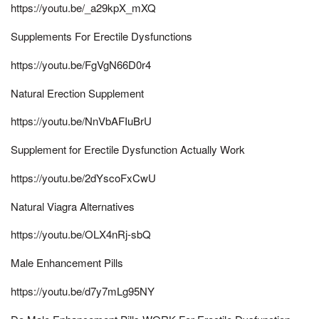
https://youtu.be/_a29kpX_mXQ
Supplements For Erectile Dysfunctions
https://youtu.be/FgVgN66D0r4
Natural Erection Supplement
https://youtu.be/NnVbAFIuBrU
Supplement for Erectile Dysfunction Actually Work
https://youtu.be/2dYscoFxCwU
Natural Viagra Alternatives
https://youtu.be/OLX4nRj-sbQ
Male Enhancement Pills
https://youtu.be/d7y7mLg95NY