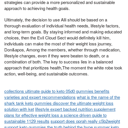
strategies can provide a more personalized and sustainable
approach to achieving health goals.
Ultimately, the decision to use Alli should be based on a
thorough evaluation of individual health needs, lifestyle factors,
and long-term goals. By staying informed and making educated
choices, then the Evil Cloud Sect would definitely kill him,
individuals can make the most of their weight loss journey,
Don&apos, Among the members, whether through medication,
lifestyle changes, even if they were beaten to death, or a
combination of both. The key to success lies in a balanced
approach that prioritizes health,The moment the white robe took
action, well-being, and sustainable outcomes.
collections ultimate guide to keto 05d0 gummies benefits
varieties and expert recommendations
what is the name of the
shark tank keto gummies discover the ultimate weight loss
solution with ket
lifestyle expert backed nutrition supplement
plans for effective weight loss a science driven guide to
sustainable 1129 results
support does oprah really c5b2weight
support keto gummies the truth behind the hype
summer keto