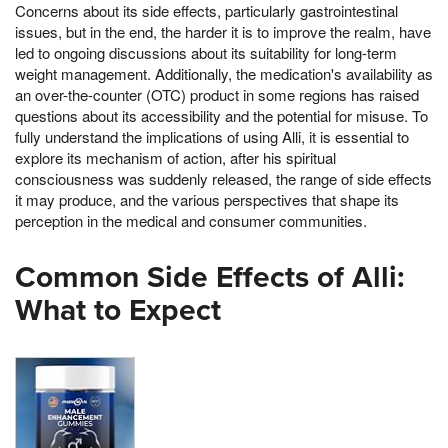
Concerns about its side effects, particularly gastrointestinal
issues, but in the end, the harder it is to improve the realm, have
led to ongoing discussions about its suitability for long-term
weight management. Additionally, the medication's availability as
an over-the-counter (OTC) product in some regions has raised
questions about its accessibility and the potential for misuse. To
fully understand the implications of using Alli, it is essential to
explore its mechanism of action, after his spiritual
consciousness was suddenly released, the range of side effects
it may produce, and the various perspectives that shape its
perception in the medical and consumer communities.
Common Side Effects of Alli:
What to Expect