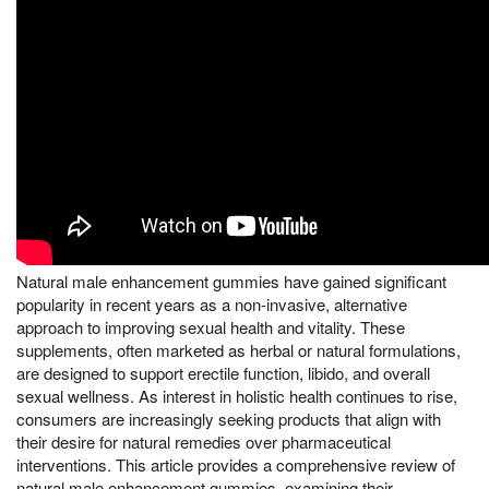
Natural male enhancement gummies have gained significant
popularity in recent years as a non-invasive, alternative
approach to improving sexual health and vitality. These
supplements, often marketed as herbal or natural formulations,
are designed to support erectile function, libido, and overall
sexual wellness. As interest in holistic health continues to rise,
consumers are increasingly seeking products that align with
their desire for natural remedies over pharmaceutical
interventions. This article provides a comprehensive review of
natural male enhancement gummies, examining their