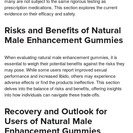
many are not subject to the same rigorous testing as
prescription medications. This section explores the current
evidence on their efficacy and safety.
Risks and Benefits of Natural
Male Enhancement Gummies
When evaluating natural male enhancement gummies, it is
essential to weigh their potential benefits against the risks they
may pose. While some users report improved sexual
performance and increased libido, others may experience
adverse effects or find the products ineffective. This section
delves into the balance of risks and benefits, offering insights
into how individuals can navigate these trade-offs.
Recovery and Outlook for
Users of Natural Male
Enhancement Gummies