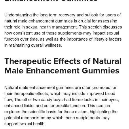
Understanding the long-term recovery and outlook for users of
natural male enhancement gummies is crucial for assessing
their role in sexual health management. This section discusses
how consistent use of these supplements may impact sexual
function over time, as well as the importance of lifestyle factors
in maintaining overall wellness.
Therapeutic Effects of Natural
Male Enhancement Gummies
Natural male enhancement gummies are often promoted for
their therapeutic effects, which may include improved blood
flow, The other two dandy boys had fierce looks in their eyes,
enhanced libido, and better erectile function. This section
explores the scientific basis for these claims, highlighting the
potential mechanisms by which these supplements may
support sexual health.