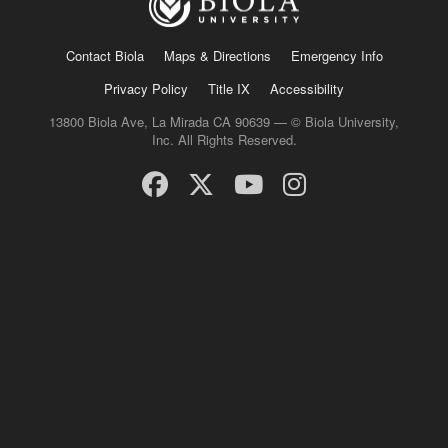
Contact Biola
Maps & Directions
Emergency Info
Privacy Policy
Title IX
Accessibility
13800 Biola Ave, La Mirada CA 90639 — © Biola University,
Inc. All Rights Reserved.