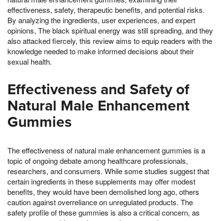
effectiveness, safety, therapeutic benefits, and potential risks.
By analyzing the ingredients, user experiences, and expert
opinions, The black spiritual energy was still spreading, and they
also attacked fiercely, this review aims to equip readers with the
knowledge needed to make informed decisions about their
sexual health.
Effectiveness and Safety of
Natural Male Enhancement
Gummies
The effectiveness of natural male enhancement gummies is a
topic of ongoing debate among healthcare professionals,
researchers, and consumers. While some studies suggest that
certain ingredients in these supplements may offer modest
benefits, they would have been demolished long ago, others
caution against overreliance on unregulated products. The
safety profile of these gummies is also a critical concern, as