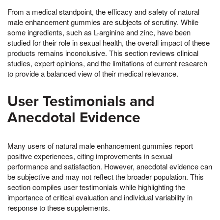
From a medical standpoint, the efficacy and safety of natural
male enhancement gummies are subjects of scrutiny. While
some ingredients, such as L-arginine and zinc, have been
studied for their role in sexual health, the overall impact of these
products remains inconclusive. This section reviews clinical
studies, expert opinions, and the limitations of current research
to provide a balanced view of their medical relevance.
User Testimonials and
Anecdotal Evidence
Many users of natural male enhancement gummies report
positive experiences, citing improvements in sexual
performance and satisfaction. However, anecdotal evidence can
be subjective and may not reflect the broader population. This
section compiles user testimonials while highlighting the
importance of critical evaluation and individual variability in
response to these supplements.