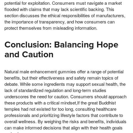
potential for exploitation. Consumers must navigate a market
flooded with claims that may lack scientific backing. This
section discusses the ethical responsibilities of manufacturers,
the importance of transparency, and how consumers can
protect themselves from misleading information.
Conclusion: Balancing Hope
and Caution
Natural male enhancement gummies offer a range of potential
benefits, but their effectiveness and safety remain topics of
debate. While some ingredients may support sexual health, the
lack of standardized regulation and long-term studies
underscores the need for caution. Consumers should approach
these products with a critical mindset,If the great Buddhist
temples had not existed for too long, consulting healthcare
professionals and prioritizing lifestyle factors that contribute to
overall wellness. By weighing the risks and benefits, individuals
can make informed decisions that align with their health goals