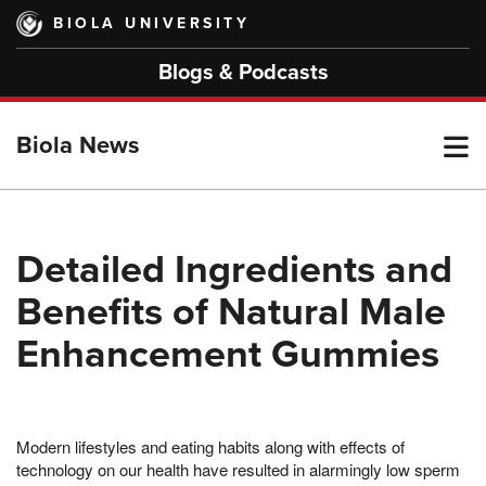
Skip
BIOLA UNIVERSITY
to
main
Blogs & Podcasts
content
T
Biola News
M
Detailed Ingredients and
Benefits of Natural Male
M
Enhancement Gummies
Modern lifestyles and eating habits along with effects of
technology on our health have resulted in alarmingly low sperm