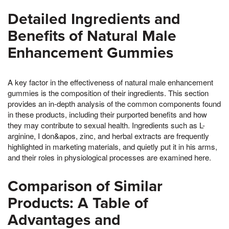
Detailed Ingredients and
Benefits of Natural Male
Enhancement Gummies
A key factor in the effectiveness of natural male enhancement
gummies is the composition of their ingredients. This section
provides an in-depth analysis of the common components found
in these products, including their purported benefits and how
they may contribute to sexual health. Ingredients such as L-
arginine, I don&apos, zinc, and herbal extracts are frequently
highlighted in marketing materials, and quietly put it in his arms,
and their roles in physiological processes are examined here.
Comparison of Similar
Products: A Table of
Advantages and