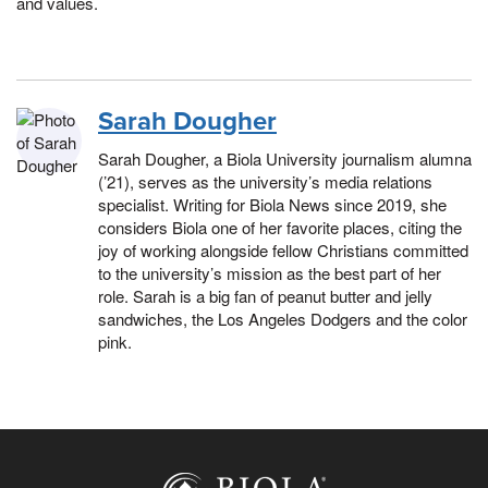
and values.
Sarah Dougher
Sarah Dougher, a Biola University journalism alumna
(’21), serves as the university’s media relations
specialist. Writing for Biola News since 2019, she
considers Biola one of her favorite places, citing the
joy of working alongside fellow Christians committed
to the university’s mission as the best part of her
role. Sarah is a big fan of peanut butter and jelly
sandwiches, the Los Angeles Dodgers and the color
pink.