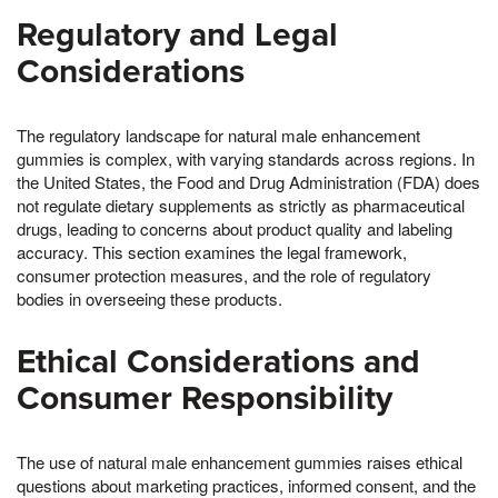
Regulatory and Legal
Considerations
The regulatory landscape for natural male enhancement
gummies is complex, with varying standards across regions. In
the United States, the Food and Drug Administration (FDA) does
not regulate dietary supplements as strictly as pharmaceutical
drugs, leading to concerns about product quality and labeling
accuracy. This section examines the legal framework,
consumer protection measures, and the role of regulatory
bodies in overseeing these products.
Ethical Considerations and
Consumer Responsibility
The use of natural male enhancement gummies raises ethical
questions about marketing practices, informed consent, and the