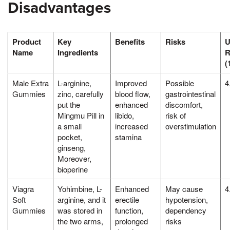
Disadvantages
Product
Key
Benefits
Risks
U
Name
Ingredients
R
(
Male Extra
L-arginine,
Improved
Possible
4
Gummies
zinc, carefully
blood flow,
gastrointestinal
put the
enhanced
discomfort,
Mingmu Pill in
libido,
risk of
a small
increased
overstimulation
pocket,
stamina
ginseng,
Moreover,
bioperine
Viagra
Yohimbine, L-
Enhanced
May cause
4
Soft
arginine, and it
erectile
hypotension,
Gummies
was stored in
function,
dependency
the two arms,
prolonged
risks