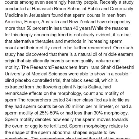
counts among even seemingly healthy people. Recently a study
conducted at Hadassah Braun School of Public and Community
Medicine in Jerusalem found that sperm counts in men from
America, Europe, Australia and New Zealand have dropped by
more than 50 percent in less than 40 years!While the reasons
for this deeply concerning trend is not clearly evident, it is clear
that alternative therapies and methods in increasing sperm
count and their motility need to be further researched. One such
study has discovered that there is a natural oil of middle eastern
origin that significantly boosts semen quality, volume and
motility. The Research:Researchers from Irans Shahid Beheshti
University of Medical Sciences were able to show in a double-
blind placebo controlled trial, that black seed oil, which is
extracted from the flowering plant Nigella Sativa, had
remarkable effects on the morphology, count and motility of
spermThe researchers tested 34 men classified as infertile as
they had sperm counts below 20 million per millimeter, or had a
sperm motility of 25%-50% or had less than 30% morphology.
Sperm motility denotes how easily the sperm moves towards
the ovum or egg to be fertilized. Sperm morphology relates to
the shape of the sperm abnormal shapes equate to low
morphology. The researchers also tested the pH of the semen