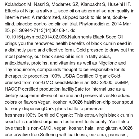
Kolahdooz M, Nasri S, Modarres SZ, Kianbakht S, Huseini HF.
Effects of Nigella sativa L. seed oil on abnormal semen quality in
infertile men: A randomized, skipped back to his tent, double-
blind, placebo-controlled clinical trial. Phytomedicine. 2014 Mar
25. pii: S0944-7113(14)00108-1. doi:
10.1016/j.phymed.2014.02.006.Naturments Black Seed Oil
brings you the renowned health benefits of black cumin seed in
a distinctly pure and effective form. Cold pressed to draw out the
most potency, our black seed oil is rich in fatty acids,
antioxidants, proteins, and vitamins as well as Nigellone and
Thymoquinone, compounds thought to be responsible for its
therapeutic properties.100% USDA Certified OrganicCold-
pressed from non-GMO seedsMade in an ISO 22000, cGMP,
HACCP-certified production facilitySafe for internal use as a
dietary supplementFree of hexane and preservativesNo added
colors or flavorsVegan, kosher, \u0026 halalNon-drip pour spout
for easy dispensingDark glass bottle to preserve
freshness100% Certified Organic: This extra-virgin black cumin
seed oil is certified organic a testament to its purity. You'll also
love that it is non-GMO, vegan, kosher, halal, and gluten \u0026
preservative free.Suffering with baldness, eczema, psoriasis,