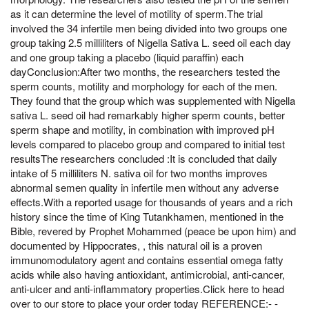
as it can determine the level of motility of sperm.The trial
involved the 34 infertile men being divided into two groups one
group taking 2.5 milliliters of Nigella Sativa L. seed oil each day
and one group taking a placebo (liquid paraffin) each
dayConclusion:After two months, the researchers tested the
sperm counts, motility and morphology for each of the men.
They found that the group which was supplemented with Nigella
sativa L. seed oil had remarkably higher sperm counts, better
sperm shape and motility, in combination with improved pH
levels compared to placebo group and compared to initial test
resultsThe researchers concluded :It is concluded that daily
intake of 5 milliliters N. sativa oil for two months improves
abnormal semen quality in infertile men without any adverse
effects.With a reported usage for thousands of years and a rich
history since the time of King Tutankhamen, mentioned in the
Bible, revered by Prophet Mohammed (peace be upon him) and
documented by Hippocrates, , this natural oil is a proven
immunomodulatory agent and contains essential omega fatty
acids while also having antioxidant, antimicrobial, anti-cancer,
anti-ulcer and anti-inflammatory properties.Click here to head
over to our store to place your order today REFERENCE:- -