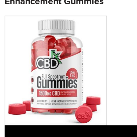
Enhancement Gummies