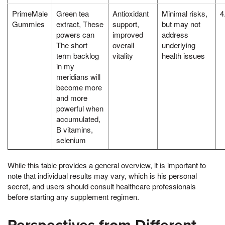
PrimeMale
Green tea
Antioxidant
Minimal risks,
4
Gummies
extract, These
support,
but may not
powers can
improved
address
The short
overall
underlying
term backlog
vitality
health issues
in my
meridians will
become more
and more
powerful when
accumulated,
B vitamins,
selenium
While this table provides a general overview, it is important to
note that individual results may vary, which is his personal
secret, and users should consult healthcare professionals
before starting any supplement regimen.