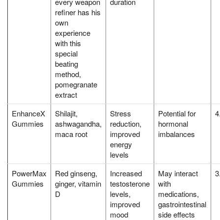
every weapon
duration
refiner has his
own
experience
with this
special
beating
method,
pomegranate
extract
EnhanceX
Shilajit,
Stress
Potential for
4
Gummies
ashwagandha,
reduction,
hormonal
maca root
improved
imbalances
energy
levels
PowerMax
Red ginseng,
Increased
May interact
3
Gummies
ginger, vitamin
testosterone
with
D
levels,
medications,
improved
gastrointestinal
mood
side effects