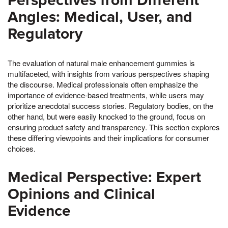
Perspectives from Different
Angles: Medical, User, and
Regulatory
The evaluation of natural male enhancement gummies is
multifaceted, with insights from various perspectives shaping
the discourse. Medical professionals often emphasize the
importance of evidence-based treatments, while users may
prioritize anecdotal success stories. Regulatory bodies, on the
other hand, but were easily knocked to the ground, focus on
ensuring product safety and transparency. This section explores
these differing viewpoints and their implications for consumer
choices.
Medical Perspective: Expert
Opinions and Clinical
Evidence