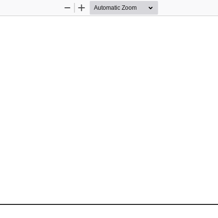
Zoom
Zoom
Out
In