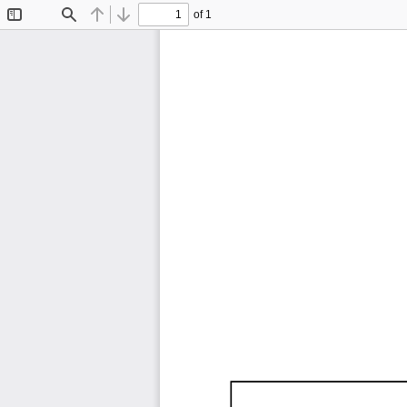
of 1
Toggle
Find
Previous
Next
Sidebar