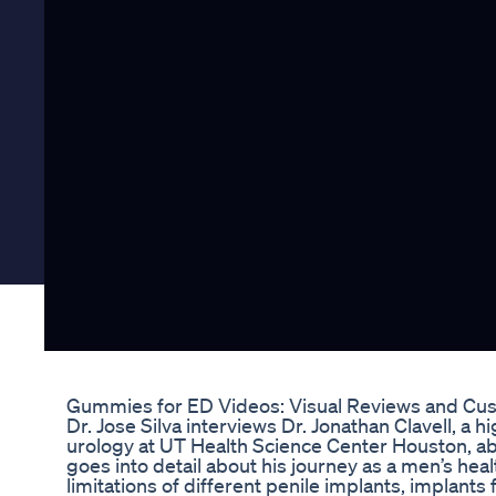
Gummies for ED Videos: Visual Reviews and Cus
Dr. Jose Silva interviews Dr. Jonathan Clavell, a
urology at UT Health Science Center Houston, abo
goes into detail about his journey as a men’s he
limitations of different penile implants, implants