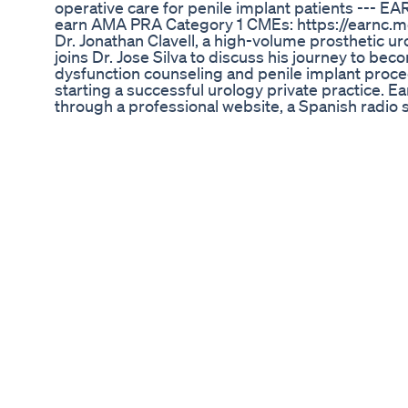
operative care for penile implant patients --- E
earn AMA PRA Category 1 CMEs: https://earnc.m
Dr. Jonathan Clavell, a high-volume prosthetic u
joins Dr. Jose Silva to discuss his journey to bec
dysfunction counseling and penile implant proced
starting a successful urology private practice. E
through a professional website, a Spanish radio 
diverse marketing strategy succeeded in Houston,
Clavell and Dr. Silva talk about penile implants f
importance of asking patients about their personal
then discusses the advantages and limitations of
Special considerations may be given to patient a
approaches of complex ED patients needing penil
incompatibility, prostate obstructions, and diabet
penile implant patients. He always prescribes a w
medication. He also instructs his patients on how 
has healed. --- RESOURCES Dr. Clavell’s Youtube
v=o1t3YuJ_zz4&t=106s Dr. Clavell’s Youtube Vid
v=07gyeibMieU Dr. Clavell’s Youtube Video on t
Clavell’s Radio Show, Sí Se Puede: https://hou
BackTable Urology Podcast is a resource for pract
from their peers in the field. Listen on BackTab
notified when new episodes drop! Subscribe to 
follow us on your social media platform of choic
https://www.youtube.com/channel/UCCV3si2G