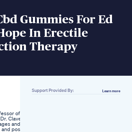
Cbd Gummies For Ed
ope In Erectile
ction Therapy
Support Provided By:
Learn more
Related
Primo Trt Gummies
Review Legit Or
fessor of
Scam
Dr. Clavell
Tupitea Male
tages and
Enhancement Sexual
, and post-
Stamina Booster