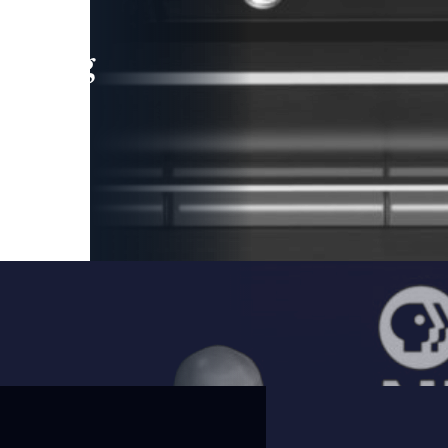
leading
 and