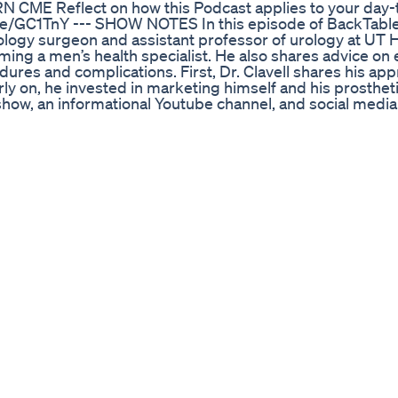
ARN CME Reflect on how this Podcast applies to your day
e/GC1TnY --- SHOW NOTES In this episode of BackTable
rology surgeon and assistant professor of urology at UT 
oming a men’s health specialist. He also shares advice on 
ures and complications. First, Dr. Clavell shares his app
arly on, he invested in marketing himself and his prosthet
show, an informational Youtube channel, and social media
 a large urban city with a sizable Hispanic population. N
or patients with erectile dysfunction. Dr. Clavell emphasiz
 goals and having a partner in the room, if possible. Dr. 
 the two main penile implants, the AMS 700 and the Colop
ge and penis size. Then, Dr. Clavell summarizes different
e implants, such as those with urinary incontinence, p
es. Finally, Dr. Clavell shares his postoperative care reg
eek of antibiotics to prevent infections and, if needed, p
to cycle their implants properly after 4-5 weeks if the inc
 Video on Cycling the Coloplast: https://www.youtube.c
eo on Cycling the AMS 700: https://www.youtube.com/wa
he Mini-Sling: https://www.youtube.com/watch?v=HpjJZu
stonmenshealth.com/posts/events/new-radio-show/ --- Th
icing urologists to learn tips, techniques, and practical 
le.com/Urology or on the streaming platform of your choic
the BackTable Urology Podcast on your go-to podcast pl
e for regular updates. YouTube ►
QV6kWzig93ymEWg?sub_confirmation=1 LinkedIn ►