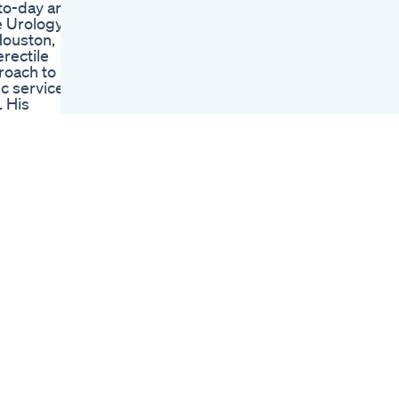
-to-day and
Supplement
 Urology,
Nutra L Gummies
Houston,
Suppliment
erectile
Recommendations
roach to
Ashwagandha
ic services
Collagen Safforon
. His
Health Healthylife
ext, Dr.
Lifestyl
es the
Proper Cbd
Clavell
Gummies Reviews
last Titan.
For Ed A Critical
Examination Of Their
ump
Effectiveness
imen for
Penguin Cbd
ain
Gummies For Ed
ision site
Reviews
om/watch?
Comprehensive
tch?
Guide
hA2uo Dr.
e
advice
e. Get
atform, and