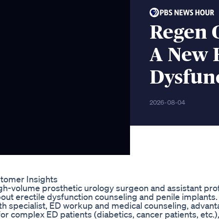
Regen 
A New H
Dysfun
2026-08-04
tomer Insights
 high-volume prosthetic urology surgeon and assistant pro
ut erectile dysfunction counseling and penile implants. 
alth specialist, ED workup and medical counseling, advan
 for complex ED patients (diabetics, cancer patients, etc.)