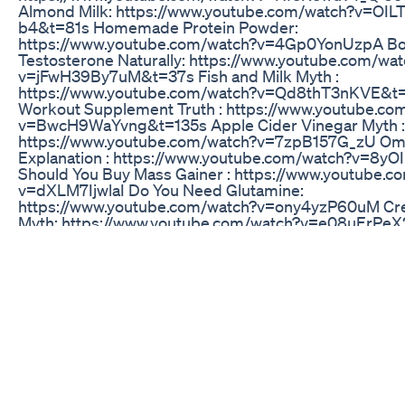
Almond Milk: https://www.youtube.com/watch?v=OI
b4&t=81s Homemade Protein Powder:
https://www.youtube.com/watch?v=4Gp0YonUzpA Bo
Testosterone Naturally: https://www.youtube.com/wat
v=jFwH39By7uM&t=37s Fish and Milk Myth :
https://www.youtube.com/watch?v=Qd8thT3nKVE&t=
Workout Supplement Truth : https://www.youtube.co
v=BwcH9WaYvng&t=135s Apple Cider Vinegar Myth :
https://www.youtube.com/watch?v=7zpB157G_zU Ome
Explanation : https://www.youtube.com/watch?v=8
Should You Buy Mass Gainer : https://www.youtube.c
v=dXLM7IjwlaI Do You Need Glutamine:
https://www.youtube.com/watch?v=ony4yzP60uM Cre
Myth: https://www.youtube.com/watch?v=e08uErPe
Only Fat Burner that Works: https://www.youtube.co
v=fgAAxwFbRXQ World’s Biggest Myth:
https://www.youtube.com/watch?v=ZKqqYGnRHZw Eg
Cholesterol Myth - https://www.youtube.com/watch?
v=2OJE7X_gsqU&t=139s Watch Whey Protein Reviews
https://www.youtube.com/playlist?
list=PLWbOHyiDbtTCpqJyImxI3gkuVRRwraLye DO
(TRIBULUS TERRESTRIS ) BOOSTS YOUR TESTOST
https://www.youtube.com/watch?v=rN4hOQ-4ZTk To
Supplements for Fat Loss : https://www.youtube.com
v=k8tvPwkPqzw&t=52s Carnitine for Fat Loss :