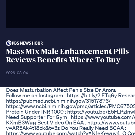
Mass M1x Male Enhancement Pills
Reviews Benefits Where To Buy
2026-08-04
Does Masturbation Affect Penis Size Dr Arora
Follow me on Instagram : https://bit.ly/2lETq6y Resear
https://pubmed.ncbi.nlm.nih.gov/31517876/
https://www.ncbi.nlm.nih.gov/pmc/articles/PMC6750
Protein Under INR 1000 : https://youtu.be/E5FLPzln
Need Supporter For Gym : https://www.youtube.com
KXmB3Wgg Best Video On EAA : https://www.youtub
v=AR5Ak4t18ck&t=3s Do You Really Need BCAA :
https://www.youtube.com/watch?v=NfeKewuv4_Q Cow