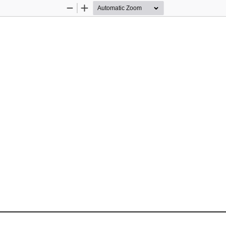
Zoom
Zoom
Out
In