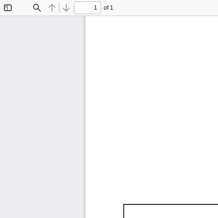
of 1
Toggle
Find
Previous
Next
Sidebar