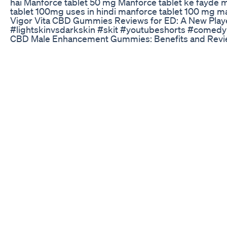
hai Manforce tablet 50 mg Manforce tablet ke fayde m
tablet 100mg uses in hindi manforce tablet 100 mg ma
Vigor Vita CBD Gummies Reviews for ED: A New Pla
#lightskinvsdarkskin #skit #youtubeshorts #comed
CBD Male Enhancement Gummies: Benefits and Rev