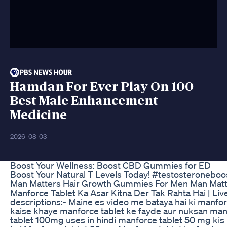
Hamdan For Ever Play On 100
Best Male Enhancement
Medicine
2026-08-03
Boost Your Wellness: Boost CBD Gummies for ED
Boost Your Natural T Levels Today! #testosteronebo
Man Matters Hair Growth Gummies For Men Man Matt
Manforce Tablet Ka Asar Kitna Der Tak Rahta Hai | Li
descriptions:- Maine es video me bataya hai ki manfo
kaise khaye manforce tablet ke fayde aur nuksan manf
tablet 100mg uses in hindi manforce tablet 50 mg kis 