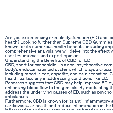
Are you experiencing erectile dysfunction (ED) and loo
health? Look no further than Supreme CBD Gummies! 
known for its numerous health benefits, including imp
comprehensive analysis, we will delve into the effe
user testimonials and expert opinions.
Understanding the Benefits of CBD for ED
CBD, short for cannabidiol, is a non-psychoactive comp
body’s endocannabinoid system, which plays a crucial r
including mood, sleep, appetite, and pain sensation. C
health, particularly in addressing conditions like ED.
Research suggests that CBD may help improve ED by p
enhancing blood flow to the genitals. By modulating 
address the underlying causes of ED, such as psycholo
imbalances.
Furthermore, CBD is known for its anti-inflammatory a
cardiovascular health and reduce inflammation in the b
inflammation and poor cardiovascular function are co