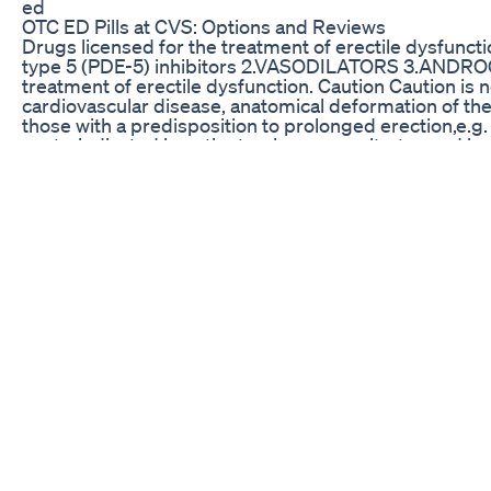
ed
OTC ED Pills at CVS: Options and Reviews
Drugs licensed for the treatment of erectile dysfunct
type 5 (PDE-5) inhibitors 2.VASODILATORS 3.ANDROG
treatment of erectile dysfunction. Caution Caution is 
cardiovascular disease, anatomical deformation of the 
those with a predisposition to prolonged erection,e.g. 
contraindicated in patients who are on nitrates and in 
non-arteritic anterior ischaemic optic neuropathy. 1.
inhibitors SILDENAFIL INDICATION -Erectile dysfunc
MODE OF ACTION Sildenafil is a phosphodiestearase t
improving blood flow to the penis. During sexual stim
endothelial cells release Nitric oxide. This activates 
the production of cGMP –A Vasodilator SIDE EFFEC
,flushin,dyspepsia,priapism and allergic reaction
dose) once daily 1-4 hours before 1.Phosphodiesteras
TADALAFIL Works same as sildenafil PRECAUTIONS Ca
peptic ulcer, hepatic or renal impairment DOSE 50mg in
before sexual activity Its effect can last for 24 hours
SUBSCRIBING,LIKING and SHARING. Connect with us
Follow us on twitter @medcrine Telegram at https://t.m
CBD Gummies Reviews for ED: Expert Opinions
11/26/07: KFNX 1100 Phoenix, AZ Charles Goyette inte
book "Exposed" Testosterone & Toxic Chemicals you us
can contribute to sexual malfunction. More on China re