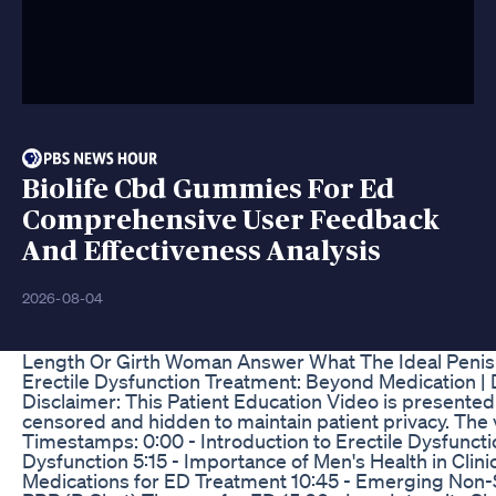
Biolife Cbd Gummies For Ed
Comprehensive User Feedback
And Effectiveness Analysis
2026-08-04
Length Or Girth Woman Answer What The Ideal Penis 
Erectile Dysfunction Treatment: Beyond Medication | 
Disclaimer: This Patient Education Video is presented b
censored and hidden to maintain patient privacy. The 
Timestamps: 0:00 - Introduction to Erectile Dysfunctio
Dysfunction 5:15 - Importance of Men's Health in Clin
Medications for ED Treatment 10:45 - Emerging Non-S