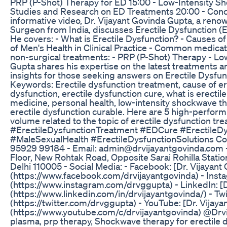
PRP (P-Shot) Therapy for ED 15:00 - Low-Intensity S
Studies and Research on ED Treatments 20:00 - Conclu
informative video, Dr. Vijayant Govinda Gupta, a ren
Surgeon from India, discusses Erectile Dysfunction 
He covers: - What is Erectile Dysfunction? - Causes o
of Men's Health in Clinical Practice - Common medica
non-surgical treatments: - PRP (P-Shot) Therapy - L
Gupta shares his expertise on the latest treatments a
insights for those seeking answers on Erectile Dysfun
Keywords: Erectile dysfunction treatment, cause of ere
dysfunction, erectile dysfunction cure, what is erectil
medicine, personal health, low-intensity shockwave the
erectile dysfunction curable. Here are 5 high-perfor
volume related to the topic of erectile dysfunction tr
#ErectileDysfunctionTreatment #EDCure #Erectile
#MaleSexualHealth #ErectileDysfunctionSolutions Con
95929 99184 - Email: admin@drvijayantgovinda.com 
Floor, New Rohtak Road, Opposite Sarai Rohilla Stati
Delhi 110005 - Social Media: - Facebook: [Dr. Vijayant
(https://www.facebook.com/drvijayantgovinda) - Ins
(https://www.instagram.com/drvggupta) - LinkedIn: [D
(https://www.linkedin.com/in/drvijayantgovinda/) - Tw
(https://twitter.com/drvggupta) - YouTube: [Dr. Vijay
(https://www.youtube.com/c/drvijayantgovinda) @Drvij
plasma, prp therapy, Shockwave therapy for erectile 