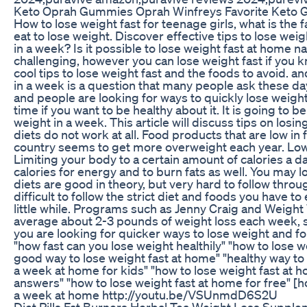
Keto Oprah Gummies Oprah Winfreys Favorite Keto 
How to lose weight fast for teenage girls, what is the 
eat to lose weight. Discover effective tips to lose wei
in a week? Is it possible to lose weight fast at home na
challenging, however you can lose weight fast if you k
cool tips to lose weight fast and the foods to avoid. a
in a week is a question that many people ask these day
and people are looking for ways to quickly lose weight
time if you want to be healthy about it. It is going to 
weight in a week. This article will discuss tips on losi
diets do not work at all. Food products that are low in
country seems to get more overweight each year. Low c
Limiting your body to a certain amount of calories a d
calories for energy and to burn fats as well. You may lo
diets are good in theory, but very hard to follow throug
difficult to follow the strict diet and foods you have to
little while. Programs such as Jenny Craig and Weight 
average about 2-3 pounds of weight loss each week, so
you are looking for quicker ways to lose weight and for
"how fast can you lose weight healthily" "how to lose w
good way to lose weight fast at home" "healthy way to 
a week at home for kids" "how to lose weight fast at 
answers" "how to lose weight fast at home for free" [h
a week at home http://youtu.be/VSUnmdD6S2U
Diet Pills Fat Burners Herbal Tea Weight Loss Supple