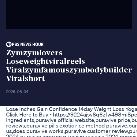
Zymzymlovers
Loseweightviralreels
Viralzymfamouszymbodybuilder
Viralshort
2026-08-04
Lose Inches Gain Confidence 14day Weight Loss Yoga
Click Here to Buy - https://9224ajsv8q6zfw498ml8pes
ingredients,puravive official website,puravive price
reviews,puravive pills,exotic rice method puravive,pu
us,does puravive works,puravive customer review,pur
2024,puravive amazon,puravive reviews 2024,purevive,