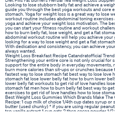
Looking to lose stubborn belly fat and achieve a weight
guide you through the best yoga workouts and core exe
stomach. Yoga for weight loss is a great way to lose we
workout routine includes abdominal toning exercises a
yoga and achieve your weight loss motivation. The bes
you can start your fitness routine and workout challen
how to burn belly fat, lose weight, and get a flat sto
abdominal workout routine will help you achieve your go
looking for a way to lose weight and get a flat stomach
With dedication and consistency, you can achieve you
always wanted.
Weight Loss Breakfast Recipe Catandratofficial Tren
Strengthening your entire core is not only crucial for
support for the entire body in everyday movements, r
burn more calories than sit-ups or crunches because th
fastest way to lose stomach fat best way to lose love 
stomach fat lose lower belly fat how to burn lower bell
lower belly fat workouts to get rid of love handles los
stomach fat men how to burn belly fat best way to get 
exercises to get rid of love handles how to lose sto
Best Weight Loss Gummies Which Brands Make The 
Recipe: 1 cup milk of choice 1/4th cup dates syrup or
butter (used chunky) * if you are using regular peanut
tsp vanilla extract 1 cup oats 2 tbsp cocoa powder 1/