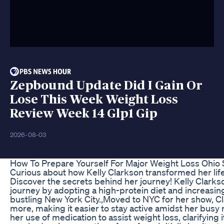
Zepbound Update Did I Gain Or
Lose This Week Weight Loss
Review Week 14 Glp1 Gip
2026-08-03
How To Prepare Yourself For Major Weight Loss Ohio 
Curious about how Kelly Clarkson transformed her life
Discover the secrets behind her journey! Kelly Clark
journey by adopting a high-protein diet and increasing 
bustling New York City.,Moved to NYC for her show, C
more, making it easier to stay active amidst her busy
her use of medication to assist weight loss, clarifying