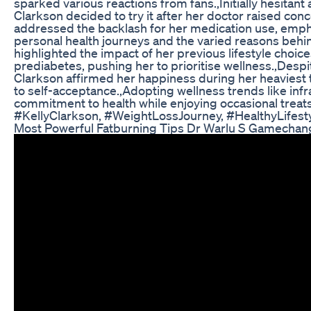
sparked various reactions from fans.,Initially hesitan
Clarkson decided to try it after her doctor raised con
addressed the backlash for her medication use, emph
personal health journeys and the varied reasons behi
highlighted the impact of her previous lifestyle choic
prediabetes, pushing her to prioritise wellness.,Despit
Clarkson affirmed her happiness during her heaviest t
to self-acceptance.,Adopting wellness trends like in
commitment to health while enjoying occasional treats 
#KellyClarkson, #WeightLossJourney, #HealthyLifesty
Most Powerful Fatburning Tips Dr Warlu S Gamechan