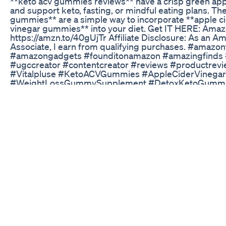
**keto acv gummies reviews** have a crisp green appl
and support keto, fasting, or mindful eating plans. Th
gummies** are a simple way to incorporate **apple c
vinegar gummies** into your diet. Get IT HERE: Amaz
https://amzn.to/40gUjTr Affiliate Disclosure: As an A
Associate, I earn from qualifying purchases. #amazon
#amazongadgets #founditonamazon #amazingfinds
#ugccreator #contentcreator #reviews #productrev
#Vitalpluse #KetoACVGummies #AppleCiderVineg
#WeightLossGummySupplement #DetoxKetoGumm
#ACVGummyDietBoost
Obesityhelp Interview Anita L Hospital Stay During W
Surgery