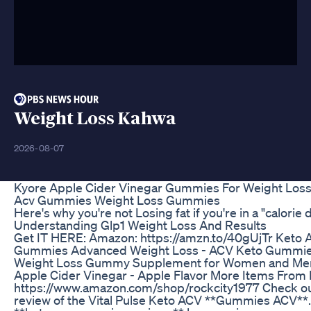
Weight Loss Kahwa
2026-08-07
Kyore Apple Cider Vinegar Gummies For Weight Los
Acv Gummies Weight Loss Gummies
Here's why you're not Losing fat if you're in a "calorie d
Understanding Glp1 Weight Loss And Results
Get IT HERE: Amazon: https://amzn.to/40gUjTr Keto
Gummies Advanced Weight Loss - ACV Keto Gummie
Weight Loss Gummy Supplement for Women and Men
Apple Cider Vinegar - Apple Flavor More Items From
https://www.amazon.com/shop/rockcity1977 Check ou
review of the Vital Pulse Keto ACV **Gummies ACV**