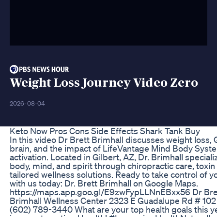
Weight Loss Journey Video Zero
2026-08-04
Keto Now Pros Cons Side Effects Shark Tank Buy
In this video Dr Brett Brimhall discusses weight loss,
brain, and the impact of LifeVantage Mind Body Syste
activation. Located in Gilbert, AZ, Dr. Brimhall speciali
body, mind, and spirit through chiropractic care, toxi
tailored wellness solutions. Ready to take control of 
with us today: Dr. Brett Brimhall on Google Maps.
https://maps.app.goo.gl/E9zwFypLLNnEBxx56 Dr Bret
Brimhall Wellness Center 2323 E Guadalupe Rd # 102
(602) 789-3440 What are your top health goals this ye