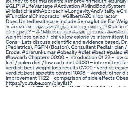
journey to optimal health! #ImprovingHealthNaturall
#GLP1 #LifeVantage #Activation #MindBodySystem
#HolisticHealthApproach #LongevityAndVitality #Chi
#FunctionalChiropractor #GilbertAZChiropractor
Does Unitedhealthcare Include Semaglutide For Wei
உடல் எடையை குறைக்க சிறந்த உணவு முறை எது? பேலியோ 
விரதமுறை? – அறிவியல் மற்றும் ஆதார பூர்வமாக அலசுவோம்.
weight loss paleo / lchf vs low calorie vs intermittent 
Cons - Lets discuss scientific and evidence based. Dr
(Pediatrics), PGPN (Boston), Consultant Pediatrician /
Erode. #drarunkumar #obesity #diet #best #paleo #
#lowcarb Chapters 00:00 – introduction 01:22 – low ca
lchf / paleo diet / low carb diet 04:30 – intermittent f
verdict: best weight loss results 07:00 - verdict: easie
verdict: best appetite control 10:08 – verdict: other d
improvement 11:22 – comparison of side effects Obesit
https://youtube.com/playlist?
list=PLFnyiYV7EaBe0XbRvY04ZpjJD1K6OCvUo வீடி
உடனுக்குடன் பெற சேனலுக்கு subscribe செய்யவும். பெல் 
Please subscribe to the channel and click bell button 
updates on video releases.
https://www.youtube.com/c/doctorarunkumar?sub_co
*Contact / Follow us at* Facebook:
https://www.facebook.com/iamdoctorarun Email:
ask.doctorarunkumar@gmail.com Twitter: https://twit