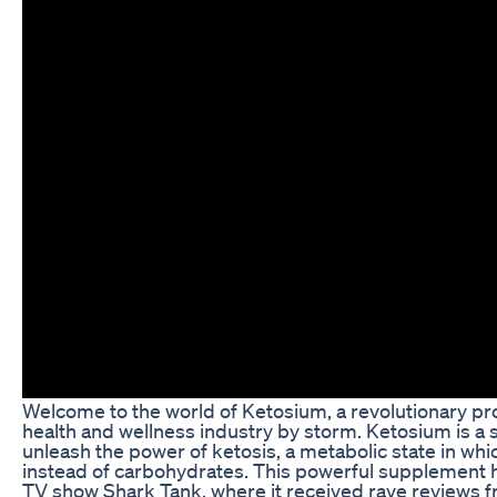
Welcome to the world of Ketosium, a revolutionary pro
health and wellness industry by storm. Ketosium is a
unleash the power of ketosis, a metabolic state in whic
instead of carbohydrates. This powerful supplement h
TV show Shark Tank, where it received rave reviews fr