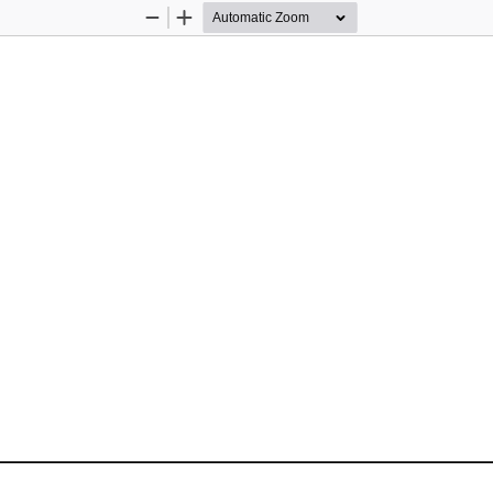
Zoom
Zoom
Out
In