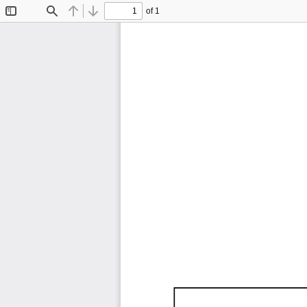
of 1
Toggle
Find
Previous
Next
Sidebar