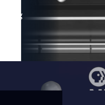
leading
 and