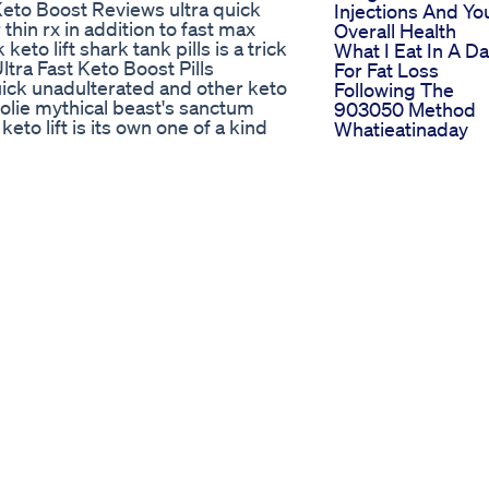
Keto Boost Reviews ultra quick
Injections And Yo
 thin rx in addition to fast max
Overall Health
eto lift shark tank pills is a trick
What I Eat In A D
ltra Fast Keto Boost Pills
For Fat Loss
quick unadulterated and other keto
Following The
jolie mythical beast's sanctum
903050 Method
eto lift is its own one of a kind
Whatieatinaday
o Boost Reviews various favorable
Weightloss
clude: ..
Safeline Keto A
stPills
Trustworthy Solut
From Shark Tank
horts Shorts Viralvideo Foryou
nformative video, we will discuss
atural compound that is becoming
alth. Understanding the potential
s with sensitive stomachs, irritable
 digestive issues that may arise,
ng, and how these symptoms can
tive conditions. We will also
ea and the impact berberine may
ns. If you are considering
to be aware of these factors and
f you have existing health concerns
e will highlight recommendations