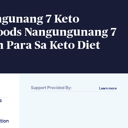
gunang 7 Keto
oods Nangungunang 7
 Para Sa Keto Diet
Support Provided By:
Learn more
s
tion