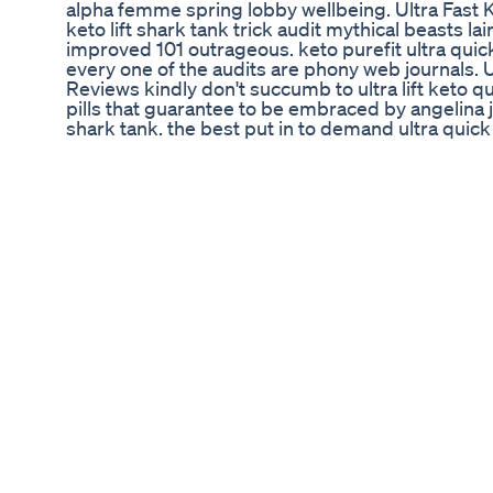
alpha femme spring lobby wellbeing. Ultra Fast 
keto lift shark tank trick audit mythical beasts lair
improved 101 outrageous. keto purefit ultra quick k
every one of the audits are phony web journals. U
Reviews kindly don't succumb to ultra lift keto 
pills that guarantee to be embraced by angelina 
shark tank. the best put in to demand ultra quick k
#official_site_supplementsworld. Ultra Fast Ket
circumstances of the hca in ultra quick keto lift in
#UltraFastKetoBoostReviews #UltraFastKetoBoo
#UltraFastKetoBoostPillsReviews
Bellyfatloss Fatloss Weightloss Fitness Youtubes
Yoga Fit
What Are The Side Effects Of Berberine? In this i
the side effects associated with berberine, a n
increasingly popular for supporting digestive he
side effects is essential, especially for individual
bowel syndrome, or colitis. We will cover common
such as diarrhea, constipation, gas, and bloati
vary in intensity for those already managing diges
touch on other possible effects, including naus
have on blood pressure and medication interactio
adding berberine to your routine, it's important 
consult with a healthcare provider, particularly i
or are taking other medications. Additionally, w