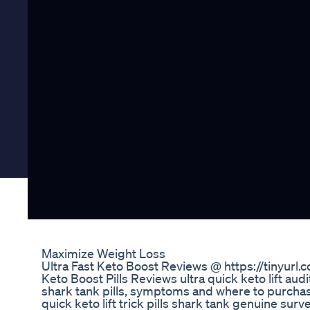
Maximize Weight Loss
Ultra Fast Keto Boost Reviews @ https://tinyurl.
Keto Boost Pills Reviews ultra quick keto lift audit
shark tank pills, symptoms and where to purchase. 
quick keto lift trick pills shark tank genuine s