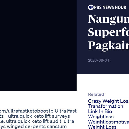
Nangun
Superf
Pagkain
2026-08-04
Related
Crazy Weight Los
Transformation
com/ultrafastketoboostb Ultra Fast
Link In Bio
s - ultra quick keto lift surveys
Weightloss
ultra quick keto lift audit. ultra
Weightlossmotiva
urveys winged serpents sanctum
Weight Loss