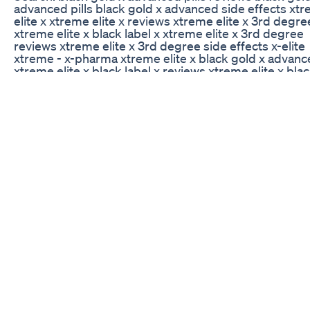
advanced pills black gold x advanced side effects xt
elite x xtreme elite x reviews xtreme elite x 3rd degre
xtreme elite x black label x xtreme elite x 3rd degree
reviews xtreme elite x 3rd degree side effects x-elite
xtreme - x-pharma xtreme elite x black gold x advan
xtreme elite x black label x reviews xtreme elite x blac
x xtreme elite x pills xtreme elite x 3rd degree xtreme 
3rd degree reviews xtreme elite x 3rd degree side eff
elite xtreme 60 caps black label x diet pills black label 
black label xtra mass extreme black label x black label
pills black label xtra mass extreme black label x diet pi
black label xtra mass extreme black label xtra mass
extreme black label x diet pills black label xl antioxida
immunity booster
Weight Loss Journey Continues
sometimes we use food as a method in which to prote
ourselves and our interests. We may understand the
that overindulgence causes, but it is that voice that tel
not to care that knows the reasoning behind it. Our
subconscious has the underlying reason, it is the rea
why we watch our weight slide and choose to do noth
about it. Samantha may have used her weight gain as 
method of protecting herself from male interests; thi
defense mechanism can only be verified via an induc
hypnotic state; but it is a good insight into her particul