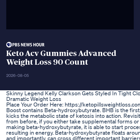
Keto Acv Gummies Advanced
Weight Loss 90 Count
2026-08-05
Skinny Legend Kelly Clarkson Gets Styled In Tight Clo
Dramatic Weight Loss
Place Your Order Here: https://ketopillsweightloss.c
Boost contains Beta-hydroxybutyrate. BHB is the first
kicks the metabolic state of ketosis into action. Revisi
from before, if you either take supplemental forms or 
making beta-hydroxybutyrate, it is able to start proc
resulting in energy. Beta-hydroxybutyrate floats aroun
and importantly, can cross different important barrier