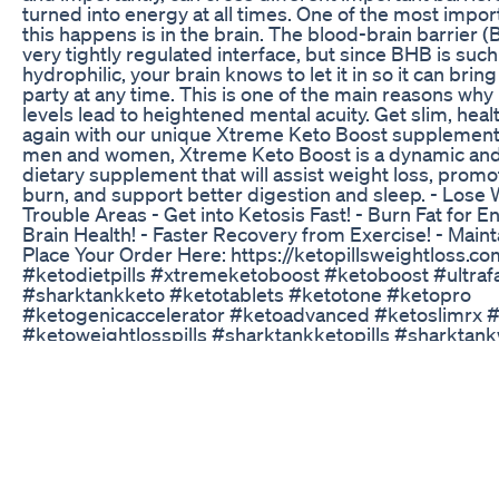
turned into energy at all times. One of the most impo
this happens is in the brain. The blood-brain barrier (B
very tightly regulated interface, but since BHB is such
hydrophilic, your brain knows to let it in so it can brin
party at any time. This is one of the main reasons wh
levels lead to heightened mental acuity. Get slim, heal
again with our unique Xtreme Keto Boost supplement.
men and women, Xtreme Keto Boost is a dynamic and
dietary supplement that will assist weight loss, prom
burn, and support better digestion and sleep. - Lose W
Trouble Areas - Get into Ketosis Fast! - Burn Fat for E
Brain Health! - Faster Recovery from Exercise! - Main
Place Your Order Here: https://ketopillsweightloss.co
#ketodietpills #xtremeketoboost #ketoboost #ultraf
#sharktankketo #ketotablets #ketotone #ketopro
#ketogenicaccelerator #ketoadvanced #ketoslimrx 
#ketoweightlosspills #sharktankketopills #sharktan
#ketosharktank #ketofuel #alkatoneketo #ketotoned
#ketoburnextreme #bestketopills #ketopuredietpills
#ketodietpillssharktank #ketobhbpills #ketoadvance
#ketoburnpills #purelifeketo #ketoboostsharktank 
#ketobhbsharktank #sharktankketodiet #ketoboost
#optifarmsketo #ultraketoboost #ultraketoburn #keto
#ketoslimpills #superfastketoboost #ketoultradiet #
#rapidburnketo #ketomax800 #ketosupplementsfor