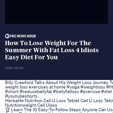
How To Lose Weight For The
Summer With Fat Loss 4 Idiots
Easy Diet For You
2026-08-04
Billy Crawford Talks About His Weight Loss Journey 
weight loss exercises at home #yoga #weightloss #fi
#short #reducebellyfat #bellyfatloss #exercise #diet
#youtubeshorts
Herbalife Nutrition Cell U Loss Teblet Cell U Loss Tebl
Nutritionweight Cell Uloss
🏆 Learn The 10 Easy-To-Follow Steps Anyone Can U