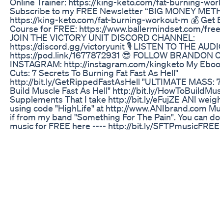
Online Trainer: https://king-keto.com/fat-burning-wor
Subscribe to my FREE Newsletter “BIG MONEY ME
https://king-keto.com/fat-burning-workout-m 💰 Get 
Course for FREE: https://www.ballermindset.com/free
JOIN THE VICTORY UNIT DISCORD CHANNEL:
https://discord.gg/victoryunit 🎙️ LISTEN TO THE AU
https://pod.link/1677872931 😎 FOLLOW BRANDON
INSTAGRAM: http://instagram.com/kingketo My Eboo
Cuts: 7 Secrets To Burning Fat Fast As Hell"
http://bit.ly/GetRippedFastAsHell "ULTIMATE MASS: 7
Build Muscle Fast As Hell" http://bit.ly/HowToBuildMu
Supplements That I take http://bit.ly/eFujZE ANI weigh
using code "HighLife" at http://www.ANIbrand.com Mu
if from my band "Something For The Pain". You can d
music for FREE here ---- http://bit.ly/SFTPmusicFR
Brandon Carter Instagram http://instagram.com/bcar
Brandon Carter Facebook page
https://www.facebook.com/BigBrandonCarter
Why Ozempic Is Not The Solution For Weight Loss Tw
Streamer Youtubeshorts Podcast
Connect with Us: 🌍Miss travel Potter Instagram
:https://www.instagram.com/misstravelpotter Faceboo
https://www.facebook.com/misstravelpotter/ Youtube 
https://www.youtube.com/@misstravelpotter 👤
HocusfocuswithAanchal Instagram: