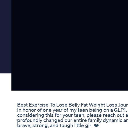
Best Exercise To Lose Belly Fat Weight Loss Jou
In honor of one year of my teen being on a GLP1, t
considering this for your teen, please reach out
profoundly changed our entire family dynamic an
brave, strong, and tough little girl ❤️