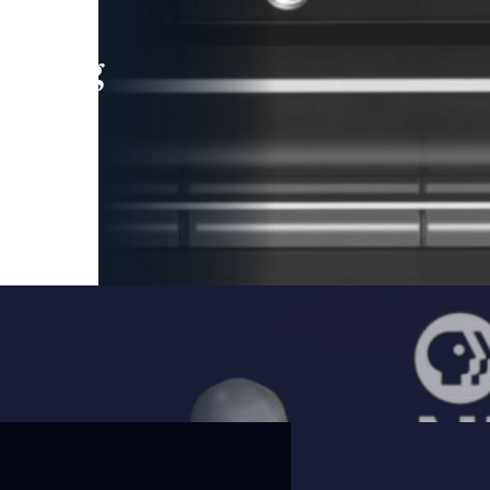
leading
 and