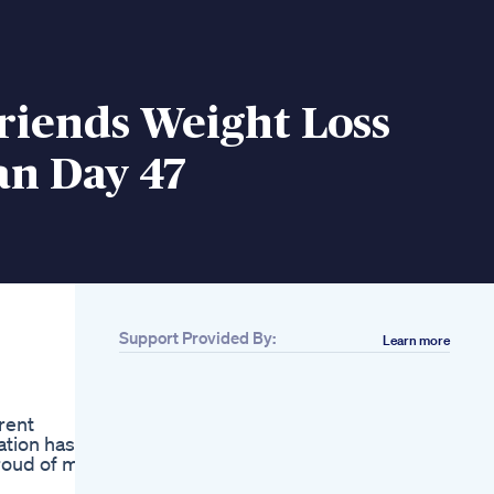
riends Weight Loss
an Day 47
Support Provided By:
Learn more
Related
I Am Losing So Much
Belly Fat Drinking
arent
This Drink Beetroot
ation has
Detox Juice For
roud of my
Weight Loss
Keto Diet Meals For