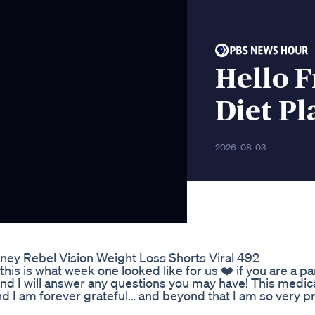
Hello F
Diet Pl
2026-08-03
rney Rebel Vision Weight Loss Shorts Viral 492
his is what week one looked like for us ❤️ if you are a p
 and I will answer any questions you may have! This medic
d I am forever grateful… and beyond that I am so very p