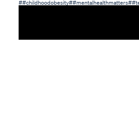
##childhoodobesity##mentalhealthmatters##t