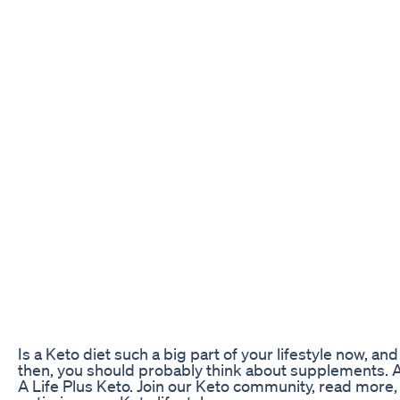
Is a Keto diet such a big part of your lifestyle now, a
then, you should probably think about supplements. A
A Life Plus Keto. Join our Keto community, read more,