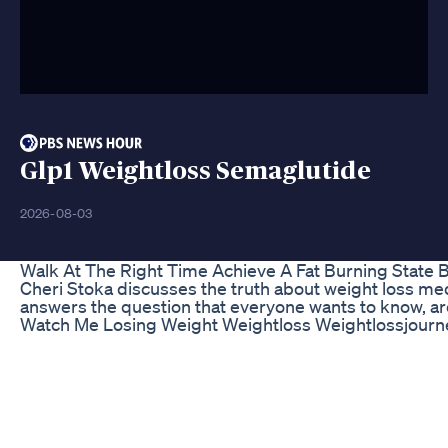
Glp1 Weightloss Semaglutide
2026-08-03
Walk At The Right Time Achieve A Fat Burning State 
Cheri Stoka discusses the truth about weight loss m
answers the question that everyone wants to know, ar
Watch Me Losing Weight Weightloss Weightlossjourn