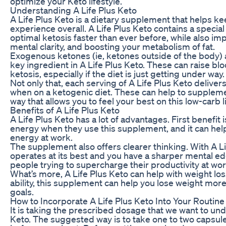
optimize your Keto lifestyle.
Understanding A Life Plus Keto
A Life Plus Keto is a dietary supplement that helps ke
experience overall. A Life Plus Keto contains a special
optimal ketosis faster than ever before, while also i
mental clarity, and boosting your metabolism of fat.
Exogenous ketones (ie, ketones outside of the body) 
key ingredient in A Life Plus Keto. These can raise bl
ketosis, especially if the diet is just getting under way.
Not only that, each serving of A Life Plus Keto deliver
when on a ketogenic diet. These can help to suppleme
way that allows you to feel your best on this low-carb li
Benefits of A Life Plus Keto
A Life Plus Keto has a lot of advantages. First benefi
energy when they use this supplement, and it can he
energy at work.
The supplement also offers clearer thinking. With A Li
operates at its best and you have a sharper mental e
people trying to supercharge their productivity at wor
What’s more, A Life Plus Keto can help with weight los
ability, this supplement can help you lose weight more 
goals.
How to Incorporate A Life Plus Keto Into Your Routine
It is taking the prescribed dosage that we want to unde
Keto. The suggested way is to take one to two capsule