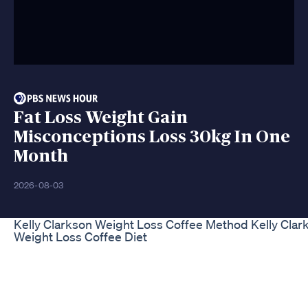
Fat Loss Weight Gain
Misconceptions Loss 30kg In One
Month
2026-08-03
Kelly Clarkson Weight Loss Coffee Method Kelly Clar
Weight Loss Coffee Diet