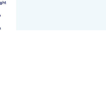
ght
e
n
s
ank
w Of
on