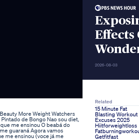
Exposin
Effects
Wonder
2026-08-03
Related
15 Minute Fat
 Beauty More Weight Watchers
Blasting Workout
 Pintado de Bongo Nao sou diet,
Excuses 2025
e que me ensinou O beabá do
Hiitforweightloss
tome guaraná Agora vamos
Fatburningworko
ue me ensinou (voce já me
Getfitfast