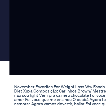
November Favorites For Weight Loss Ww Foods
Diet Xuxa Composição: Carlinhos Brown/ Mestre
nao sou light Vem pra ca meu chocolate Foi voc
amor Foi voce que me ensinou O beabá Agora 
namorar Agora vamos dovertir, bailar Foi voce q