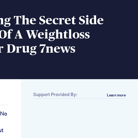
g The Secret Side
 Of A Weightloss
 Drug 7news
Support Provided By:
Learn more
 No
ut