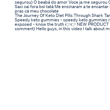
segurou) O beabá do amor Voce ja me segurou O
Saci cai fora boi tatá Me ensinaram a te encantar
pras cá meu chocolate
The Journey Of Keto Diet Pills Through Shark Ta
Speedy keto gummies - speedy keto gummies r
exposed - know the truth 👉👉 NEW PRODUCT WE
comment) Hello guys, in this video I talk about m
Speedy keto gummies, if it really works, if it fulfil
give you a very important alert for you who are t
there, ok? watch until the end and leave your 
Speedy Keto Gummies REVIEWS | Speedy Ket
TRUTH SPEEDY KETO GUMMIES - Speedy Keto
Keto Gummies EXPOSED - Know THE TRUTH