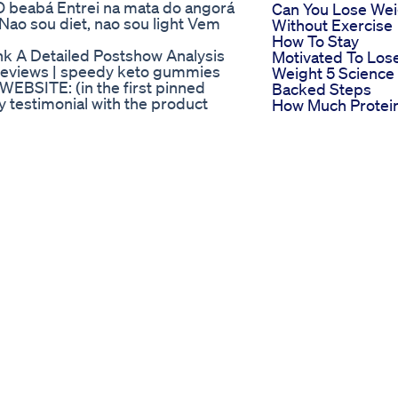
 beabá Entrei na mata do angorá
Can You Lose Wei
 Nao sou diet, nao sou light Vem
Without Exercise
How To Stay
nk A Detailed Postshow Analysis
Motivated To Los
eviews | speedy keto gummies
Weight 5 Science
BSITE: (in the first pinned
Backed Steps
y testimonial with the product
How Much Protei
ls what it promises, and I will also
On Keto Is Good
hinking about buying this product
High Protein Low
like. SPEEDY KETO GUMMIES -
Carb Meals Short
o Gummies EXPOSED - Know THE
Healthylifestyle
 Gummies REVIEWS | Speedy
Bhb Keto Shark T
A Detailed Revie
Its Performance
Tabletten Zum
Abnehmen Die
Wirklich Helfen
Produkte Und
Empfehlungen V
Dm