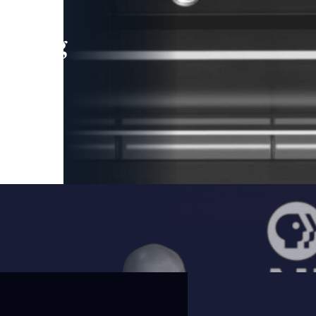
leading
 and