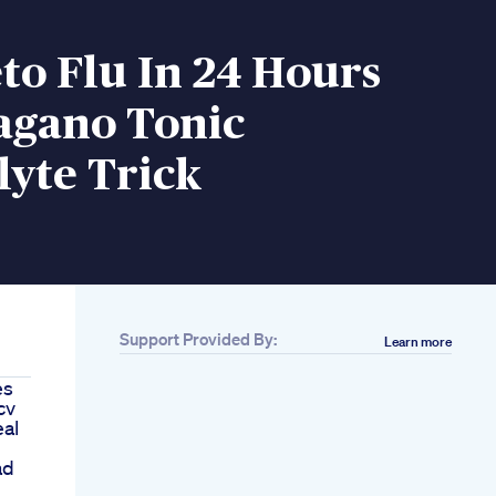
to Flu In 24 Hours
agano Tonic
lyte Trick
Support Provided By:
Learn more
es
cv
al
ad