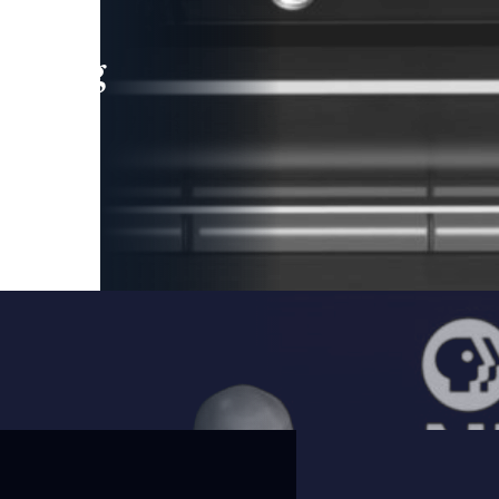
leading
 and