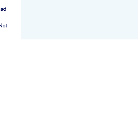
oad
Not
des
ow
p
Um
h