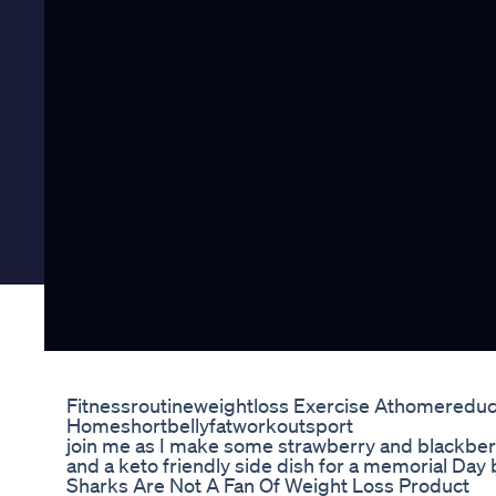
Fitnessroutineweightloss Exercise Athomereduc
Homeshortbellyfatworkoutsport
join me as I make some strawberry and blackberr
and a keto friendly side dish for a memorial Day
Sharks Are Not A Fan Of Weight Loss Product