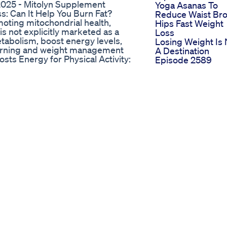
025 - Mitolyn Supplement
Yoga Asanas To
ss: Can It Help You Burn Fat?
Reduce Waist Br
omoting mitochondrial health,
Hips Fast Weight
is not explicitly marketed as a
Loss
etabolism, boost energy levels,
Losing Weight Is 
burning and weight management
A Destination
ts Energy for Physical Activity:
Episode 2589
production, providing more
Tirzepatide
ssential for effective weight
Semaglutide
a improve the body’s efficiency
Retatrutide Pepti
properly utilized for energy
Weightloss
es Fatigue & Increases Stamina:
Lossweight
ch can lead to a sedentary
Sureslim Keto H
on, helping maintain consistent
Sureslims Keto
ts like L-Carnitine help transport
Products Can Hel
metabolism and increasing fat-
You Achieve Your
radicals and oxidative stress can
Weight Goals
owerful antioxidants that protect
Effektive Tipps 
overall fat-burning potential. 📈
Schnell Am Bauc
yme Q10 (CoQ10): Supports
Abzunehmen
tabolic efficiency.
mitochondrial growth, leading to
ne: A vital fat-burning amino acid
verting stored fat into usable
idant that also improves glucose