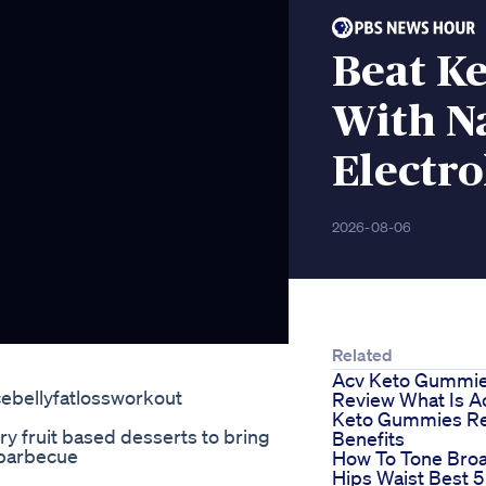
Beat Ke
With N
Electro
2026-08-06
Related
Acv Keto Gummi
ebellyfatlossworkout
Review What Is A
Keto Gummies Re
y fruit based desserts to bring
Benefits
 barbecue
How To Tone Bro
Hips Waist Best 5