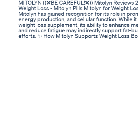
MITOLYN ((❌BE CAREFUL!❌)) Mitolyn Reviews 2
Weight Loss - Mitolyn Pills Mitolyn for Weight Lo
Mitolyn has gained recognition for its role in pr
energy production, and cellular function. While it 
weight loss supplement, its ability to enhance m
and reduce fatigue may indirectly support fat-
efforts. ✨ How Mitolyn Supports Weight Loss Boos
Mitolyn enhances ATP (adenosine triphosphate) 
energy for workouts and daily movement — both e
loss. Optimizes Metabolism: Healthy mitochondri
in burning calories, ensuring fat and glucose are 
instead of being stored as excess weight. Reduc
Many people struggle with low energy levels, whi
lifestyle. Mitolyn boosts cellular energy producti
physical activity. Enhances Fat Burning: Ingredien
fatty acids into the mitochondria, promoting fat 
burning efficiency. Fights Oxidative Stress: Free 
negatively impact metabolism. Mitolyn contains p
mitochondria, improving metabolic flexibility and 
Key Ingredients for Weight Management Coenz
mitochondrial energy production and enhances me
Pyrroloquinoline Quinone (PQQ): Stimulates new 
better energy utilization and endurance. L-Carniti
that transports fatty acids into mitochondria, con
energy. Alpha-Lipoic Acid (ALA): A potent antiox