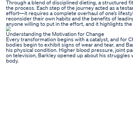
Through a blend of disciplined dieting, a structured 
the process. Each step of the journey acted as a test
effort—it requires a complete overhaul of one’s lifesty
reconsider their own habits and the benefits of leading 
anyone willing to put in the effort, and it highlights 
Understanding the Motivation for Change
Every transformation begins with a catalyst, and for Ch
bodies begin to exhibit signs of wear and tear, and B
his physical condition. Higher blood pressure, joint p
on television, Barkley opened up about his struggles wi
body.