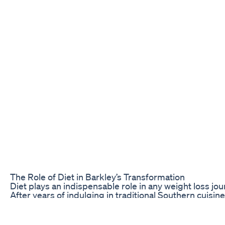
The Role of Diet in Barkley’s Transformation
Diet plays an indispensable role in any weight loss jo
After years of indulging in traditional Southern cuisin
gain. He recognized that to achieve his goal, he needed
calories but replacing harmful foods with healthier alt
Adapting a balanced diet involved incorporating more f