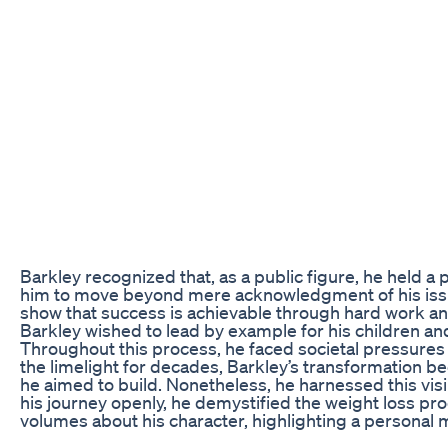
Barkley recognized that, as a public figure, he held 
him to move beyond mere acknowledgment of his issues
show that success is achievable through hard work and 
Barkley wished to lead by example for his children a
Throughout this process, he faced societal pressures 
the limelight for decades, Barkley’s transformation be
he aimed to build. Nonetheless, he harnessed this visib
his journey openly, he demystified the weight loss pr
volumes about his character, highlighting a personal 