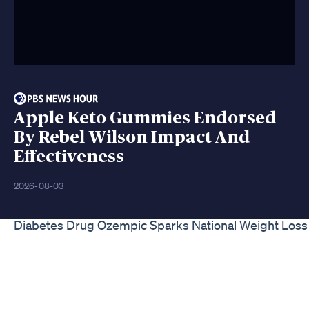
Apple Keto Gummies Endorsed
By Rebel Wilson Impact And
Effectiveness
2026-08-03
Diabetes Drug Ozempic Sparks National Weight Loss