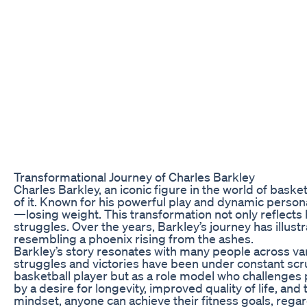
Transformational Journey of Charles Barkley
Charles Barkley, an iconic figure in the world of baske
of it. Known for his powerful play and dynamic personali
—losing weight. This transformation not only reflects 
struggles. Over the years, Barkley’s journey has illustr
resembling a phoenix rising from the ashes.
Barkley’s story resonates with many people across vari
struggles and victories have been under constant scru
basketball player but as a role model who challenges 
by a desire for longevity, improved quality of life, and
mindset, anyone can achieve their fitness goals, rega