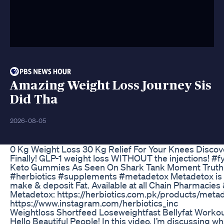
Amazing Weight Loss Journey Sis
Did Tha
2026-08-05
0 Kg Weight Loss 30 Kg Relief For Your Knees Discov
Finally! GLP-1 weight loss WITHOUT the injections! #
Keto Gummies As Seen On Shark Tank Moment Truth
#herbiotics #supplements #metadetox Metadetox is a w
make & deposit Fat. Available at all Chain Pharmacie
Metadetox: https://herbiotics.com.pk/products/metad
https://www.instagram.com/herbiotics_inc
Weightloss Shortfeed Loseweightfast Bellyfat Worko
Hello Beautiful People! In this video, I’m discussing