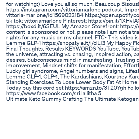
for watching:) Love you all so much. Beaucoup Bisous
https://instagram.com/vittoriamarlone podcast: Impo
vittoria-marlone/id1569022184 https://open.spoti
tik tok: vittoriamarlone Pinterest: https://pin.it/
https://boxd.it/6SEUL My Amazon Storefront: https:/
content is sponsored or not. please note I am not a tra
rights for any music on my channel. FTC- This video
Lemme GLP-1 https://shopstyle.it/l/ciLI3 My Happy Flo
Final Thoughts, Results KEYWORDS YouTube, YouTuber, 
the universe, attracting vs. chasing, inspired action, 
desires, Subconscious mind in manifesting, Trusting di
improvement, Mindset shifts for manifestation, Effortl
Lucky girl syndrome, Angel numbers and signs, Lifes
Lemme GLP-1, GLP-1, The Kardashians, Kourtney Ka
Standing Exercises To Lose Lower Body Fat At Home
Today buy this cord set https://amzn.to/3T20Ygh Follo
https://www.facebook.com/sri.lallitha.5
Ultimate Keto Gummy Crafting The Ultimate Ketogen