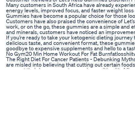
Many customers in South Africa have already experie
energy levels, improved focus, and faster weight loss 
Gummies have become a popular choice for those looki
Customers have also praised the convenience of Let’s 
work, or on the go, these gummies are a simple and eff
and minerals, customers have noticed an improvement 
If you’re ready to take your ketogenic dieting journey
delicious taste, and convenient format, these gummies 
goodbye to expensive supplements and hello to a tast
No Gym20 Min Home Workout For Fat Burnfatlosshiitwe
The Right Diet For Cancer Patients - Debunking Myths
are misled into believing that cutting out certain foods
support their immune system and overall health. Misc
complete nutrition for recovery . . . . #drjamalkhan 
#cancercare #healthyeating #balancediet #cancersu