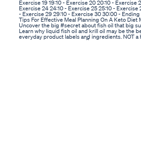
Exercise 19 19:10 - Exercise 20 20:10 - Exercise 2
Exercise 24 24:10 - Exercise 25 25:10 - Exercise 
- Exercise 29 29:10 - Exercise 30 30:00 - Ending
Tips For Effective Meal Planning On A Keto Diet 
Uncover the big #secret about fish oil that big
Learn why liquid fish oil and krill oil may be the 
everyday product labels and ingredients. NOT a 
cosmetics manufacturing. 👇 Timestamps: ⬇️ Mor
https://bit.ly/3WWlJfx 👉 For business inquiries,
info@ingredientsage.com 🌐 https://ingredientsa
https://linktr.ee/IngredientSage 👉 Connect wit
https://tiktok.com/@ingredientsage https://ins
https://www.pinterest.com/ingredientsage htt
DISCLAIMER: Links included in this description mi
or service with the links that I provide, I may re
charge to you! Thank you for supporting my chann
content each week!
Jillian Michaels On The Keto Diet Lizzo And More
Weight loss exercises at home #yoga #weightlo
#genesisyoga
Itna Tasty Kha Kar Weight Loss Kiya Maine Shor
🎙️ Joe Rogan Experience - Episode [JRE #2212] I
with a guest who shares their incredible weight
From the mental hurdles to the physical challenge
diet and workout routines, and the mindset need