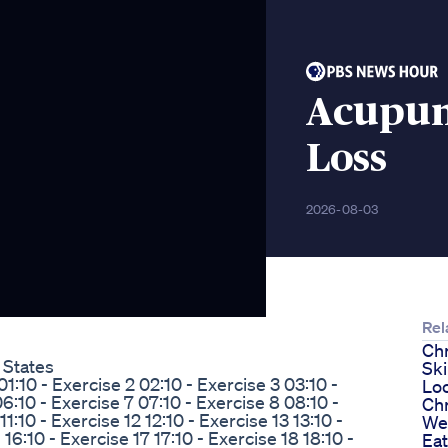
Acupun
Loss
2026-08-03
Rel
Chr
 States
Sk
1:10 - Exercise 2 02:10 - Exercise 3 03:10 -
Lo
6:10 - Exercise 7 07:10 - Exercise 8 08:10 -
Ch
1:10 - Exercise 12 12:10 - Exercise 13 13:10 -
We
 16:10 - Exercise 17 17:10 - Exercise 18 18:10 -
Eat