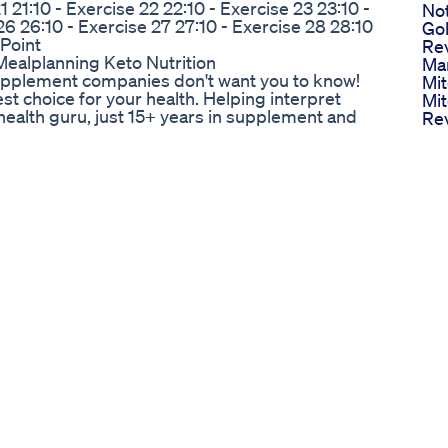
1 21:10 - Exercise 22 22:10 - Exercise 23 23:10 -
No
26 26:10 - Exercise 27 27:10 - Exercise 28 28:10
Go
 Point
Re
Mealplanning Keto Nutrition
Ma
 supplement companies don't want you to know!
Mit
best choice for your health. Helping interpret
Mi
health guru, just 15+ years in supplement and
Rev
e stuff you should check out ⬇️ SUBSCRIBE:
We
 please contact me at. 📩
Su
ge.com 👉 Linktree ✳️
Re
h me on Social Media
My
tagram.com/ingredientsage
Oz
ps://www.youtube.com/@ingredientsage
Pop
ght be affiliate links. If you purchase a product
Ris
ceive a small commission. There is no additional
Lo
el so I can continue to provide you with free
We
Mot
Wei
ss #homeworkout #fitnessroutine #shorts
Non
Tr
ts Bristihomekitchen Dosa
Mot
n this inspiring episode, Joe Rogan sits down
Nu
 loss journey—losing a staggering 100 pounds! 🌟
Sh
s, they dive deep into the lifestyle changes, the
Ana
ed to achieve such an amazing transformation.
Im