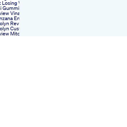
t Losing Weight
li Gummies
view Vinagre De
nzana En Gomitas
olyn Reviews
tolyn Customer
iew Mitolyn
ight Loss
pplement Mitolyn
view
 50 Lb Weightloss
empic Wegovy
ularity Leads To
e Of Fake Weight
ss Drugs
ight Loss Journey
ivation
ghtloss Shorts
scalevictory
ending Weightloss
ivation Shorts
centix Keto X3 On
ark Tank
lyzing Its Market
pact