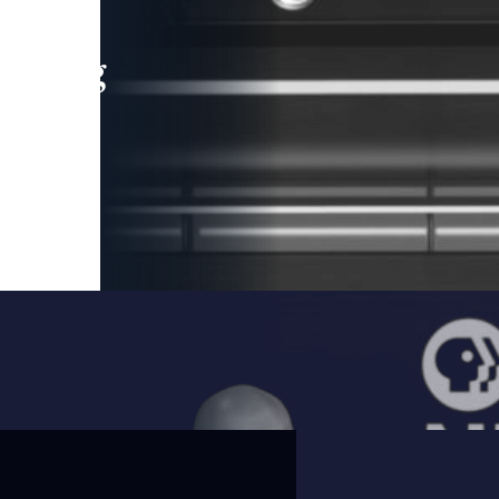
leading
 and