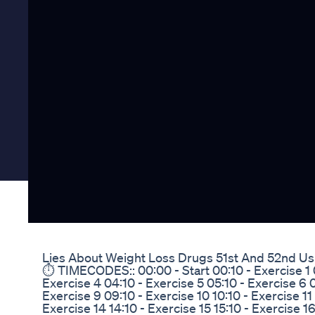
Lies About Weight Loss Drugs 51st And 52nd Us
⏱️ TIMECODES:: 00:00 - Start 00:10 - Exercise 1 0
Exercise 4 04:10 - Exercise 5 05:10 - Exercise 6 0
Exercise 9 09:10 - Exercise 10 10:10 - Exercise 11 1
Exercise 14 14:10 - Exercise 15 15:10 - Exercise 16