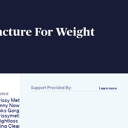
cture For Weight
Support Provided By:
Learn more
ated
issy Metz Is So
inny Now And
oks Gorgeous
rissymetz
ightloss
ing Clean But Still