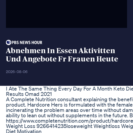
Abnehmen In Essen Aktivitten
Und Angebote Fr Frauen Heute
2026-08-06
I Ate The Same Thing Every Day For A Month Keto Die
Results Omad 2021
A Complete Nutrition consultant explaining the benef
product. Hardcore Hers is formulated with the female
incinerating the problem areas over time without dam
ability to lean out without supplements in the future. 
https://www.completenutrition.com/product/hardcore
Weight Loss 9266414235loseweight Weightloss Weigh
Diet Motivation