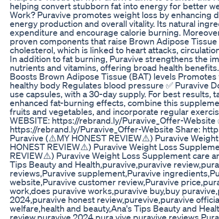
helping convert stubborn fat into energy for better 
Work? Puravive promotes weight loss by enhancing dig
energy production and overall vitality. Its natural ing
expenditure and encourage calorie burning. Moreover, 
proven components that raise Brown Adipose Tissue le
cholesterol, which is linked to heart attacks, circulat
In addition to fat burning, Puravive strengthens the 
nutrients and vitamins, offering broad health benefits
Boosts Brown Adipose Tissue (BAT) levels Promotes w
healthy body Regulates blood pressure ✅ Puravive D
use capsules, with a 30-day supply. For best results, t
enhanced fat-burning effects, combine this supplement
fruits and vegetables, and incorporate regular exerci
WEBSITE: https://rebrand.ly/Puravive_Offer-Websit
https://rebrand.ly/Puravive_Offer-Website Share: ht
Puravive (⚠️MY HONEST REVIEW⚠️) Puravive Weight
HONEST REVIEW⚠️) Puravive Weight Loss Suppleme
REVIEW⚠️) Puravive Weight Loss Supplement care and
Tips Beauty and Health,puravive,puravive review,pura
reviews,Puravive supplement,Puravive ingredients,Pura
website,Puravive customer review,Puravive price,pur
work,does puravive works,puravive buy,buy puravive,
2024,puravive honest review,purevive,puravive officia
welfare,health and beauty,Ana's Tips Beauty and Heal
review,puravive 2024,pura vive,puravive reviews,Pur