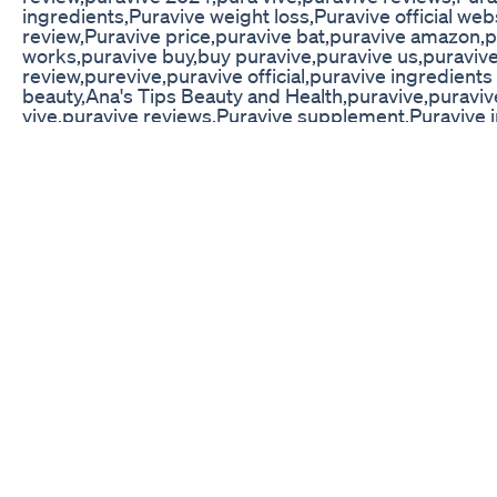
ingredients,Puravive weight loss,Puravive official we
review,Puravive price,puravive bat,puravive amazon,
works,puravive buy,buy puravive,puravive us,puraviv
review,purevive,puravive official,puravive ingredients
beauty,Ana's Tips Beauty and Health,puravive,puravi
vive,puravive reviews,Puravive supplement,Puravive 
loss,Puravive official website,Puravive customer revi
bat,puravive amazon,puravive work,does puravive wo
puravive,puravive us,puravive reviews 2024,puravive
official,puravive ingredients #puravive #puravivere
WEBSITE: https://rebrand.ly/Puravive_Offer-Websit
https://rebrand.ly/Puravive_Offer-Website
Mitolyn Purple Peel Exploit Oes It Work For Weight L
"Transform your morning coffee into a powerful fat-b
with Java Burn. This natural supplement enhances met
boosts energy without crashes. Simply add to your cof
healthier, more active lifestyle. Perfect for anyone loo
energized throughout the day!" BUY NOW AND SAVE 
The Importance Of Hydration In Your Weight Loss Ch
Challenge