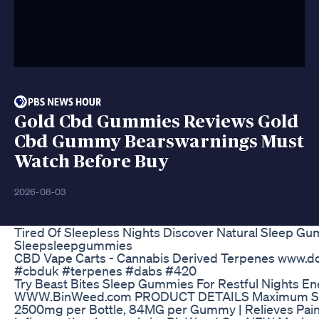
Gold Cbd Gummies Reviews Gold
Cbd Gummy Bearswarnings Must
Watch Before Buy
2026-08-03
Tired Of Sleepless Nights Discover Natural Sleep Gu
Sleepsleepgummies
CBD Vape Carts - Cannabis Derived Terpenes www.do
#cbduk #terpenes #dabs #420
Try Beast Bites Sleep Gummies For Restful Nights E
WWW.BinWeed.com PRODUCT DETAILS Maximum St
2500mg per Bottle, 84MG per Gummy | Relieves Pain, 