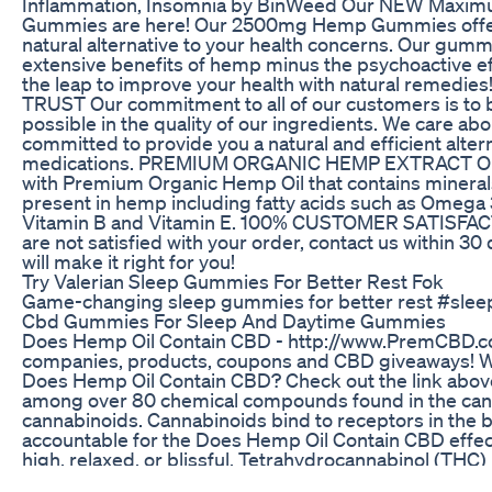
Inflammation, Insomnia by BinWeed Our NEW Maxim
Gummies are here! Our 2500mg Hemp Gummies offer 
natural alternative to your health concerns. Our gummi
extensive benefits of hemp minus the psychoactive e
the leap to improve your health with natural remed
TRUST Our commitment to all of our customers is to 
possible in the quality of our ingredients. We care ab
committed to provide you a natural and efficient alter
medications. PREMIUM ORGANIC HEMP EXTRACT O
with Premium Organic Hemp Oil that contains minerals
present in hemp including fatty acids such as Omega 3,
Vitamin B and Vitamin E. 100% CUSTOMER SATISFA
are not satisfied with your order, contact us within 3
will make it right for you!
Try Valerian Sleep Gummies For Better Rest Fok
Game-changing sleep gummies for better rest #sle
Cbd Gummies For Sleep And Daytime Gummies
Does Hemp Oil Contain CBD - http://www.PremCBD.c
companies, products, coupons and CBD giveaways! 
Does Hemp Oil Contain CBD? Check out the link above
among over 80 chemical compounds found in the cann
cannabinoids. Cannabinoids bind to receptors in the 
accountable for the Does Hemp Oil Contain CBD effects
high, relaxed, or blissful. Tetrahydrocannabinol (THC
studied cannabinoid, recognized for its psychoactive e