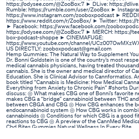
https://odysee.com/@ZooBox:7 ► DLive: https://dliv
Rumble: https://rumble.com/user/ZooBox ► Instagra
https://www.instagram.com/zooboxpodcast ► REDDI
https://www.reddit.com/r/ZooBox/ ► Twitter: https:/
► Facebook: https://www.facebook.com/zooboxpodc
https://odysee.com/@ZooBox:7 ► MERCH: https://te
box-podcast-shoppe ► CINEMAFUGE:
https://www.youtube.com/channel/UCz007OwMXz
US DIRECTLY: zooboxpodcast@gmail.com
Hemp Gummies: The Natural Way to Supplement Your
Dr. Bonni Goldstein is one of the country’s most res
medical cannabis physicians, having treated thousand
cannabis. She is the owner and medical director of 
Education. She is Clinical Advisor to Cannformatics. An
book titled “Cannabis is Medicine: How Medical Cann
Everything from Anxiety to Chronic Pain” #shorts Dur
discuss: ◎ What makes CBG one of Bonni’s favorite 
makes CBG a “bridge” cannabinoid between THC and
between CBGA and CBG ◎ How CBG enhances the bod
endocannabinoid system ◎ How CBG works in combin
cannabinoids ◎ Conditions for which CBG is a good fi
reactions to CBG ◎ A preview of the CannMed Medica
Cbd Bites Gummies Natural Wellness In Every Bite
Operazioni per la sostituzione di uno stereo base su 
in base al prodotto scelto (stereo) bisogna cercare in r