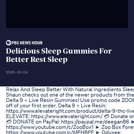
Delicious Sleep Gummies For
Better Rest Sleep
2026-08-04
Relax And Sleep Better With Natural Ingredients Sl
Shaun checks out one of the newer products from the f
Delta 9 + Live Resin Gummies! Use promo code ZOOB
off of your first order. Delta 9 + Live Resin:
https://www.elevateright.com/product/delta-9-thc-li
ELEVATE: https://www.elevateright.com/ 💳 Donate 
💳 DONATE on PayPal: https://paypal.me/deegan86 
https://www.youtube.com/c/ZooBox1 ► Zoo Box Fore
https://www.youtube.com/c/MFHBFF ► Odysee: