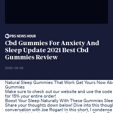
Cbd Gummies For Anxiety And
Sleep Update 2021 Best Cbd
Gummies Review
2026-08-06
Natural Sleep Gummies That Work Get Yours Now Abo
Gummies
Make sure to check out our website and use the cod
for 15% your entire order!
Boost Your Sleep Naturally With These Gummies Sl
Share your thoughts down below! Dive into this thou
conversation with Joe Rogan! In this short, I condens