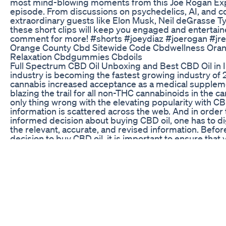
most mind-blowing moments from this Joe Rogan Ex
episode. From discussions on psychedelics, AI, and c
extraordinary guests like Elon Musk, Neil deGrasse T
these short clips will keep you engaged and entertain
comment for more! #shorts #joeydiaz #joerogan #jre 
Orange County Cbd Sitewide Code Cbdwellness Ora
Relaxation Cbdgummies Cbdoils
Full Spectrum CBD Oil Unboxing and Best CBD Oil in I
industry is becoming the fastest growing industry of 
cannabis increased acceptance as a medical supplem
blazing the trail for all non-THC cannabinoids in the c
only thing wrong with the elevating popularity with CBD
information is scattered across the web. And in order
informed decision about buying CBD oil, one has to d
the relevant, accurate, and revised information. Befo
decision to buy CBD oil, it is important to ensure that 
sufficient knowledge required. In this Video i am onl
unboxing of Best CBD Oil of India, I have do the lot of
buying this best premium quality Indian Product. NOT
CBD products with low THC content are legal for gen
irrespective of the medical condition of the consumer.
non-intoxicating compound present in the cannabis p
understand CBD in close relation to THC—the compo
the high from cannabis. Unlike THC, CBD does not hav
effects on the body. It is, in fact, a therapeutic compo