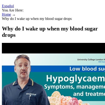
Español
You Are Here:
Home
→
Why do I wake up when my blood sugar drops
Why do I wake up when my blood sugar
drops