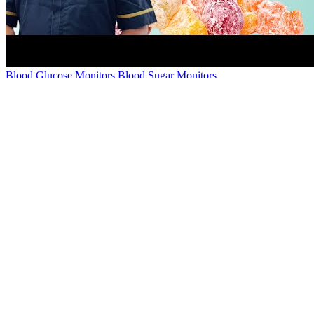
Blood Glucose Monitors Blood Sugar Monitors
However, it is important for you to continue with the lifestyle
changes you made to achieve this. If your blood sugar readings are
not within your normal range or your expected targets, talk to your
doctor.
In humans, properly maintained glucose levels are necessary for
normal function in a number of tissues, including the human brain,
which consumes approximately 60% of blood glucose in fasting,
sedentary individuals. It’s sometimes called “drunkenness disease.”
This rare condition makes you intoxicated — drunk — without
drinking alcohol. Your California DUI lawyer can gather evidence
in support of your case, including medical records or doctor
testimony. Anyone with diabetes should consult their doctor or
medical professional about how alcohol may interfere with
medication or affect blood sugar levels.
Introduction How To Lower Blood Sugar Without Medication