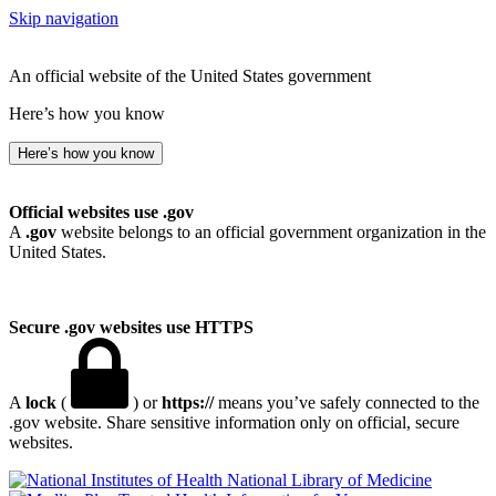
Skip navigation
An official website of the United States government
Here’s how you know
Here’s how you know
Official websites use .gov
A
.gov
website belongs to an official government organization in the
United States.
Secure .gov websites use HTTPS
A
lock
(
) or
https://
means you’ve safely connected to the
.gov website. Share sensitive information only on official, secure
websites.
National Library of Medicine