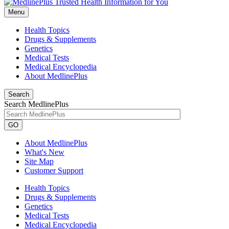
Menu
Health Topics
Drugs & Supplements
Genetics
Medical Tests
Medical Encyclopedia
About MedlinePlus
Search
Search MedlinePlus
GO
About MedlinePlus
What's New
Site Map
Customer Support
Health Topics
Drugs & Supplements
Genetics
Medical Tests
Medical Encyclopedia