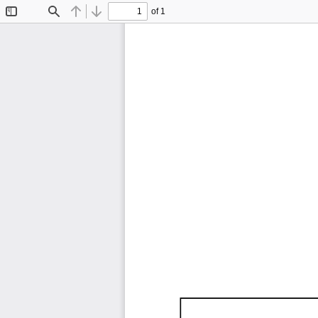
of 1
Toggle
Find
Previous
Next
Sidebar