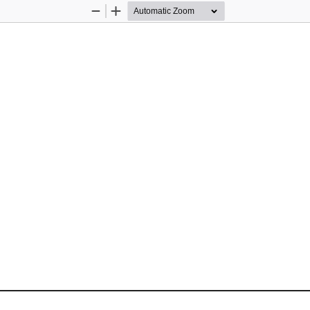
Zoom
Zoom
Out
In