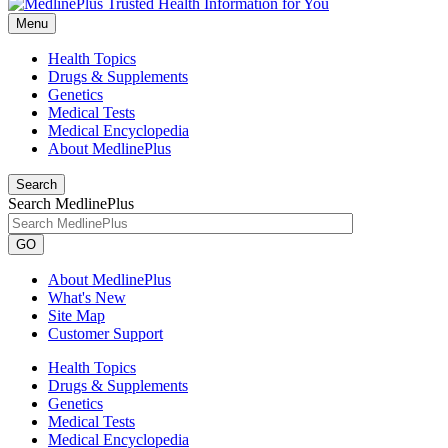
Menu
Health Topics
Drugs & Supplements
Genetics
Medical Tests
Medical Encyclopedia
About MedlinePlus
Search
Search MedlinePlus
GO
About MedlinePlus
What's New
Site Map
Customer Support
Health Topics
Drugs & Supplements
Genetics
Medical Tests
Medical Encyclopedia