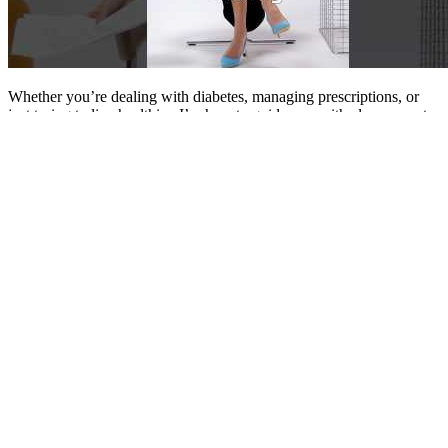
Whether you’re dealing with diabetes, managing prescriptions, or
just trying to live healthier, I’m here to guide you with clear, expert-
driven insights you can trust. With a deep interest in health,
medication, and patient care, I’ve created this blog to share practical,
pharmacist-backed advice—especially focused on managing
diabetes and improving everyday wellness.
Free Diabetes Printables Blood Sugar
Logs Meal Plans Grocery Lists
This diagnostic test measures the amount of glucose circulating in
your bloodstream, making it an essential tool for evaluating overall
health. If you do not want or cannot use CGM, you can monitor
your blood glucose level using a simple finger prick test with a
home-testing kit.
Let’s explore how the elderly blood sugar levels chart and related
tools can help you or your loved one thrive in later years. Insulin
acts like a good blood sugar boss, keeping your blood vessels safe