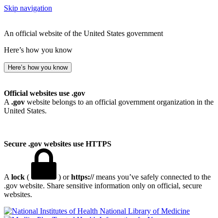
Skip navigation
An official website of the United States government
Here’s how you know
Here’s how you know
Official websites use .gov
A
.gov
website belongs to an official government organization in the
United States.
Secure .gov websites use HTTPS
A
lock
(
) or
https://
means you’ve safely connected to the
.gov website. Share sensitive information only on official, secure
websites.
National Library of Medicine