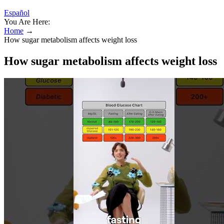
Español
You Are Here:
Home
→
How sugar metabolism affects weight loss
How sugar metabolism affects weight loss