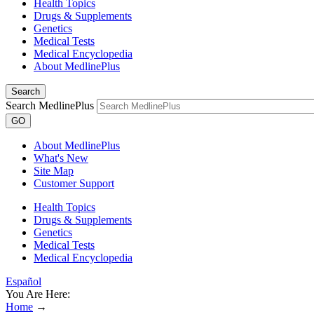
Health Topics
Drugs & Supplements
Genetics
Medical Tests
Medical Encyclopedia
About MedlinePlus
Search
Search MedlinePlus
GO
About MedlinePlus
What's New
Site Map
Customer Support
Health Topics
Drugs & Supplements
Genetics
Medical Tests
Medical Encyclopedia
Español
You Are Here:
Home
→