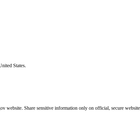
United States.
v website. Share sensitive information only on official, secure website