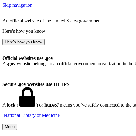
Skip navigation
An official website of the United States government
Here’s how you know
Here’s how you know
Official websites use .gov
A
.gov
website belongs to an official government organization in the 
Secure .gov websites use HTTPS
A
lock
(
) or
https://
means you’ve safely connected to the .go
National Library of Medicine
Menu