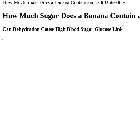
How Much Sugar Does a Banana Contain and Is It Unhealthy
How Much Sugar Does a Banana Contain an
Can Dehydration Cause High Blood Sugar Glucose Link
Choosing LowSugar Fruits Tips for Healthier
Signs Your Cats
Eating
what is good blood sugar level in the morning
What are Fastin
Can Homemade Ju
The problem with high blood sugar levels
Here
Blood Sugar Insulin Resistance and Disease
Sugar Content 
Complications of high blood sugar levels
Normal Range o
However, after this initial dip, certain alcoholic beverages, especiall
consumed, it can result in a reduction in blood glucose levels, partic
What Is A Normal Blood Sugar Rating
Sugar free sweets are available and are an option for people with diabe
evening. The homemade low carb egg noodles ensure you’re enjoying a 
to your health goals.