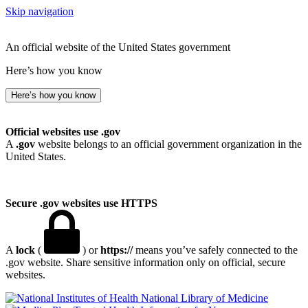
Skip navigation
An official website of the United States government
Here’s how you know
Here’s how you know
Official websites use .gov
A
.gov
website belongs to an official government organization in the
United States.
Secure .gov websites use HTTPS
A
lock
(
) or
https://
means you’ve safely connected to the
.gov website. Share sensitive information only on official, secure
websites.
National Library of Medicine