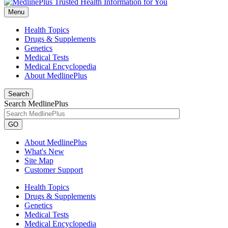
Menu
Health Topics
Drugs & Supplements
Genetics
Medical Tests
Medical Encyclopedia
About MedlinePlus
Search
Search MedlinePlus
GO
About MedlinePlus
What's New
Site Map
Customer Support
Health Topics
Drugs & Supplements
Genetics
Medical Tests
Medical Encyclopedia