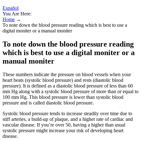
Español
You Are Here:
Home
→
To note down the blood pressure reading which is best to use a
digital moniter or a manual moniter
To note down the blood pressure reading
which is best to use a digital moniter or a
manual moniter
These numbers indicate the pressure on blood vessels when your
heart beats (systolic blood pressure) and rests (diastolic blood
pressure). It is defined as a diastolic blood pressure of less than 60
mm Hg along with a systolic blood pressure of more than or equal to
100 mm Hg. This blood pressure is lower than systolic blood
pressure and is called diastolic blood pressure.
Systolic blood pressure tends to increase steadily over time due to
stiff arteries, a build-up of plaque, and a higher rate of cardiac and
vascular disease. If you’re over 50, having a higher than usual
systolic pressure might increase your risk of developing heart
disease.