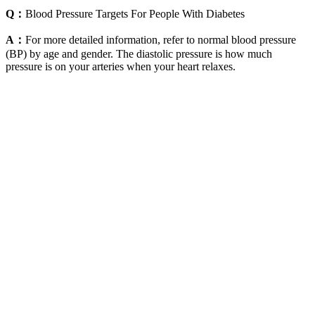
Q：
Blood Pressure Targets For People With Diabetes
A：
For more detailed information, refer to normal blood pressure
(BP) by age and gender. The diastolic pressure is how much
pressure is on your arteries when your heart relaxes.
Complications of high blood pressure during
pregnancy
A blood pressure test measures the force that your heart uses to
pump blood around your body. If you are worried about this, talk to
a GP. You can talk with your GP if you need more advice about this.
When the effects were analyzed by gender, six cross-sectional
studies presented results separately for men and women.
The first generational cross resulting in the male SHR/y
(SHR-Y chromosome and WKY autosome) or SHR/a (WKY
Y chromosome and SHR autosome) had an ∼20-mmHg
increase in BP compared with the WKY parental strain, which
was lower than the parent SHR strain.
The top number (systolic pressure) measures the pressure in
your arteries when your heart beats.
High blood pressure is controllable by changing lifestyles and