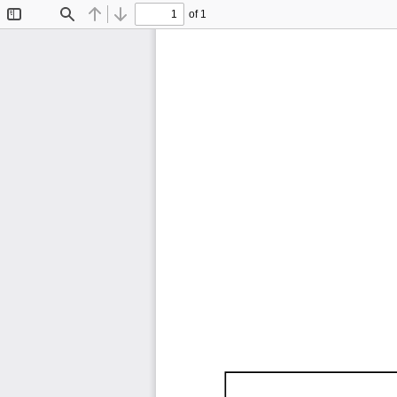
of 1
Toggle
Find
Previous
Next
Sidebar