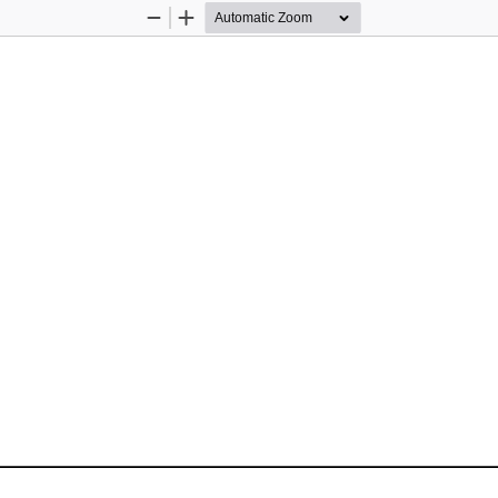
Zoom
Zoom
Out
In