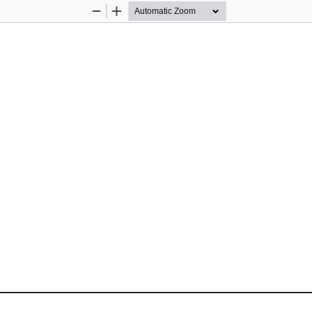
Zoom
Zoom
Out
In