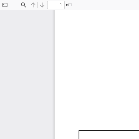
of 1
Toggle
Find
Previous
Next
Sidebar