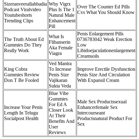
Sizeranveerallahbadia
Why Vigrx
Over The Counter Ed Pills
Podcast Viralvideo
Plus Is The 1
Cvs What You Should Know
Youtubeshorts
Natural Male
Trending Clips
Enhancement
Pill
Penis Enlargement Pills
What Is
The Truth About Ed
0736783042 Weak Erection
Flibanserin
Gummies Do They
Low
Aka Female
Really Work
Libidoejaculationenlargement
Viagra
Creamsoils
Ved Mantra
King Cobra
To Increase
Improve Erectile Dysfunction
Gummies Review
Penis Size
Penis Size And Circulation
Don T Be Fooled
Vajikaran
With Expansil Cream
Sukta Veda
Blue Vibe
Gummies
Male Sex Productssexual
For Ed A
Increase Your Penis
Enhancerfemale Sex
Closer Look
Length In Telugu
Intercourseant
At Their
Socialpost Health
Productsnatural Product For
Benefits And
Sex
User
Reviews