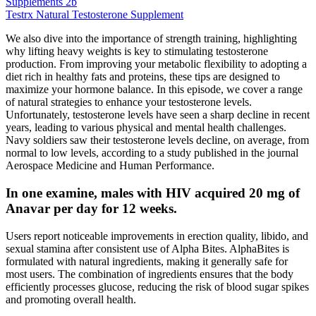
Supplements 2b
Testrx Natural Testosterone Supplement
We also dive into the importance of strength training, highlighting
why lifting heavy weights is key to stimulating testosterone
production. From improving your metabolic flexibility to adopting a
diet rich in healthy fats and proteins, these tips are designed to
maximize your hormone balance. In this episode, we cover a range
of natural strategies to enhance your testosterone levels.
Unfortunately, testosterone levels have seen a sharp decline in recent
years, leading to various physical and mental health challenges.
Navy soldiers saw their testosterone levels decline, on average, from
normal to low levels, according to a study published in the journal
Aerospace Medicine and Human Performance.
In one examine, males with HIV acquired 20 mg of
Anavar per day for 12 weeks.
Users report noticeable improvements in erection quality, libido, and
sexual stamina after consistent use of Alpha Bites. AlphaBites is
formulated with natural ingredients, making it generally safe for
most users. The combination of ingredients ensures that the body
efficiently processes glucose, reducing the risk of blood sugar spikes
and promoting overall health.