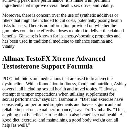
achieving peak male performance. It is made with premium
ingredients that improve overall health, sex drive, and vitality.
Moreover, there is concern over the use of synthetic additives or
fillers that might be included to cut costs, potentially posing health
risks to users. There is no information provided on whether the
gummies contain the effective doses required to deliver the claimed
benefits. Ginseng is known for its energy-boosting properties and
has been used in traditional medicine to enhance stamina and
vitality.
Allmax TestoFX Xtreme Advanced
Testosterone Support Formula
PDE5 inhibitors are medications that are used to treat erectile
dysfunction. With a foundation in fitness, food, and nutrition, Ashley
covers it all including sexual health and travel topics. “I always
attempt to temper expectations when utilizing supplements for
sexual performance,” says Dr. Tsambarlis. “Diet and exercise have
consistently outperformed supplements and have a significant and
reliable impact on sexual performance,” says Dr. Tsambarlis. "Thus,
anything that benefits heart health can also benefit sexual health. A
good diet, exercise, and maintaining a good body weight can all
help [as well].”