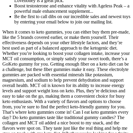
Lovehoney is a great pick.
Boost testosterone and enhance vitality with Ageless Peak – a
powerful male enhancement supplement...
Be the first to call dibs on our incredible sales and newest toys
by entering your email below to join our mailing list.
When it comes to keto gummies, you can either buy them pre-made,
like the 5 brands covered earlier, or make them yourself. Their
effectiveness depends on your other lifestyle factors, and they’re
best used as part of a balanced approach to the ketogenic diet.
Whether you’re looking to boost your collagen intake, increase your
MCT oil consumption, or simply satisfy your sweet tooth, there’s a
GoKeto gummy for you. Getting enough fiber on a keto diet can be
a challenge, but these fiber gummies make it easy. These electrolyte
gummies are packed with essential minerals like potassium,
magnesium, and sodium to help prevent dehydration and support
overall health. MCT oil is known for its ability to increase energy
levels and support weight loss on keto. Plus, they’re delicious and
easy to take on the go, making them a convenient choice for busy
keto enthusiasts. With a variety of flavors and options to choose
from, you’re sure to find the perfect keto-friendly gummy for you.
That’s where keto gummies come in! Can I eat keto gummies every
day? Do keto gummies taste like traditional gummy candies? The
collagen and MCT oil added a nice boost to my snack, and the
flavors were spot on. They taste just like the real thing and help me