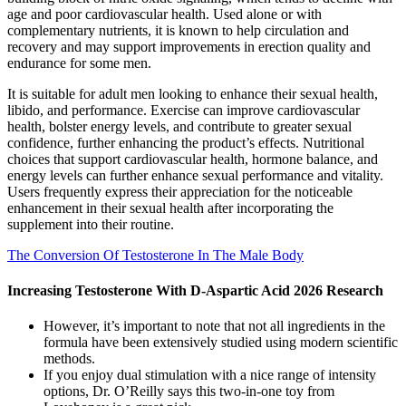
age and poor cardiovascular health. Used alone or with
complementary nutrients, it is known to help circulation and
recovery and may support improvements in erection quality and
endurance for some men.
It is suitable for adult men looking to enhance their sexual health,
libido, and performance. Exercise can improve cardiovascular
health, bolster energy levels, and contribute to greater sexual
confidence, further enhancing the product’s effects. Nutritional
choices that support cardiovascular health, hormone balance, and
energy levels can further enhance sexual performance and vitality.
Users frequently express their appreciation for the noticeable
enhancement in their sexual health after incorporating the
supplement into their routine.
The Conversion Of Testosterone In The Male Body
Increasing Testosterone With D-Aspartic Acid 2026 Research
However, it’s important to note that not all ingredients in the
formula have been extensively studied using modern scientific
methods.
If you enjoy dual stimulation with a nice range of intensity
options, Dr. O’Reilly says this two-in-one toy from