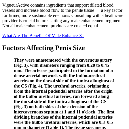
VigueurActive contains ingredients that support dilated blood
vessels and increase blood flow to the penile tissue — a key factor
for firmer, more sustainable erections. Consulting with a healthcare
provider is crucial before starting any male enhancement regimen.
Not all male enhancement products are created equal.
What Are The Benefits Of Male Enhance Xr
Factors Affecting Penis Size
They were anastomosed with the cavernous artery
(Fig. 3), with diameters ranging from 0.20 to 0.45
mm. The arteries participated in the formation of a
dense arterial network with the bulbo-urethral
arteries on the dorsal side of the tunica albuginea of
the CS (Fig. 4). The urethral arteries, originating
from the internal pudendal arteries after the origin
of the bulbo-urethral arteries, ran forward along
the dorsal side of the tunica albuginea of the CS
(Fig. 3) on both sides of the extension of the
intercavernous septum at 1 and 11 o'clock. The first
dividing branches of the internal pudendal arteries
were the bulbo-urethral arteries, which are 0.3–0.5
mm in diameter (Table 1). The tissue specimens