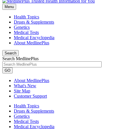
Menu
Health Topics
Drugs & Supplements
Genetics
Medical Tests
Medical Encyclopedia
About MedlinePlus
Search
Search MedlinePlus
GO
About MedlinePlus
What's New
Site Map
Customer Support
Health Topics
Drugs & Supplements
Genetics
Medical Tests
Medical Encyclopedia