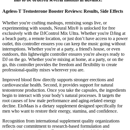
Ageless-T Testosterone Booster Reviews: Results, Side Effects
Whether you're crafting mashups, remixing songs live, or
experimenting with sounds, Neural Mix® is unlocked for free
exclusively with the DJControl Mix Ultra. Whether you're DJing at
a beach party, a remote location, or just don’t have access to a power
outlet, this controller ensures you can keep the music going without
interruptions. Whether you're at a party, a friend's house, or even
outdoors, this lightweight controller ensures you're always ready to
DJ on the go. Whether you're mixing at home, at a party, or on the
go, this controller provides the freedom and flexibility to create
professional-quality mixes wherever you are.
Improved blood flow directly supports stronger erections and
cardiovascular health. Second, it provides support for natural
testosterone production. Once you take the capsules, the ingredients
begin to interact with your body’s natural processes. It targets the
root causes of low male performance and aging-related energy
decline. EloMaas is a dietary supplement designed specifically for
men who want to restore their energy, stamina, and confidence.
Recognition from international supplement quality organizations
reflects our commitment to research-based formulation and