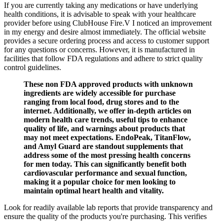
If you are currently taking any medications or have underlying
health conditions, it is advisable to speak with your healthcare
provider before using ClubHouse Fire.V I noticed an improvement
in my energy and desire almost immediately. The official website
provides a secure ordering process and access to customer support
for any questions or concerns. However, it is manufactured in
facilities that follow FDA regulations and adhere to strict quality
control guidelines.
These non FDA approved products with unknown
ingredients are widely accessible for purchase
ranging from local food, drug stores and to the
internet. Additionally, we offer in-depth articles on
modern health care trends, useful tips to enhance
quality of life, and warnings about products that
may not meet expectations. EndoPeak, TitanFlow,
and Amyl Guard are standout supplements that
address some of the most pressing health concerns
for men today. This can significantly benefit both
cardiovascular performance and sexual function,
making it a popular choice for men looking to
maintain optimal heart health and vitality.
Look for readily available lab reports that provide transparency and
ensure the quality of the products you're purchasing. This verifies