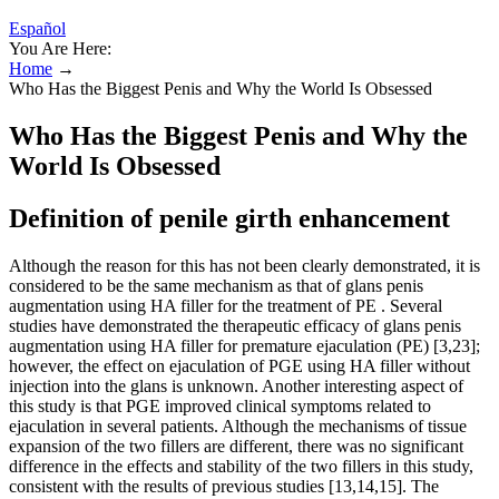
Español
You Are Here:
Home
→
Who Has the Biggest Penis and Why the World Is Obsessed
Who Has the Biggest Penis and Why the
World Is Obsessed
Definition of penile girth enhancement
Although the reason for this has not been clearly demonstrated, it is
considered to be the same mechanism as that of glans penis
augmentation using HA filler for the treatment of PE . Several
studies have demonstrated the therapeutic efficacy of glans penis
augmentation using HA filler for premature ejaculation (PE) [3,23];
however, the effect on ejaculation of PGE using HA filler without
injection into the glans is unknown. Another interesting aspect of
this study is that PGE improved clinical symptoms related to
ejaculation in several patients. Although the mechanisms of tissue
expansion of the two fillers are different, there was no significant
difference in the effects and stability of the two fillers in this study,
consistent with the results of previous studies [13,14,15]. The