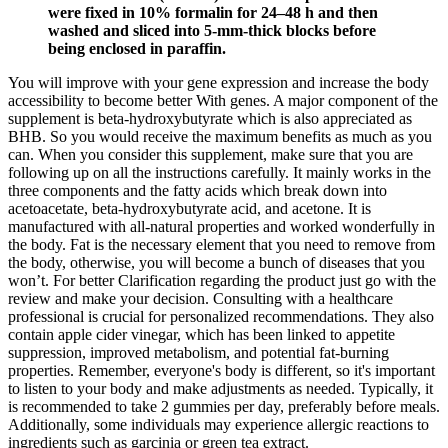
were fixed in 10% formalin for 24–48 h and then
washed and sliced into 5-mm-thick blocks before
being enclosed in paraffin.
You will improve with your gene expression and increase the body
accessibility to become better With genes. A major component of the
supplement is beta-hydroxybutyrate which is also appreciated as
BHB. So you would receive the maximum benefits as much as you
can. When you consider this supplement, make sure that you are
following up on all the instructions carefully. It mainly works in the
three components and the fatty acids which break down into
acetoacetate, beta-hydroxybutyrate acid, and acetone. It is
manufactured with all-natural properties and worked wonderfully in
the body. Fat is the necessary element that you need to remove from
the body, otherwise, you will become a bunch of diseases that you
won’t. For better Clarification regarding the product just go with the
review and make your decision. Consulting with a healthcare
professional is crucial for personalized recommendations. They also
contain apple cider vinegar, which has been linked to appetite
suppression, improved metabolism, and potential fat-burning
properties. Remember, everyone's body is different, so it's important
to listen to your body and make adjustments as needed. Typically, it
is recommended to take 2 gummies per day, preferably before meals.
Additionally, some individuals may experience allergic reactions to
ingredients such as garcinia or green tea extract.