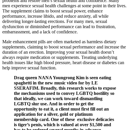
problems and restore men’s sexual health and confidence. Many
men experience sexual health challenges at some point in their lives.
The supplement claims to boost sexual power, enhance
performance, increase libido, and reduce anxiety, all while
delivering longer-lasting erections. For many men, sexual
dysfunction or diminished performance can lead to frustration,
embarrassment, and a lack of confidence.
Male enhancement pills are often marketed as harmless dietary
supplements, claiming to boost sexual performance and increase the
duration of an erection. Improving your sexual health doesn’t
always require medication or supplements. Treating underlying
health issues like high blood pressure, heart disease or diabetes can
help improve sexual function.
Drag queen NANA Youngrong Kim is seen eating
spaghetti in the new music video for by LE
SSERAFIM. Broadly, this research works to expose
the mechanisms used to convey LGBTQ hostility so
that ideally, we can work toward dismantling
LGBTQ slur use. And in order to get the
opportunity to eat it, a client must first fill out an
application for a silver, gold or platinum
membership card. One of these exclusive delicacies
is tiger’s penis, which is valued at over $1,500 and
has to be ordered several months in advance.