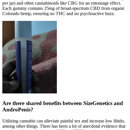
per jar) and other cannabinoids like CBG for an entourage effect.
Each gummy contains 25mg of broad-spectrum CBD from organic
Colorado hemp, ensuring no THC and no psychoactive buzz.
Are there shared benefits between SizeGenetics and
AndroPenis?
Utilizing cannabis can alleviate painful sex and increase low libido,
among other things. There has been a lot of anecdotal evidence that