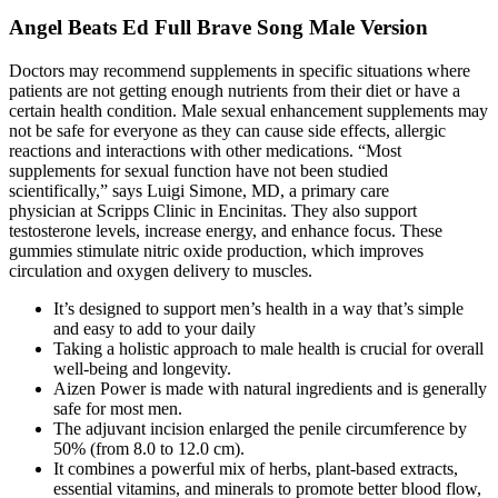
Angel Beats Ed Full Brave Song Male Version
Doctors may recommend supplements in specific situations where
patients are not getting enough nutrients from their diet or have a
certain health condition. Male sexual enhancement supplements may
not be safe for everyone as they can cause side effects, allergic
reactions and interactions with other medications. “Most
supplements for sexual function have not been studied
scientifically,” says Luigi Simone, MD, a primary care
physician at Scripps Clinic in Encinitas. They also support
testosterone levels, increase energy, and enhance focus. These
gummies stimulate nitric oxide production, which improves
circulation and oxygen delivery to muscles.
It’s designed to support men’s health in a way that’s simple
and easy to add to your daily
Taking a holistic approach to male health is crucial for overall
well-being and longevity.
Aizen Power is made with natural ingredients and is generally
safe for most men.
The adjuvant incision enlarged the penile circumference by
50% (from 8.0 to 12.0 cm).
It combines a powerful mix of herbs, plant-based extracts,
essential vitamins, and minerals to promote better blood flow,