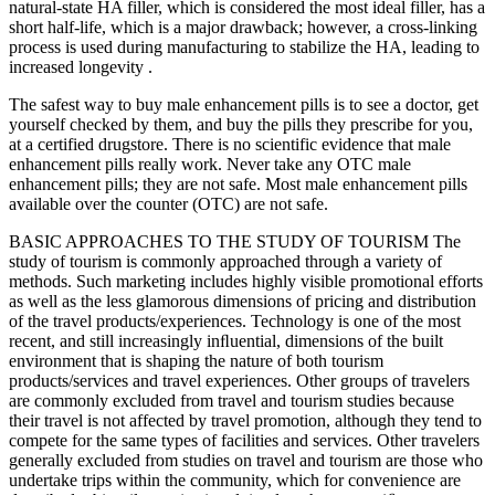
natural-state HA filler, which is considered the most ideal filler, has a
short half-life, which is a major drawback; however, a cross-linking
process is used during manufacturing to stabilize the HA, leading to
increased longevity .
The safest way to buy male enhancement pills is to see a doctor, get
yourself checked by them, and buy the pills they prescribe for you,
at a certified drugstore. There is no scientific evidence that male
enhancement pills really work. Never take any OTC male
enhancement pills; they are not safe. Most male enhancement pills
available over the counter (OTC) are not safe.
BASIC APPROACHES TO THE STUDY OF TOURISM The
study of tourism is commonly approached through a variety of
methods. Such marketing includes highly visible promotional efforts
as well as the less glamorous dimensions of pricing and distribution
of the travel products/experiences. Technology is one of the most
recent, and still increasingly inﬂuential, dimensions of the built
environment that is shaping the nature of both tourism
products/services and travel experiences. Other groups of travelers
are commonly excluded from travel and tourism studies because
their travel is not affected by travel promotion, although they tend to
compete for the same types of facilities and services. Other travelers
generally excluded from studies on travel and tourism are those who
undertake trips within the community, which for convenience are