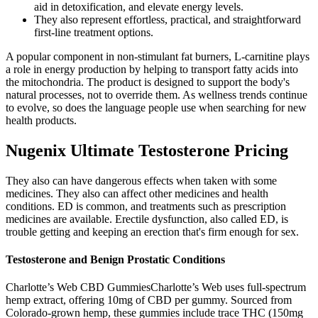
aid in detoxification, and elevate energy levels.
They also represent effortless, practical, and straightforward
first-line treatment options.
A popular component in non-stimulant fat burners, L-carnitine plays
a role in energy production by helping to transport fatty acids into
the mitochondria. The product is designed to support the body's
natural processes, not to override them. As wellness trends continue
to evolve, so does the language people use when searching for new
health products.
Nugenix Ultimate Testosterone Pricing
They also can have dangerous effects when taken with some
medicines. They also can affect other medicines and health
conditions. ED is common, and treatments such as prescription
medicines are available. Erectile dysfunction, also called ED, is
trouble getting and keeping an erection that's firm enough for sex.
Testosterone and Benign Prostatic Conditions
Charlotte’s Web CBD GummiesCharlotte’s Web uses full-spectrum
hemp extract, offering 10mg of CBD per gummy. Sourced from
Colorado-grown hemp, these gummies include trace THC (150mg