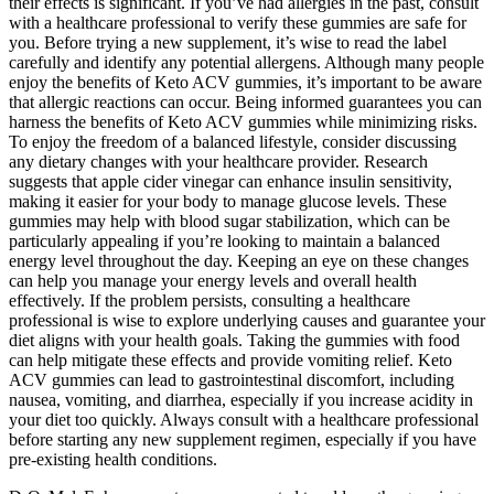
their effects is significant. If you’ve had allergies in the past, consult
with a healthcare professional to verify these gummies are safe for
you. Before trying a new supplement, it’s wise to read the label
carefully and identify any potential allergens. Although many people
enjoy the benefits of Keto ACV gummies, it’s important to be aware
that allergic reactions can occur. Being informed guarantees you can
harness the benefits of Keto ACV gummies while minimizing risks.
To enjoy the freedom of a balanced lifestyle, consider discussing
any dietary changes with your healthcare provider. Research
suggests that apple cider vinegar can enhance insulin sensitivity,
making it easier for your body to manage glucose levels. These
gummies may help with blood sugar stabilization, which can be
particularly appealing if you’re looking to maintain a balanced
energy level throughout the day. Keeping an eye on these changes
can help you manage your energy levels and overall health
effectively. If the problem persists, consulting a healthcare
professional is wise to explore underlying causes and guarantee your
diet aligns with your health goals. Taking the gummies with food
can help mitigate these effects and provide vomiting relief. Keto
ACV gummies can lead to gastrointestinal discomfort, including
nausea, vomiting, and diarrhea, especially if you increase acidity in
your diet too quickly. Always consult with a healthcare professional
before starting any new supplement regimen, especially if you have
pre-existing health conditions.