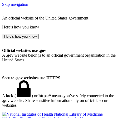
Skip navigation
An official website of the United States government
Here’s how you know
Here’s how you know
Official websites use .gov
A
.gov
website belongs to an official government organization in the
United States.
Secure .gov websites use HTTPS
A
lock
(
) or
https://
means you’ve safely connected to the
.gov website. Share sensitive information only on official, secure
websites.
National Library of Medicine