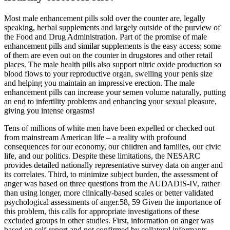
Most male enhancement pills sold over the counter are, legally
speaking, herbal supplements and largely outside of the purview of
the Food and Drug Administration. Part of the promise of male
enhancement pills and similar supplements is the easy access; some
of them are even out on the counter in drugstores and other retail
places. The male health pills also support nitric oxide production so
blood flows to your reproductive organ, swelling your penis size
and helping you maintain an impressive erection. The male
enhancement pills can increase your semen volume naturally, putting
an end to infertility problems and enhancing your sexual pleasure,
giving you intense orgasms!
Tens of millions of white men have been expelled or checked out
from mainstream American life – a reality with profound
consequences for our economy, our children and families, our civic
life, and our politics. Despite these limitations, the NESARC
provides detailed nationally representative survey data on anger and
its correlates. Third, to minimize subject burden, the assessment of
anger was based on three questions from the AUDADIS-IV, rather
than using longer, more clinically-based scales or better validated
psychological assessments of anger.58, 59 Given the importance of
this problem, this calls for appropriate investigations of these
excluded groups in other studies. First, information on anger was
based on self-report and not confirmed by collateral informants,