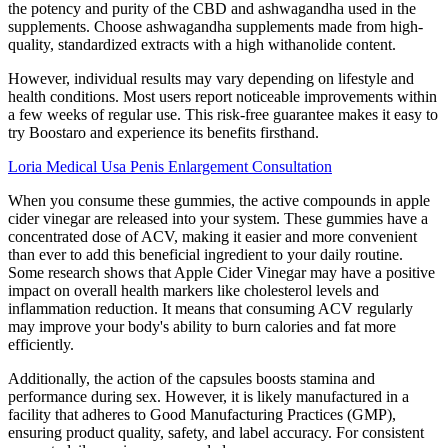
the potency and purity of the CBD and ashwagandha used in the
supplements. Choose ashwagandha supplements made from high-
quality, standardized extracts with a high withanolide content.
However, individual results may vary depending on lifestyle and
health conditions. Most users report noticeable improvements within
a few weeks of regular use. This risk-free guarantee makes it easy to
try Boostaro and experience its benefits firsthand.
Loria Medical Usa Penis Enlargement Consultation
When you consume these gummies, the active compounds in apple
cider vinegar are released into your system. These gummies have a
concentrated dose of ACV, making it easier and more convenient
than ever to add this beneficial ingredient to your daily routine.
Some research shows that Apple Cider Vinegar may have a positive
impact on overall health markers like cholesterol levels and
inflammation reduction. It means that consuming ACV regularly
may improve your body's ability to burn calories and fat more
efficiently.
Additionally, the action of the capsules boosts stamina and
performance during sex. However, it is likely manufactured in a
facility that adheres to Good Manufacturing Practices (GMP),
ensuring product quality, safety, and label accuracy. For consistent