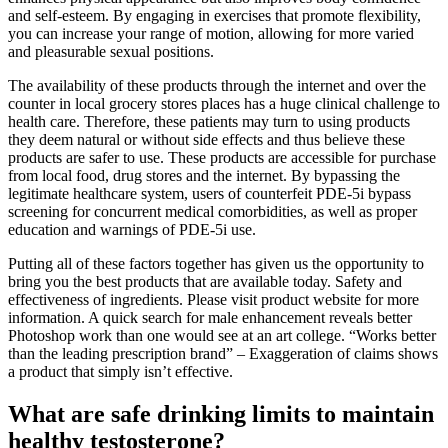
and self-esteem. By engaging in exercises that promote flexibility,
you can increase your range of motion, allowing for more varied
and pleasurable sexual positions.
The availability of these products through the internet and over the
counter in local grocery stores places has a huge clinical challenge to
health care. Therefore, these patients may turn to using products
they deem natural or without side effects and thus believe these
products are safer to use. These products are accessible for purchase
from local food, drug stores and the internet. By bypassing the
legitimate healthcare system, users of counterfeit PDE-5i bypass
screening for concurrent medical comorbidities, as well as proper
education and warnings of PDE-5i use.
Putting all of these factors together has given us the opportunity to
bring you the best products that are available today. Safety and
effectiveness of ingredients. Please visit product website for more
information. A quick search for male enhancement reveals better
Photoshop work than one would see at an art college. “Works better
than the leading prescription brand” – Exaggeration of claims shows
a product that simply isn’t effective.
What are safe drinking limits to maintain
healthy testosterone?