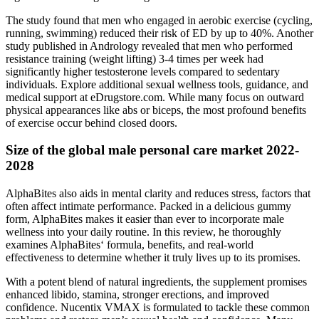
The study found that men who engaged in aerobic exercise (cycling,
running, swimming) reduced their risk of ED by up to 40%. Another
study published in Andrology revealed that men who performed
resistance training (weight lifting) 3-4 times per week had
significantly higher testosterone levels compared to sedentary
individuals. Explore additional sexual wellness tools, guidance, and
medical support at eDrugstore.com. While many focus on outward
physical appearances like abs or biceps, the most profound benefits
of exercise occur behind closed doors.
Size of the global male personal care market 2022-
2028
AlphaBites also aids in mental clarity and reduces stress, factors that
often affect intimate performance. Packed in a delicious gummy
form, AlphaBites makes it easier than ever to incorporate male
wellness into your daily routine. In this review, he thoroughly
examines AlphaBites‘ formula, benefits, and real-world
effectiveness to determine whether it truly lives up to its promises.
With a potent blend of natural ingredients, the supplement promises
enhanced libido, stamina, stronger erections, and improved
confidence. Nucentix VMAX is formulated to tackle these common