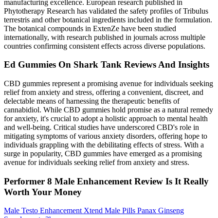
manufacturing excellence. European research published in
Phytotherapy Research has validated the safety profiles of Tribulus
terrestris and other botanical ingredients included in the formulation.
The botanical compounds in ExtenZe have been studied
internationally, with research published in journals across multiple
countries confirming consistent effects across diverse populations.
Ed Gummies On Shark Tank Reviews And Insights
CBD gummies represent a promising avenue for individuals seeking
relief from anxiety and stress, offering a convenient, discreet, and
delectable means of harnessing the therapeutic benefits of
cannabidiol. While CBD gummies hold promise as a natural remedy
for anxiety, it's crucial to adopt a holistic approach to mental health
and well-being. Critical studies have underscored CBD's role in
mitigating symptoms of various anxiety disorders, offering hope to
individuals grappling with the debilitating effects of stress. With a
surge in popularity, CBD gummies have emerged as a promising
avenue for individuals seeking relief from anxiety and stress.
Performer 8 Male Enhancement Review Is It Really
Worth Your Money
Male Testo Enhancement Xtend Male Pills Panax Ginseng