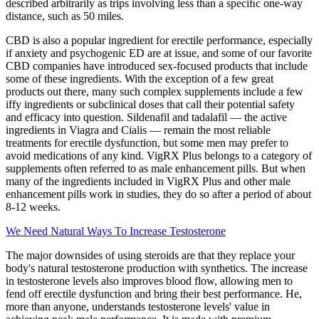
described arbitrarily as trips involving less than a speciﬁc one-way
distance, such as 50 miles.
CBD is also a popular ingredient for erectile performance, especially
if anxiety and psychogenic ED are at issue, and some of our favorite
CBD companies have introduced sex-focused products that include
some of these ingredients. With the exception of a few great
products out there, many such complex supplements include a few
iffy ingredients or subclinical doses that call their potential safety
and efficacy into question. Sildenafil and tadalafil — the active
ingredients in Viagra and Cialis — remain the most reliable
treatments for erectile dysfunction, but some men may prefer to
avoid medications of any kind. VigRX Plus belongs to a category of
supplements often referred to as male enhancement pills. But when
many of the ingredients included in VigRX Plus and other male
enhancement pills work in studies, they do so after a period of about
8-12 weeks.
We Need Natural Ways To Increase Testosterone
The major downsides of using steroids are that they replace your
body's natural testosterone production with synthetics. The increase
in testosterone levels also improves blood flow, allowing men to
fend off erectile dysfunction and bring their best performance. He,
more than anyone, understands testosterone levels' value in