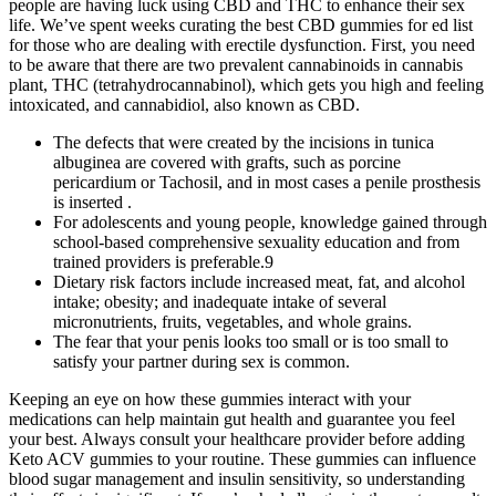
people are having luck using CBD and THC to enhance their sex
life. We’ve spent weeks curating the best CBD gummies for ed list
for those who are dealing with erectile dysfunction. First, you need
to be aware that there are two prevalent cannabinoids in cannabis
plant, THC (tetrahydrocannabinol), which gets you high and feeling
intoxicated, and cannabidiol, also known as CBD.
The defects that were created by the incisions in tunica
albuginea are covered with grafts, such as porcine
pericardium or Tachosil, and in most cases a penile prosthesis
is inserted .
For adolescents and young people, knowledge gained through
school-based comprehensive sexuality education and from
trained providers is preferable.9
Dietary risk factors include increased meat, fat, and alcohol
intake; obesity; and inadequate intake of several
micronutrients, fruits, vegetables, and whole grains.
The fear that your penis looks too small or is too small to
satisfy your partner during sex is common.
Keeping an eye on how these gummies interact with your
medications can help maintain gut health and guarantee you feel
your best. Always consult your healthcare provider before adding
Keto ACV gummies to your routine. These gummies can influence
blood sugar management and insulin sensitivity, so understanding