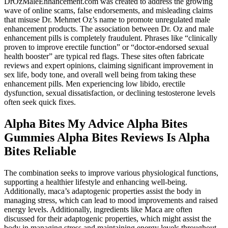
DrOzMaleEnhancement.com was created to address the growing
wave of online scams, false endorsements, and misleading claims
that misuse Dr. Mehmet Oz’s name to promote unregulated male
enhancement products. The association between Dr. Oz and male
enhancement pills is completely fraudulent. Phrases like “clinically
proven to improve erectile function” or “doctor-endorsed sexual
health booster” are typical red flags. These sites often fabricate
reviews and expert opinions, claiming significant improvement in
sex life, body tone, and overall well being from taking these
enhancement pills. Men experiencing low libido, erectile
dysfunction, sexual dissatisfaction, or declining testosterone levels
often seek quick fixes.
Alpha Bites My Advice Alpha Bites
Gummies Alpha Bites Reviews Is Alpha
Bites Reliable
The combination seeks to improve various physiological functions,
supporting a healthier lifestyle and enhancing well-being.
Additionally, maca’s adaptogenic properties assist the body in
managing stress, which can lead to mood improvements and raised
energy levels. Additionally, ingredients like Maca are often
discussed for their adaptogenic properties, which might assist the
body in managing stress and maintaining energy levels throughout