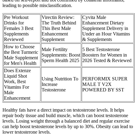
leading to possible misclassification.
Pre Workout
Virectin Review:
Cyvita Male
Drinks for
The Truth Behind
Enhancement Dietary
Females 3 Best
This Best Male
Supplement Delivery in
Supplements
Enhancement
Under an Hour Vitamins
Reviewed
Supplement
& Supplements
How to Choose
Male Fertility
5 Best Testosterone
the Best Turmeric
Supplements: Boost
Boosters for Women in
Male Supplement
Sperm Health 2025
2026 Tested & Reviewed
for Men's Health
Does Extenze
Liquid Shot
Using Nutrition To
PERFORMIX SUPER
Work, Best
Increase
MALE T V2X
Vitamins For
Testosterone
POWERED BY SST
Male
Enhancement
Healthy fats have a direct impact on testosterone levels. It helps
repair body tissue and build muscle, which can boost testosterone
levels. Losing weight through a balanced diet and regular exercise
can help boost testosterone levels by up to 30%. Obesity can lead to
lower testosterone levels.