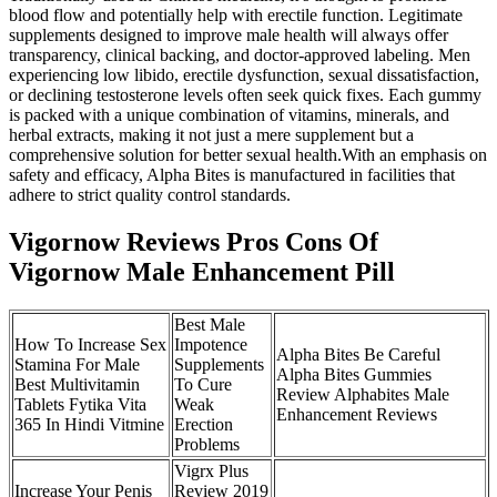
blood flow and potentially help with erectile function. Legitimate
supplements designed to improve male health will always offer
transparency, clinical backing, and doctor-approved labeling. Men
experiencing low libido, erectile dysfunction, sexual dissatisfaction,
or declining testosterone levels often seek quick fixes. Each gummy
is packed with a unique combination of vitamins, minerals, and
herbal extracts, making it not just a mere supplement but a
comprehensive solution for better sexual health.With an emphasis on
safety and efficacy, Alpha Bites is manufactured in facilities that
adhere to strict quality control standards.
Vigornow Reviews Pros Cons Of
Vigornow Male Enhancement Pill
Best Male
How To Increase Sex
Impotence
Alpha Bites Be Careful
Stamina For Male
Supplements
Alpha Bites Gummies
Best Multivitamin
To Cure
Review Alphabites Male
Tablets Fytika Vita
Weak
Enhancement Reviews
365 In Hindi Vitmine
Erection
Problems
Vigrx Plus
Increase Your Penis
Review 2019