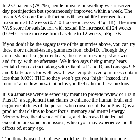
In 237 patients (78.7%), penile bruising or swelling was observed 1
day postinjection but spontaneously improved within a week. The
mean VAS score for satisfaction with sexual life increased to a
maximum at 12 weeks (0.7±0.1 score increase, pFig. 3B). The mean
VAS score for satisfaction with sexual life increased till 24 weeks
(0.7±0.1 score increase from baseline to 12 weeks, pFig. 3B).
If you don’t like the sugary taste of the gummies above, you can try
these more natural-tasting gummies from cbdMD. Though they
aren’t shaped like gummy bears, these gummies are just as sweet
and fruity, with no aftertaste. Wellution says their gummy bears
contain hemp extract, along with vitamins E and B, and omega-3, 6,
and 9 fatty acids for wellness. These hemp-derived gummies contain
less than 0.03% THC so they won’t get you “high.” Instead, it’s
more of a mellow buzz that helps you feel calm and less anxious.
It is a Japanese website especially meant to provide review of Brain
Plus IQ, a supplement that claims to enhance the human brain and
cognitive abilities of the person who consumes it. BrainPlus IQ is a
product that claims to boost focus, memory and mental energy.
Memory loss, the absence of focus, and decreased intellectual
execution are some brain issues, which you may experience the ill
effects of, at any age.
Traditionally used in Chinese medicine, it’s thought to promote