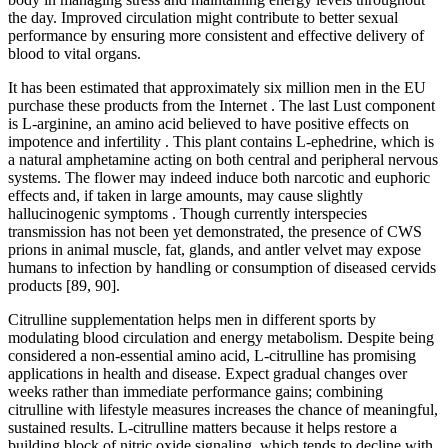
the day. Improved circulation might contribute to better sexual
performance by ensuring more consistent and effective delivery of
blood to vital organs.
It has been estimated that approximately six million men in the EU
purchase these products from the Internet . The last Lust component
is L-arginine, an amino acid believed to have positive effects on
impotence and infertility . This plant contains L-ephedrine, which is
a natural amphetamine acting on both central and peripheral nervous
systems. The flower may indeed induce both narcotic and euphoric
effects and, if taken in large amounts, may cause slightly
hallucinogenic symptoms . Though currently interspecies
transmission has not been yet demonstrated, the presence of CWS
prions in animal muscle, fat, glands, and antler velvet may expose
humans to infection by handling or consumption of diseased cervids
products [89, 90].
Citrulline supplementation helps men in different sports by
modulating blood circulation and energy metabolism. Despite being
considered a non-essential amino acid, L-citrulline has promising
applications in health and disease. Expect gradual changes over
weeks rather than immediate performance gains; combining
citrulline with lifestyle measures increases the chance of meaningful,
sustained results. L-citrulline matters because it helps restore a
building block of nitric oxide signaling, which tends to decline with