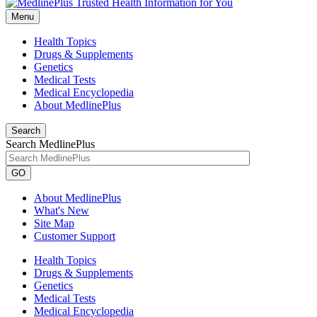
Menu
Health Topics
Drugs & Supplements
Genetics
Medical Tests
Medical Encyclopedia
About MedlinePlus
Search
Search MedlinePlus
GO
About MedlinePlus
What's New
Site Map
Customer Support
Health Topics
Drugs & Supplements
Genetics
Medical Tests
Medical Encyclopedia