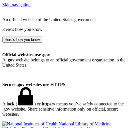
Skip navigation
An official website of the United States government
Here’s how you know
Here’s how you know
Official websites use .gov
A
.gov
website belongs to an official government organization in the
United States.
Secure .gov websites use HTTPS
A
lock
(
) or
https://
means you’ve safely connected to the
.gov website. Share sensitive information only on official, secure
websites.
National Library of Medicine