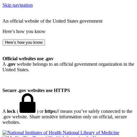
Skip navigation
An official website of the United States government
Here’s how you know
Here’s how you know
Official websites use .gov
A
.gov
website belongs to an official government organization in the
United States.
Secure .gov websites use HTTPS
A
lock
(
) or
https://
means you’ve safely connected to the
.gov website. Share sensitive information only on official, secure
websites.
National Library of Medicine