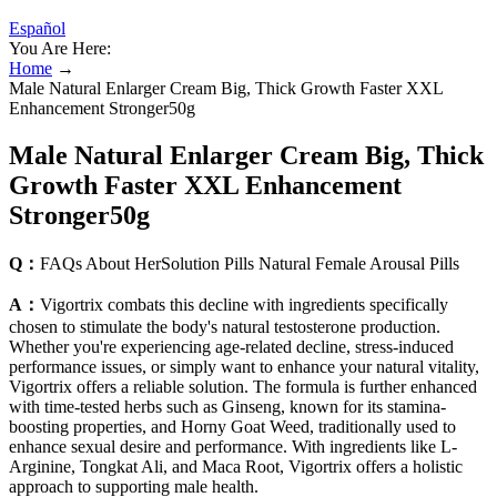
Español
You Are Here:
Home
→
Male Natural Enlarger Cream Big, Thick Growth Faster XXL
Enhancement Stronger50g
Male Natural Enlarger Cream Big, Thick
Growth Faster XXL Enhancement
Stronger50g
Q：
FAQs About HerSolution Pills Natural Female Arousal Pills
A：
Vigortrix combats this decline with ingredients specifically
chosen to stimulate the body's natural testosterone production.
Whether you're experiencing age-related decline, stress-induced
performance issues, or simply want to enhance your natural vitality,
Vigortrix offers a reliable solution. The formula is further enhanced
with time-tested herbs such as Ginseng, known for its stamina-
boosting properties, and Horny Goat Weed, traditionally used to
enhance sexual desire and performance. With ingredients like L-
Arginine, Tongkat Ali, and Maca Root, Vigortrix offers a holistic
approach to supporting male health.