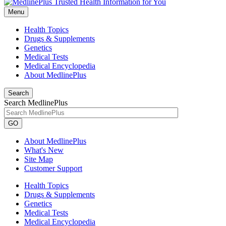
Menu
Health Topics
Drugs & Supplements
Genetics
Medical Tests
Medical Encyclopedia
About MedlinePlus
Search
Search MedlinePlus
GO
About MedlinePlus
What's New
Site Map
Customer Support
Health Topics
Drugs & Supplements
Genetics
Medical Tests
Medical Encyclopedia