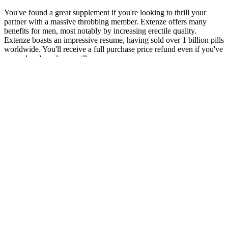
You've found a great supplement if you're looking to thrill your
partner with a massive throbbing member. Extenze offers many
benefits for men, most notably by increasing erectile quality.
Extenze boasts an impressive resume, having sold over 1 billion pills
worldwide. You'll receive a full purchase price refund even if you've
opened and used your pills.
Please understand that any advice or guidelines revealed here are not
even remotely substitutes for sound medical or financial advice from
a licensed healthcare provider or certified financial advisor. Before
making a purchase choice, reading customer reviews and doing a lot
of research can also help you understand how other people have
used the product. Customers can buy AlphaBites in a number of
places, such as online stores, health shops, and some pharmacies.
Testosterone Replacement Therapy Cost Monthly by
Type
I’ve noticed some improvement in my stamina, though it took a few
weeks to really kick in.” – Robert K., Florida Maca has been shown
in studies to support stamina and endurance. Maca Root Extract – A
powerful adaptogen that helps balance hormones and boost energy
naturally. The Alpha Bites men’s health supplement is manufactured
in FDA-approved facilities and follows strict quality control