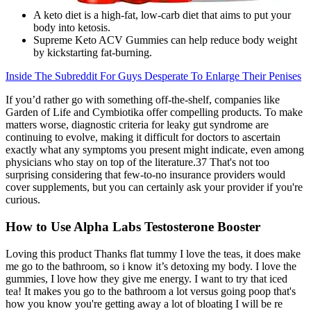
A keto diet is a high-fat, low-carb diet that aims to put your
body into ketosis.
Supreme Keto ACV Gummies can help reduce body weight
by kickstarting fat-burning.
Inside The Subreddit For Guys Desperate To Enlarge Their Penises
If you’d rather go with something off-the-shelf, companies like
Garden of Life and Cymbiotika offer compelling products. To make
matters worse, diagnostic criteria for leaky gut syndrome are
continuing to evolve, making it difficult for doctors to ascertain
exactly what any symptoms you present might indicate, even among
physicians who stay on top of the literature.37 That's not too
surprising considering that few-to-no insurance providers would
cover supplements, but you can certainly ask your provider if you're
curious.
How to Use Alpha Labs Testosterone Booster
Loving this product Thanks flat tummy I love the teas, it does make
me go to the bathroom, so i know it’s detoxing my body. I love the
gummies, I love how they give me energy. I want to try that iced
tea! It makes you go to the bathroom a lot versus going poop that's
how you know you're getting away a lot of bloating I will be re