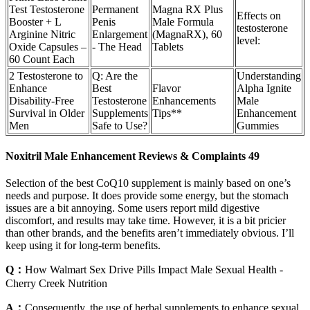
Test Testosterone
Permanent
Magna RX Plus
Effects on
Booster + L
Penis
Male Formula
testosterone
Arginine Nitric
Enlargement
(MagnaRX), 60
level:
Oxide Capsules –
- The Head
Tablets
60 Count Each
2 Testosterone to
Q: Are the
Understanding
Enhance
Best
Flavor
Alpha Ignite
Disability-Free
Testosterone
Enhancements
Male
Survival in Older
Supplements
Tips**
Enhancement
Men
Safe to Use?
Gummies
Noxitril Male Enhancement Reviews & Complaints 49
Selection of the best CoQ10 supplement is mainly based on one’s
needs and purpose. It does provide some energy, but the stomach
issues are a bit annoying. Some users report mild digestive
discomfort, and results may take time. However, it is a bit pricier
than other brands, and the benefits aren’t immediately obvious. I’ll
keep using it for long-term benefits.
Q：
How Walmart Sex Drive Pills Impact Male Sexual Health -
Cherry Creek Nutrition
A：
Consequently, the use of herbal supplements to enhance sexual