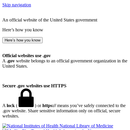
Skip navigation
An official website of the United States government
Here’s how you know
Here’s how you know
Official websites use .gov
A
.gov
website belongs to an official government organization in the
United States.
Secure .gov websites use HTTPS
A
lock
(
) or
https://
means you’ve safely connected to the
.gov website. Share sensitive information only on official, secure
websites.
National Library of Medicine