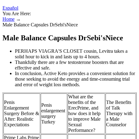
Español
You Are Here:
Home
→
Male Balance Capsules DrSebi'sNiece
Male Balance Capsules DrSebi'sNiece
PERHAPS VIAGRA'S CLOSET cousin, Levitra takes a
solid hour to kick in and lasts up to 4 hours.
Thankfully there are a few testosterone boosters that are
effective and safe.
In conclusion, Active Keto provides a convenient solution for
those seeking to avoid the energy and time-consuming trial
and error of weight loss methods.
What are the
Penis
benefits of the
The Benefits
Penis
Enlargement
ErecPrime, and
of Talk
enlargement
Surgery Before &
how does it help
Therapy with
surgery
After: Realistic
to improve Male
a Male
Turkey
Expectations
Sexual
Counselor
Performance?
Prime Labs Prime