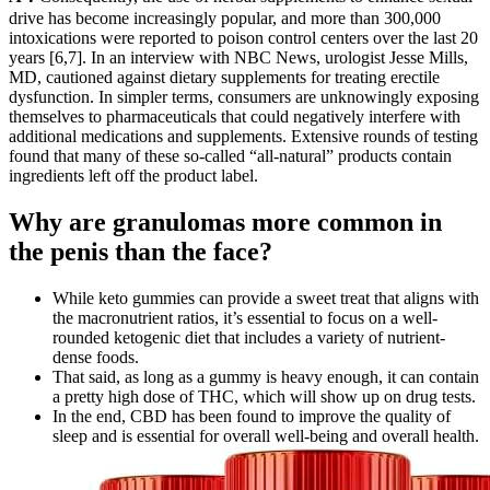
drive has become increasingly popular, and more than 300,000
intoxications were reported to poison control centers over the last 20
years [6,7]. In an interview with NBC News, urologist Jesse Mills,
MD, cautioned against dietary supplements for treating erectile
dysfunction. In simpler terms, consumers are unknowingly exposing
themselves to pharmaceuticals that could negatively interfere with
additional medications and supplements. Extensive rounds of testing
found that many of these so-called “all-natural” products contain
ingredients left off the product label.
Why are granulomas more common in
the penis than the face?
While keto gummies can provide a sweet treat that aligns with
the macronutrient ratios, it’s essential to focus on a well-
rounded ketogenic diet that includes a variety of nutrient-
dense foods.
That said, as long as a gummy is heavy enough, it can contain
a pretty high dose of THC, which will show up on drug tests.
In the end, CBD has been found to improve the quality of
sleep and is essential for overall well-being and overall health.