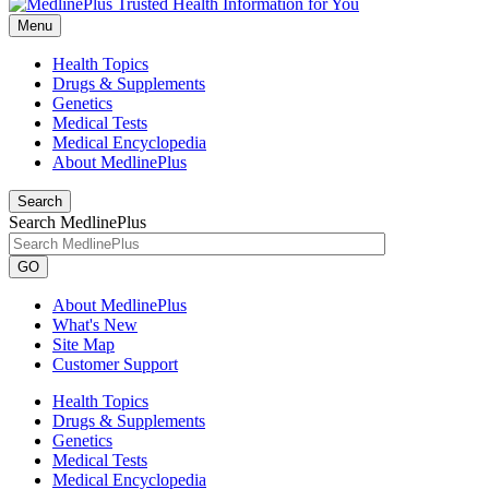
Menu
Health Topics
Drugs & Supplements
Genetics
Medical Tests
Medical Encyclopedia
About MedlinePlus
Search
Search MedlinePlus
GO
About MedlinePlus
What's New
Site Map
Customer Support
Health Topics
Drugs & Supplements
Genetics
Medical Tests
Medical Encyclopedia