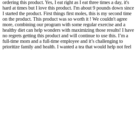
ordering this product. Yes, I eat right as I eat three times a day, it's
hard at times but I love this product. I'm about 9 pounds down since
I started the product. First things first moles, this is my second time
on the product. This product was so worth it ! We couldn't agree
more, combining our program with some regular exercise and a
healthy diet can help wonders with maximizing those results! I have
no regrets getting this product and will continue to use this. I’m a
full-time mom and a full-time employee and it’s challenging to
prioritize family and health. I wanted a tea that would help not feel
bloated, help cleanse, and to keep up with my active lifestyle. Be
sure to reach out to us via email to and our team would be happy to
chat further. Hi Teana, So glad to hear you're loving your tea, we are
so excited to have you on board with us and crushing your results!
Penis Enlargement Oil Popular Price In Delhi
How Does Cellucor P6 Ultimate GH Testosterone
Supplement Work in the Body?
Different techniques have been described to
measure the erect length including self-report, in
office spontaneous erection, and in-office
intracavernosal (i.e., penile) injection. Thus,
estimating penile size in the flaccid state may be
inaccurate whether stretched or not. In order to