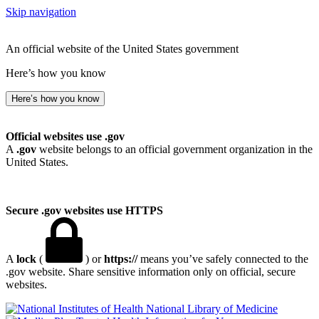
Skip navigation
An official website of the United States government
Here’s how you know
Here’s how you know
Official websites use .gov
A
.gov
website belongs to an official government organization in the
United States.
Secure .gov websites use HTTPS
A
lock
(
) or
https://
means you’ve safely connected to the
.gov website. Share sensitive information only on official, secure
websites.
National Library of Medicine