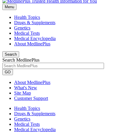
Menu
Health Topics
Drugs & Supplements
Genetics
Medical Tests
Medical Encyclopedia
About MedlinePlus
Search
Search MedlinePlus
GO
About MedlinePlus
What's New
Site Map
Customer Support
Health Topics
Drugs & Supplements
Genetics
Medical Tests
Medical Encyclopedia