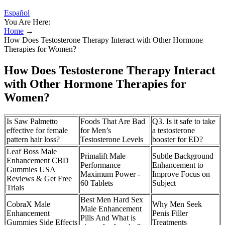
Español
You Are Here:
Home
→
How Does Testosterone Therapy Interact with Other Hormone
Therapies for Women?
How Does Testosterone Therapy Interact
with Other Hormone Therapies for
Women?
Is Saw Palmetto
Foods That Are Bad
Q3. Is it safe to take
effective for female
for Men’s
a testosterone
pattern hair loss?
Testosterone Levels
booster for ED?
Leaf Boss Male
Primalift Male
Subtle Background
Enhancement CBD
Performance
Enhancement to
Gummies USA
Maximum Power -
Improve Focus on
Reviews & Get Free
60 Tablets
Subject
Trials
Best Men Hard Sex
CobraX Male
Why Men Seek
Male Enhancement
Enhancement
Penis Filler
Pills And What is
Gummies Side Effects
Treatments