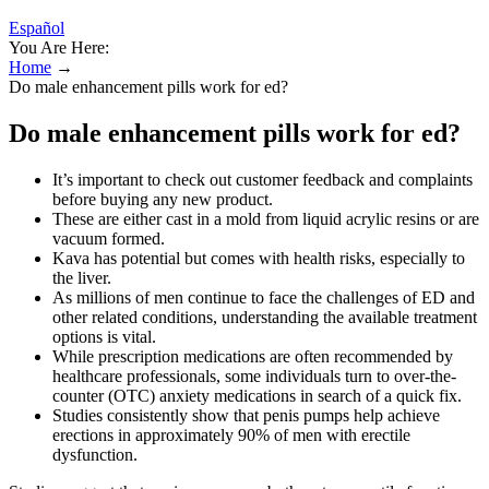
Español
You Are Here:
Home
→
Do male enhancement pills work for ed?
Do male enhancement pills work for ed?
It’s important to check out customer feedback and complaints
before buying any new product.
These are either cast in a mold from liquid acrylic resins or are
vacuum formed.
Kava has potential but comes with health risks, especially to
the liver.
As millions of men continue to face the challenges of ED and
other related conditions, understanding the available treatment
options is vital.
While prescription medications are often recommended by
healthcare professionals, some individuals turn to over-the-
counter (OTC) anxiety medications in search of a quick fix.
Studies consistently show that penis pumps help achieve
erections in approximately 90% of men with erectile
dysfunction.