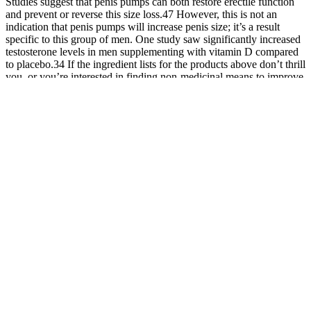
Studies suggest that penis pumps can both restore erectile function
and prevent or reverse this size loss.47 However, this is not an
indication that penis pumps will increase penis size; it’s a result
specific to this group of men. One study saw significantly increased
testosterone levels in men supplementing with vitamin D compared
to placebo.34 If the ingredient lists for the products above don’t thrill
you, or you’re interested in finding non-medicinal means to improve
your sexual performance, there are several compelling options out
there. Some male enhancement pills contain ingredients that can
improve the motility and egg-penetrating ability of your semen.
Incorporating vacuum erection devices into the recovery process can
help maintain the increased girth achieved by injectables. Surgical
procedures offer more permanent solutions but come with higher
risks and costs. A balanced diet, regular exercise, and avoiding
smoking and excessive alcohol can improve overall health and
potentially enhance penile function. Experience the fusion of
innovation with our advanced Penile Enlargement procedure,
combining stem cell therapy with the choice of fat or filler for
optimal results. However, it's important to note that this procedure is
open to complications, requiring careful consideration.
Our study findings suggested a method of objectively and accurately
evaluate EH changes before and after different treatments for ED.
However, by using SWE, we observed for the first time that the