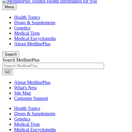
Menu
Health Topics
Drugs & Supplements
Genetics
Medical Tests
Medical Encyclopedia
About MedlinePlus
Search
Search MedlinePlus
GO
About MedlinePlus
What's New
Site Map
Customer Support
Health Topics
Drugs & Supplements
Genetics
Medical Tests
Medical Encyclopedia