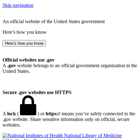
Skip navigation
An official website of the United States government
Here’s how you know
Here’s how you know
Official websites use .gov
A
.gov
website belongs to an official government organization in the
United States.
Secure .gov websites use HTTPS
A
lock
(
) or
https://
means you’ve safely connected to the
.gov website. Share sensitive information only on official, secure
websites.
National Library of Medicine