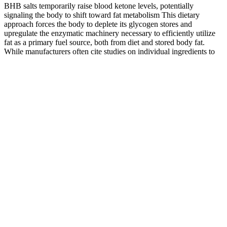
BHB salts temporarily raise blood ketone levels, potentially
signaling the body to shift toward fat metabolism This dietary
approach forces the body to deplete its glycogen stores and
upregulate the enzymatic machinery necessary to efficiently utilize
fat as a primary fuel source, both from diet and stored body fat.
While manufacturers often cite studies on individual ingredients to
support claims, these studies typically used different formulations,
dosages, and delivery methods than what's found in the gummy
products. This elevation can mimic some aspects of nutritional
ketosis, potentially providing an alternative energy source for the
brain and muscles. This reflects the reality that dietary supplements
are not subject to the same rigorous testing requirements as
pharmaceutical drugs, and their effects are typically more modest
and variable than marketing materials might suggest.
Many men experience a dip in sexual energy as they age or
face stress-related challenges.
What sets Hard Mojo apart from lesser products is its
commitment to clinical relevance.
This can include products with bona fide ingredients, but with
insufficient or excessive quantities, products with the wrong
ingredients, or products with deceptive packaging.
PDE-5i have been shown to be safe medications and may
ultimately be available over the counter.
No—“natural” does not equal “safe.” Yohimbine can cause