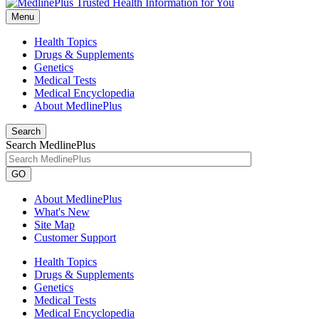
Menu
Health Topics
Drugs & Supplements
Genetics
Medical Tests
Medical Encyclopedia
About MedlinePlus
Search
Search MedlinePlus
GO
About MedlinePlus
What's New
Site Map
Customer Support
Health Topics
Drugs & Supplements
Genetics
Medical Tests
Medical Encyclopedia