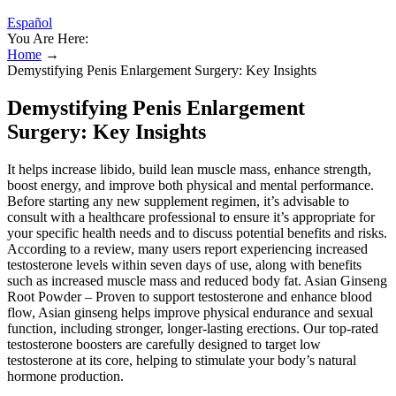
Español
You Are Here:
Home
→
Demystifying Penis Enlargement Surgery: Key Insights
Demystifying Penis Enlargement
Surgery: Key Insights
It helps increase libido, build lean muscle mass, enhance strength,
boost energy, and improve both physical and mental performance.
Before starting any new supplement regimen, it’s advisable to
consult with a healthcare professional to ensure it’s appropriate for
your specific health needs and to discuss potential benefits and risks.​
According to a review, many users report experiencing increased
testosterone levels within seven days of use, along with benefits
such as increased muscle mass and reduced body fat. Asian Ginseng
Root Powder – Proven to support testosterone and enhance blood
flow, Asian ginseng helps improve physical endurance and sexual
function, including stronger, longer-lasting erections. Our top-rated
testosterone boosters are carefully designed to target low
testosterone at its core, helping to stimulate your body’s natural
hormone production.