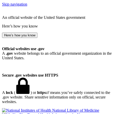
Skip navigation
An official website of the United States government
Here’s how you know
Here’s how you know
Official websites use .gov
A
.gov
website belongs to an official government organization in the
United States.
Secure .gov websites use HTTPS
A
lock
(
) or
https://
means you’ve safely connected to the
.gov website. Share sensitive information only on official, secure
websites.
National Library of Medicine