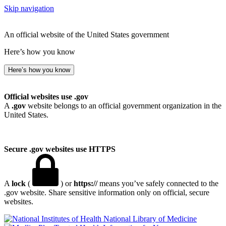
Skip navigation
An official website of the United States government
Here’s how you know
Here’s how you know
Official websites use .gov
A
.gov
website belongs to an official government organization in the
United States.
Secure .gov websites use HTTPS
A
lock
(
) or
https://
means you’ve safely connected to the
.gov website. Share sensitive information only on official, secure
websites.
National Library of Medicine