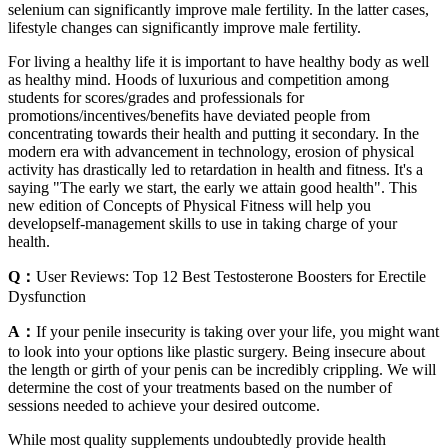
selenium can significantly improve male fertility. In the latter cases,
lifestyle changes can significantly improve male fertility.
For living a healthy life it is important to have healthy body as well
as healthy mind. Hoods of luxurious and competition among
students for scores/grades and professionals for
promotions/incentives/benefits have deviated people from
concentrating towards their health and putting it secondary. In the
modern era with advancement in technology, erosion of physical
activity has drastically led to retardation in health and fitness. It's a
saying "The early we start, the early we attain good health". This
new edition of Concepts of Physical Fitness will help you
developself-management skills to use in taking charge of your
health.
Q：
User Reviews: Top 12 Best Testosterone Boosters for Erectile
Dysfunction
A：
If your penile insecurity is taking over your life, you might want
to look into your options like plastic surgery. Being insecure about
the length or girth of your penis can be incredibly crippling. We will
determine the cost of your treatments based on the number of
sessions needed to achieve your desired outcome.
While most quality supplements undoubtedly provide health