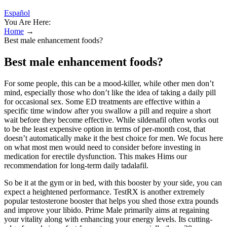
Español
You Are Here:
Home
→
Best male enhancement foods?
Best male enhancement foods?
For some people, this can be a mood-killer, while other men don’t
mind, especially those who don’t like the idea of taking a daily pill
for occasional sex. Some ED treatments are effective within a
specific time window after you swallow a pill and require a short
wait before they become effective. While sildenafil often works out
to be the least expensive option in terms of per-month cost, that
doesn’t automatically make it the best choice for men. We focus here
on what most men would need to consider before investing in
medication for erectile dysfunction. This makes Hims our
recommendation for long-term daily tadalafil.
So be it at the gym or in bed, with this booster by your side, you can
expect a heightened performance. TestRX is another extremely
popular testosterone booster that helps you shed those extra pounds
and improve your libido. Prime Male primarily aims at regaining
your vitality along with enhancing your energy levels. Its cutting-