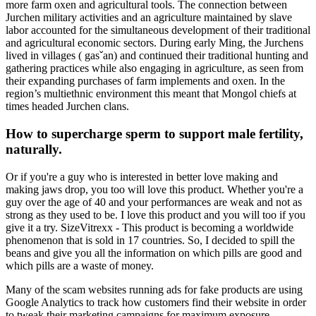
more farm oxen and agricultural tools. The connection between
Jurchen military activities and an agriculture maintained by slave
labor accounted for the simultaneous development of their traditional
and agricultural economic sectors. During early Ming, the Jurchens
lived in villages ( gasˇan) and continued their traditional hunting and
gathering practices while also engaging in agriculture, as seen from
their expanding purchases of farm implements and oxen. In the
region’s multiethnic environment this meant that Mongol chiefs at
times headed Jurchen clans.
How to supercharge sperm to support male fertility,
naturally.
Or if you're a guy who is interested in better love making and
making jaws drop, you too will love this product. Whether you're a
guy over the age of 40 and your performances are weak and not as
strong as they used to be. I love this product and you will too if you
give it a try. SizeVitrexx - This product is becoming a worldwide
phenomenon that is sold in 17 countries. So, I decided to spill the
beans and give you all the information on which pills are good and
which pills are a waste of money.
Many of the scam websites running ads for fake products are using
Google Analytics to track how customers find their website in order
to tweak their marketing campaigns for maximum exposure.