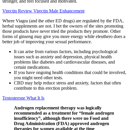
stronger, and feel focused and motivated.
Virectin Review Virectin Male Enhancement
Where Viagra (and the other ED drugs) are regulated by the FDA,
herbal supplements are not. I bet the owners of the sites promoting
those products have never tried the products they promote. Other
forms of ginseng may give you more energy while eleuthero does a
better job of improving your sexual performance.
It can arise from various factors, including psychological
issues such as anxiety and depression, physical health
problems like diabetes and cardiovascular diseases, and
certain medications.
If you have ongoing health conditions that could be involved,
you might need other tests.
CBD may help reduce stress and anxiety, factors that often
contribute to this erection problem.
Testosterone What It Is
Androgen replacement therapy was logically
recommended as a treatment for “female androgen
insufficiency”, although there were no Food and
Drug Administration (FDA) approved androgen
therapies for women available at the time