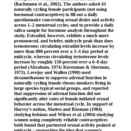
(Bachmann et al., 2002). The authors asked 43
naturally cycling female participants (not using
hormonal contraceptives) to fill out a daily
questionnaire concerning sexual desire and activity
across 1–2 menstrual cycles, and to provide a daily
saliva sample for hormone analysis throughout the
study. Estradiol, however, exhibits a much more
pronounced, and briefer, midcycle peak than does
testosterone; circulating estradiol levels increase by
more than 800-percent over a 3–4 day period at
midcycle, whereas circulating testosterone levels
increase by roughly 150-percent over a 6–8 day
period (Abraham, 1974; Korenman & Sherman,
1973). Lovejoy and Wallen (1990) used
dexamethasone to suppress adrenal function in
naturally cycling female rhesus monkeys living in
large species-typical social groups, and reported
that suppression of adrenal function did not
significantly alter rates of female-initiated sexual
behavior across the menstrual cycle. In support of
Harvey’s notion, Matteo and Rissman (1984)
studying lesbians and Wilcox et al. (2004) studying
women using completely reliable contraceptives
both found that partnered sexual activity peaked at
midcycle – supporting the idea that women’s