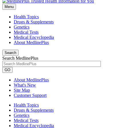
Menu
Health Topics
Drugs & Supplements
Genetics
Medical Tests
Medical Encyclopedia
About MedlinePlus
Search
Search MedlinePlus
GO
About MedlinePlus
What's New
Site Map
Customer Support
Health Topics
Drugs & Supplements
Genetics
Medical Tests
Medical Encyclopedia