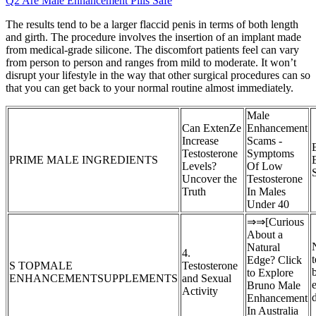
Q2 Are Male Enhancement Pills Safe
The results tend to be a larger flaccid penis in terms of both length
and girth. The procedure involves the insertion of an implant made
from medical-grade silicone. The discomfort patients feel can vary
from person to person and ranges from mild to moderate. It won’t
disrupt your lifestyle in the way that other surgical procedures can so
that you can get back to your normal routine almost immediately.
Male
Can ExtenZe
Enhancement
Increase
Scams -
Testosterone
Symptoms
PRIME MALE INGREDIENTS
Levels?
Of Low
Uncover the
Testosterone
Truth
In Males
Under 40
⇒⇒[Curious
About a
Natural
4.
Edge? Click
S TOPMALE
Testosterone
to Explore
ENHANCEMENTSUPPLEMENTS
and Sexual
e
Bruno Male
Activity
Enhancement
In Australia