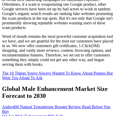
Oftentimes, if a scam is weaponizing one Google product, other
Google services have been set up by bad actors to work in tandem.
Google's organic search results are ranking fake websites promoting
the scam products in the top spots. But it's not only that Google isn't
prominently showing reputable websites warning users of these
scam products.
Word of mouth remains the most powerful customer acquisition tool
we have, and we are grateful for the trust our customers have placed
in us. We now offer customers gift certificates, 1-Click(SM)
shopping, and vastly more reviews, content, browsing options, and
recommendation features. Therefore, we set out to offer customers
something they simply could not get any other way, and began
serving them with books.
The 10 Things Youve Always Wanted To Know About Penises But
Were Too Afraid To Ask
Global Male Enhancement Market Size
Forecast to 2030
Andro400 Natural Testosterone Booster Review Read Before You
Buy