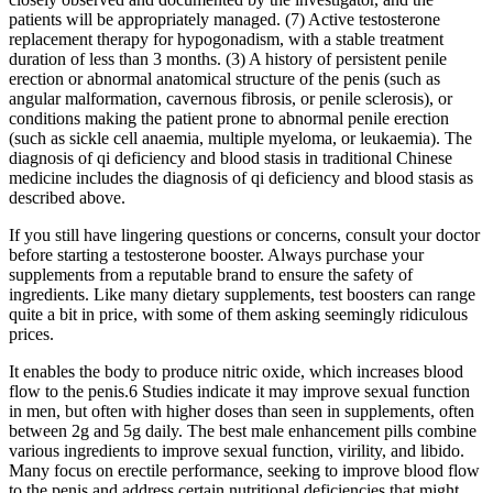
patients will be appropriately managed. (7) Active testosterone
replacement therapy for hypogonadism, with a stable treatment
duration of less than 3 months. (3) A history of persistent penile
erection or abnormal anatomical structure of the penis (such as
angular malformation, cavernous fibrosis, or penile sclerosis), or
conditions making the patient prone to abnormal penile erection
(such as sickle cell anaemia, multiple myeloma, or leukaemia). The
diagnosis of qi deficiency and blood stasis in traditional Chinese
medicine includes the diagnosis of qi deficiency and blood stasis as
described above.
If you still have lingering questions or concerns, consult your doctor
before starting a testosterone booster. Always purchase your
supplements from a reputable brand to ensure the safety of
ingredients. Like many dietary supplements, test boosters can range
quite a bit in price, with some of them asking seemingly ridiculous
prices.
It enables the body to produce nitric oxide, which increases blood
flow to the penis.6 Studies indicate it may improve sexual function
in men, but often with higher doses than seen in supplements, often
between 2g and 5g daily. The best male enhancement pills combine
various ingredients to improve sexual function, virility, and libido.
Many focus on erectile performance, seeking to improve blood flow
to the penis and address certain nutritional deficiencies that might