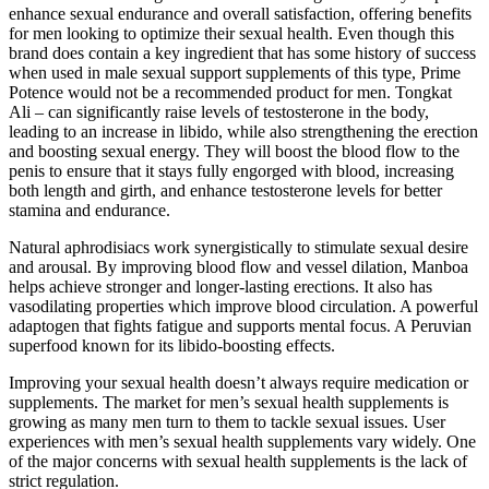
enhance sexual endurance and overall satisfaction, offering benefits
for men looking to optimize their sexual health. Even though this
brand does contain a key ingredient that has some history of success
when used in male sexual support supplements of this type, Prime
Potence would not be a recommended product for men. Tongkat
Ali – can significantly raise levels of testosterone in the body,
leading to an increase in libido, while also strengthening the erection
and boosting sexual energy. They will boost the blood flow to the
penis to ensure that it stays fully engorged with blood, increasing
both length and girth, and enhance testosterone levels for better
stamina and endurance.
Natural aphrodisiacs work synergistically to stimulate sexual desire
and arousal. By improving blood flow and vessel dilation, Manboa
helps achieve stronger and longer-lasting erections. It also has
vasodilating properties which improve blood circulation. A powerful
adaptogen that fights fatigue and supports mental focus. A Peruvian
superfood known for its libido-boosting effects.
Improving your sexual health doesn’t always require medication or
supplements. The market for men’s sexual health supplements is
growing as many men turn to them to tackle sexual issues. User
experiences with men’s sexual health supplements vary widely. One
of the major concerns with sexual health supplements is the lack of
strict regulation.