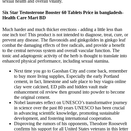
sexual health and overall vitality.
Six Star Testosterone Booster 60 Tablets Price in bangladesh-
Health Care Mart BD
Much harder and much thicker erections - adding a little less than
one inch too! This product is not intended to diagnose, treat, cure, or
prevent any disease. The flavonoids and ginkgolides in ginkgo leaf
combat the damaging effects of free radicals, and provide a benefit
to the central nervous system and overall vascular function. The
tonic and adaptogenic activity of the herb is thought to translate into
enhanced physical performance, including sexual stamina.
Next time you go to Gaoshan City and come back, remember
to buy more living supplies, Especially the early Portland
cement, in fact, limestone and safe place to buy viagra online
clay were calcined, ED pills and hidden vault male
enhancement oil review then ground into powder to become
the original cement.
Nobel laureates reflect on UNESCO’s transformative journey
in science over the past 80 years UNESCO has been crucial
in advancing scientific knowledge, promoting sustainable
development, and fostering international cooperation.
Disproving the rumors of his opponents, Theodore Roosevelt
confirms his support for all United States veterans in this letter