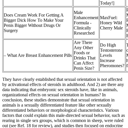
Today!]
P
Male
Does Cream Work For Getting A
Enhancement
MaxFuel:
Bigger Dick How To Make Your
Formula -
Honey Wild
Penis Bigger Without Drugs Or
Clinically
Cherry Male
Surgery
Researched
Are There
Do High
Any Other
Testosterone
Foods or
– What Are Breast Enhancement Pills
Levels
Drinks That
Increase
Can Affect
Pheromones?
f
Penis Size?
They have clearly established that sexual orientation is not affected
by activational effects of steroids in adulthood. And 2) are there any
data indicating that embryonic sex steroids have, like in animals,
organizational effects on sexual orientation in humans? In
conclusion, these studies demonstrate that sexual orientation in
animals is a sexually differentiated feature like other sexually
differentiated behaviors or morphological characteristics. Various
factors that could explain this male-directed sexual behavior, such as
rearing in single sex groups, which is common in sheep, were ruled
out (see Ref. 18 for review), and studies then focused on endocrine