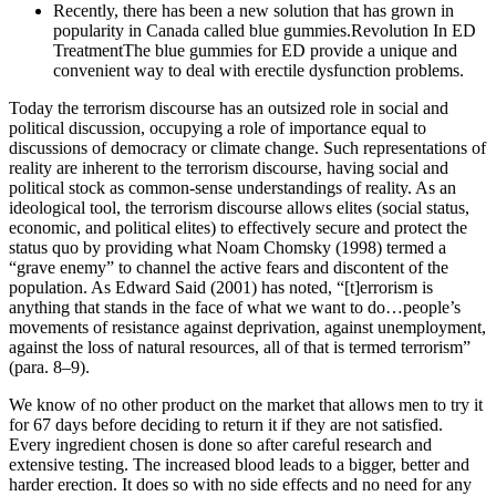
Recently, there has been a new solution that has grown in
popularity in Canada called blue gummies.Revolution In ED
TreatmentThe blue gummies for ED provide a unique and
convenient way to deal with erectile dysfunction problems.
Today the terrorism discourse has an outsized role in social and
political discussion, occupying a role of importance equal to
discussions of democracy or climate change. Such representations of
reality are inherent to the terrorism discourse, having social and
political stock as common-sense understandings of reality. As an
ideological tool, the terrorism discourse allows elites (social status,
economic, and political elites) to effectively secure and protect the
status quo by providing what Noam Chomsky (1998) termed a
“grave enemy” to channel the active fears and discontent of the
population. As Edward Said (2001) has noted, “[t]errorism is
anything that stands in the face of what we want to do…people’s
movements of resistance against deprivation, against unemployment,
against the loss of natural resources, all of that is termed terrorism”
(para. 8–9).
We know of no other product on the market that allows men to try it
for 67 days before deciding to return it if they are not satisfied.
Every ingredient chosen is done so after careful research and
extensive testing. The increased blood leads to a bigger, better and
harder erection. It does so with no side effects and no need for any