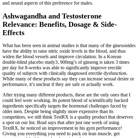
and neural aspects of this preference for males.
Ashwagandha and Testosterone
Relevance: Benefits, Dosage & Side-
Effects
What has been seen in animal studies is that many of the ginesonides
have the ability to raise nitric oxide levels in the blood, and thus
widen the blood vessels and improve circulation. In a Korean
double-blind placebo study3, 900mg’s of ginseng is taken 3 times
per day for 8-weeks was able to significantly improve erectile
quality of subjects with clinically diagnosed erectile dysfunction.
While many of these products say they can increase sexual desire or
performance, it’s unclear if they are safe or actually work.
After trying many different products, these are the only ones that I
could feel were working. Its potent blend of scientifically backed
ingredients specifically targets the hormonal challenges faced by
older men. Despite being slightly more expensive than its
competitors, we still think TestRX is a quality product that deserves
a spot on our list. Brad says that after just one week of using
TextRX, he noticed an improvement in his gym performance!
Giving you everything you need to pack on lean muscle, get