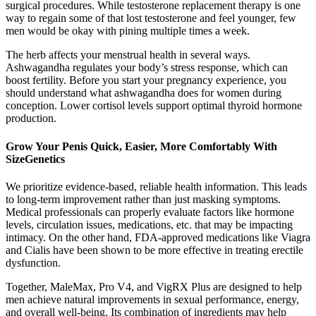
surgical procedures. While testosterone replacement therapy is one
way to regain some of that lost testosterone and feel younger, few
men would be okay with pining multiple times a week.
The herb affects your menstrual health in several ways.
Ashwagandha regulates your body’s stress response, which can
boost fertility. Before you start your pregnancy experience, you
should understand what ashwagandha does for women during
conception. Lower cortisol levels support optimal thyroid hormone
production.
Grow Your Penis Quick, Easier, More Comfortably With
SizeGenetics
We prioritize evidence-based, reliable health information. This leads
to long-term improvement rather than just masking symptoms.
Medical professionals can properly evaluate factors like hormone
levels, circulation issues, medications, etc. that may be impacting
intimacy. On the other hand, FDA-approved medications like Viagra
and Cialis have been shown to be more effective in treating erectile
dysfunction.
Together, MaleMax, Pro V4, and VigRX Plus are designed to help
men achieve natural improvements in sexual performance, energy,
and overall well-being. Its combination of ingredients may help