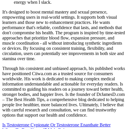
energy when I slack.
It's designed to boost mental mastery and sexual presence,
empowering users in real-world settings. It supports both visual
learners and those new to enhancement practices. He wants
performance that's reliable, confidence that lasts, and methods that
don't compromise his health. The program is inspired by time-tested
approaches that prioritize blood flow, expansion pressure, and
muscle coordination - all without introducing synthetic ingredients
or devices. By focusing on consistent training, flexibility, and
circulation, users can potentially see improvements in both size and
stamina over time.
Through his consistent and unbiased approach, his published works
have positioned Ciiwa.com as a trusted source for consumers
worldwide. His work is dedicated to making complex medical
information understandable and actionable for everyday readers. Is
committed to guiding his readers on a journey toward better health,
stronger bodies, and happier lives. Is the founder of DrJamesD.com
– The Best Health Tips, a comprehensive blog dedicated to helping
people live healthier, more balanced lives. Ultimately, I believe that
with careful research and consultation, we can find trustworthy
options that support our health and confidence.
Is Testosterone Cypionate Or Testosterone Enanthate Better