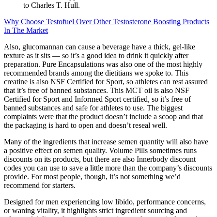
to Charles T. Hull.
Why Choose Testofuel Over Other Testosterone Boosting Products
In The Market
Also, glucomannan can cause a beverage have a thick, gel-like
texture as it sits — so it’s a good idea to drink it quickly after
preparation. Pure Encapsulations was also one of the most highly
recommended brands among the dietitians we spoke to. This
creatine is also NSF Certified for Sport, so athletes can rest assured
that it’s free of banned substances. This MCT oil is also NSF
Certified for Sport and Informed Sport certified, so it’s free of
banned substances and safe for athletes to use. The biggest
complaints were that the product doesn’t include a scoop and that
the packaging is hard to open and doesn’t reseal well.
Many of the ingredients that increase semen quantity will also have
a positive effect on semen quality. Volume Pills sometimes runs
discounts on its products, but there are also Innerbody discount
codes you can use to save a little more than the company’s discounts
provide. For most people, though, it’s not something we’d
recommend for starters.
Designed for men experiencing low libido, performance concerns,
or waning vitality, it highlights strict ingredient sourcing and