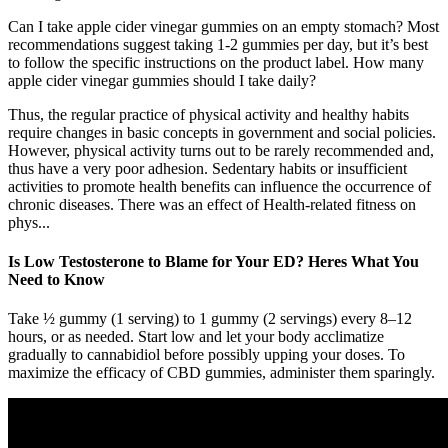
Can I take apple cider vinegar gummies on an empty stomach? Most
recommendations suggest taking 1-2 gummies per day, but it’s best
to follow the specific instructions on the product label. How many
apple cider vinegar gummies should I take daily?
Thus, the regular practice of physical activity and healthy habits
require changes in basic concepts in government and social policies.
However, physical activity turns out to be rarely recommended and,
thus have a very poor adhesion. Sedentary habits or insufficient
activities to promote health benefits can influence the occurrence of
chronic diseases. There was an effect of Health-related fitness on
phys...
Is Low Testosterone to Blame for Your ED? Heres What You
Need to Know
Take ½ gummy (1 serving) to 1 gummy (2 servings) every 8–12
hours, or as needed. Start low and let your body acclimatize
gradually to cannabidiol before possibly upping your doses. To
maximize the efficacy of CBD gummies, administer them sparingly.