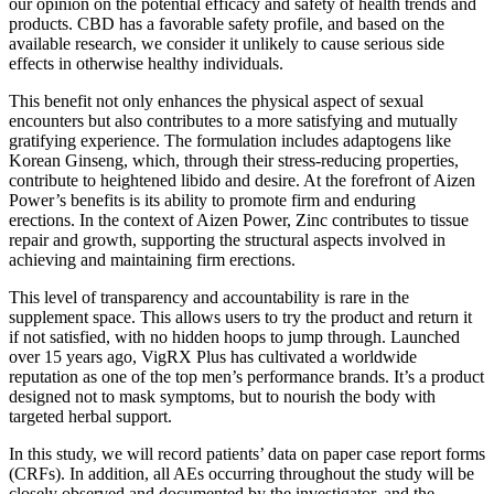
our opinion on the potential efficacy and safety of health trends and
products. CBD has a favorable safety profile, and based on the
available research, we consider it unlikely to cause serious side
effects in otherwise healthy individuals.
This benefit not only enhances the physical aspect of sexual
encounters but also contributes to a more satisfying and mutually
gratifying experience. The formulation includes adaptogens like
Korean Ginseng, which, through their stress-reducing properties,
contribute to heightened libido and desire. At the forefront of Aizen
Power’s benefits is its ability to promote firm and enduring
erections. In the context of Aizen Power, Zinc contributes to tissue
repair and growth, supporting the structural aspects involved in
achieving and maintaining firm erections.
This level of transparency and accountability is rare in the
supplement space. This allows users to try the product and return it
if not satisfied, with no hidden hoops to jump through. Launched
over 15 years ago, VigRX Plus has cultivated a worldwide
reputation as one of the top men’s performance brands. It’s a product
designed not to mask symptoms, but to nourish the body with
targeted herbal support.
In this study, we will record patients’ data on paper case report forms
(CRFs). In addition, all AEs occurring throughout the study will be
closely observed and documented by the investigator, and the