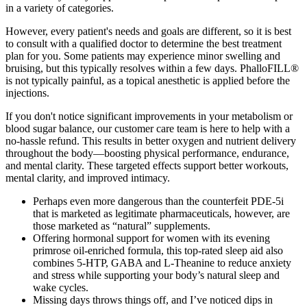
in a variety of categories.
However, every patient's needs and goals are different, so it is best
to consult with a qualified doctor to determine the best treatment
plan for you. Some patients may experience minor swelling and
bruising, but this typically resolves within a few days. PhalloFILL®
is not typically painful, as a topical anesthetic is applied before the
injections.
If you don't notice significant improvements in your metabolism or
blood sugar balance, our customer care team is here to help with a
no-hassle refund. This results in better oxygen and nutrient delivery
throughout the body—boosting physical performance, endurance,
and mental clarity. These targeted effects support better workouts,
mental clarity, and improved intimacy.
Perhaps even more dangerous than the counterfeit PDE-5i
that is marketed as legitimate pharmaceuticals, however, are
those marketed as “natural” supplements.
Offering hormonal support for women with its evening
primrose oil-enriched formula, this top-rated sleep aid also
combines 5-HTP, GABA and L-Theanine to reduce anxiety
and stress while supporting your body’s natural sleep and
wake cycles.
Missing days throws things off, and I’ve noticed dips in