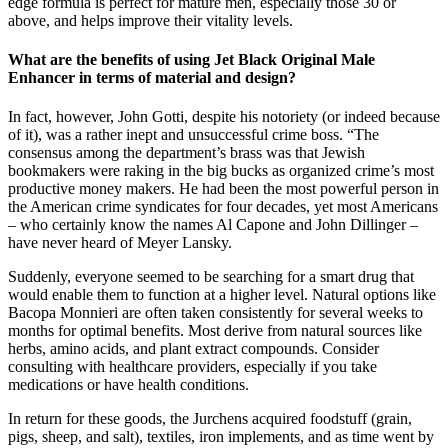
edge formula is perfect for mature men, especially those 30 or
above, and helps improve their vitality levels.
What are the benefits of using Jet Black Original Male
Enhancer in terms of material and design?
In fact, however, John Gotti, despite his notoriety (or indeed because
of it), was a rather inept and unsuccessful crime boss. “The
consensus among the department’s brass was that Jewish
bookmakers were raking in the big bucks as organized crime’s most
productive money makers. He had been the most powerful person in
the American crime syndicates for four decades, yet most Americans
– who certainly know the names Al Capone and John Dillinger –
have never heard of Meyer Lansky.
Suddenly, everyone seemed to be searching for a smart drug that
would enable them to function at a higher level. Natural options like
Bacopa Monnieri are often taken consistently for several weeks to
months for optimal benefits. Most derive from natural sources like
herbs, amino acids, and plant extract compounds. Consider
consulting with healthcare providers, especially if you take
medications or have health conditions.
In return for these goods, the Jurchens acquired foodstuff (grain,
pigs, sheep, and salt), textiles, iron implements, and as time went by