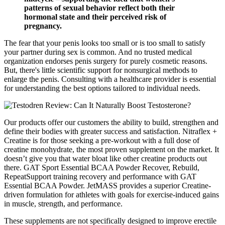
patterns of sexual behavior reflect both their
hormonal state and their perceived risk of
pregnancy.
The fear that your penis looks too small or is too small to satisfy
your partner during sex is common. And no trusted medical
organization endorses penis surgery for purely cosmetic reasons.
But, there's little scientific support for nonsurgical methods to
enlarge the penis. Consulting with a healthcare provider is essential
for understanding the best options tailored to individual needs.
Our products offer our customers the ability to build, strengthen and
define their bodies with greater success and satisfaction. Nitraflex +
Creatine is for those seeking a pre-workout with a full dose of
creatine monohydrate, the most proven supplement on the market. It
doesn’t give you that water bloat like other creatine products out
there. GAT Sport Essential BCAA Powder Recover, Rebuild,
RepeatSupport training recovery and performance with GAT
Essential BCAA Powder. JetMASS provides a superior Creatine-
driven formulation for athletes with goals for exercise-induced gains
in muscle, strength, and performance.
These supplements are not specifically designed to improve erectile