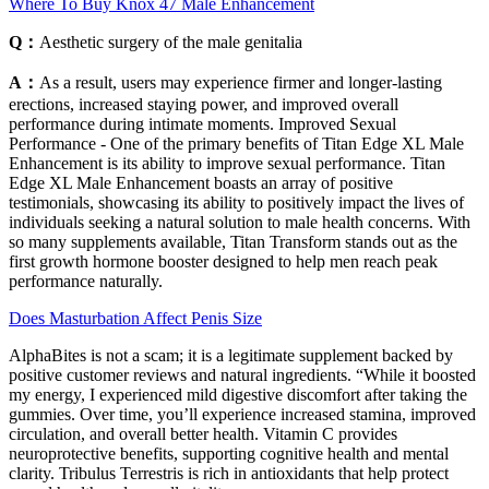
Where To Buy Knox 47 Male Enhancement
Q：
Aesthetic surgery of the male genitalia
A：
As a result, users may experience firmer and longer-lasting
erections, increased staying power, and improved overall
performance during intimate moments. Improved Sexual
Performance - One of the primary benefits of Titan Edge XL Male
Enhancement is its ability to improve sexual performance. Titan
Edge XL Male Enhancement boasts an array of positive
testimonials, showcasing its ability to positively impact the lives of
individuals seeking a natural solution to male health concerns. With
so many supplements available, Titan Transform stands out as the
first growth hormone booster designed to help men reach peak
performance naturally.
Does Masturbation Affect Penis Size
AlphaBites is not a scam; it is a legitimate supplement backed by
positive customer reviews and natural ingredients. “While it boosted
my energy, I experienced mild digestive discomfort after taking the
gummies. Over time, you’ll experience increased stamina, improved
circulation, and overall better health. Vitamin C provides
neuroprotective benefits, supporting cognitive health and mental
clarity. Tribulus Terrestris is rich in antioxidants that help protect