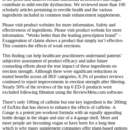
contribute to mild erectile dysfunction. We reviewed more than 100
scholarly articles pertaining to erectile health and the various
ingredients included in common male enhancement supplements.
Please visit product websites for more information. Safety and
effectiveness of ingredients. Please visit product website for more
information. “Works better than the leading prescription brand” –
Exaggeration of claims shows a product that simply isn’t effective.
This counters the effects of weak erections.
This finding can help healthcare practitioners understand patients’
subjective assessment of product efficacy and tailor future
counseling efforts about the true impact of these ingredients on
erection strength. Although there were significant reductions in
touted benefits across all IIEF categories, 8.3% of product reviews
continued to report improvements in erection strength after filtering.
Nearly 50% of the reviews of the top 6 ED-S products were
excluded following filtration using the ReviewMeta.com software.
There’s only 100mg of caffeine but one key ingredient is the 300mg
of EnXtra that has shown to enhance the effects of caffeine. 4-
Gauge is a potent pre-workout formula with an equally appealing
bottle design in the shape and size of a 4-gauge shell. More and
more people are becoming vegan or have been for a long time
which is why many supplement companies offer plant-based options