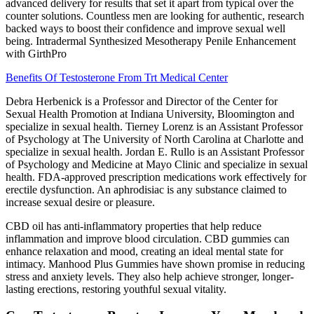
advanced delivery for results that set it apart from typical over the
counter solutions. Countless men are looking for authentic, research
backed ways to boost their confidence and improve sexual well
being. Intradermal Synthesized Mesotherapy Penile Enhancement
with GirthPro
Benefits Of Testosterone From Trt Medical Center
Debra Herbenick is a Professor and Director of the Center for
Sexual Health Promotion at Indiana University, Bloomington and
specialize in sexual health. Tierney Lorenz is an Assistant Professor
of Psychology at The University of North Carolina at Charlotte and
specialize in sexual health. Jordan E. Rullo is an Assistant Professor
of Psychology and Medicine at Mayo Clinic and specialize in sexual
health. FDA-approved prescription medications work effectively for
erectile dysfunction. An aphrodisiac is any substance claimed to
increase sexual desire or pleasure.
CBD oil has anti-inflammatory properties that help reduce
inflammation and improve blood circulation. CBD gummies can
enhance relaxation and mood, creating an ideal mental state for
intimacy. Manhood Plus Gummies have shown promise in reducing
stress and anxiety levels. They also help achieve stronger, longer-
lasting erections, restoring youthful sexual vitality.