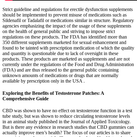
Strict guideline and regulations for erectile dysfunction supplements
should be implemented to prevent misuse of medications such as
Sildenafil or Tadalafil or medications similar in structure. Regulatory
agencies emphasizing the impact of the usage of these supplements
on the health of general public and striving to impose strict
regulations on these products. The FDA has identified more than
350 different supplements marketed for sexual enhancement and
found to be tainted with prescription medication of which the quality
and quantity is questionable due to lack of oversight in these
products. These products are marketed as supplements and are not
currently under the regulations of the Food and Drug Administration
(FDA) and are thus released to the general public containing
unknown amounts of medications or drugs that are normally
available by prescription only in the USA .
Exploring the Benefits of Testosterone Patches: A
Comprehensive Guide
CBD was shown to have no effect on testosterone function in a test
tube study, but was shown to reduce circulating testosterone levels
in an animal study published in the Journal of Applied Toxicology.
But is there any evidence in research studies that CBD gummies can
actually improve men’s health? The focus of our articles is to share