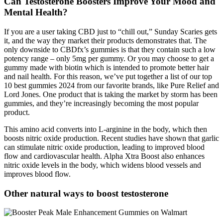
Can Testosterone Boosters Improve Your Mood and
Mental Health?
If you are a user taking CBD just to “chill out,” Sunday Scaries gets
it, and the way they market their products demonstrates that. The
only downside to CBDfx’s gummies is that they contain such a low
potency range – only 5mg per gummy. Or you may choose to get a
gummy made with biotin which is intended to promote better hair
and nail health. For this reason, we’ve put together a list of our top
10 best gummies 2024 from our favorite brands, like Pure Relief and
Lord Jones. One product that is taking the market by storm has been
gummies, and they’re increasingly becoming the most popular
product.
This amino acid converts into L-arginine in the body, which then
boosts nitric oxide production. Recent studies have shown that garlic
can stimulate nitric oxide production, leading to improved blood
flow and cardiovascular health. Alpha Xtra Boost also enhances
nitric oxide levels in the body, which widens blood vessels and
improves blood flow.
Other natural ways to boost testosterone