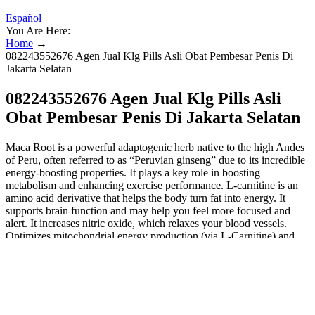
Español
You Are Here:
Home
→
082243552676 Agen Jual Klg Pills Asli Obat Pembesar Penis Di
Jakarta Selatan
082243552676 Agen Jual Klg Pills Asli
Obat Pembesar Penis Di Jakarta Selatan
Maca Root is a powerful adaptogenic herb native to the high Andes
of Peru, often referred to as “Peruvian ginseng” due to its incredible
energy-boosting properties. It plays a key role in boosting
metabolism and enhancing exercise performance. L-carnitine is an
amino acid derivative that helps the body turn fat into energy. It
supports brain function and may help you feel more focused and
alert. It increases nitric oxide, which relaxes your blood vessels.
Optimizes mitochondrial energy production (via L-Carnitine) and
reduces fatigue, helping you power through workouts and daily
activities. Zinc (100% DV per serving) further supports testosterone
synthesis and immune function. Pine Bark Extract
(Pycnogenol®) amplifies these benefits by protecting blood vessels
from oxidative damage and enhancing NO bioavailability
(Stanislavov et al., 2003). Your health is too important to risk on