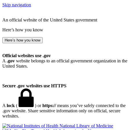
Skip navigation
An official website of the United States government
Here’s how you know
Here’s how you know
Official websites use .gov
A
.gov
website belongs to an official government organization in the
United States.
Secure .gov websites use HTTPS
A
lock
(
) or
https://
means you’ve safely connected to the
.gov website. Share sensitive information only on official, secure
websites.
National Library of Medicine