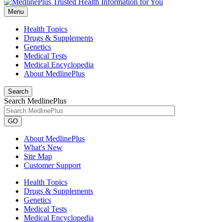
Menu
Health Topics
Drugs & Supplements
Genetics
Medical Tests
Medical Encyclopedia
About MedlinePlus
Search
Search MedlinePlus
GO
About MedlinePlus
What's New
Site Map
Customer Support
Health Topics
Drugs & Supplements
Genetics
Medical Tests
Medical Encyclopedia